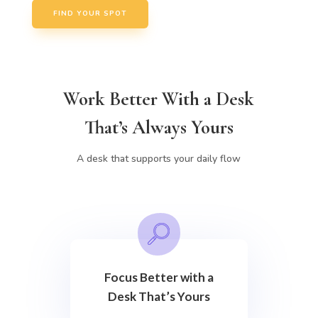
FIND YOUR SPOT
Work Better With a Desk
That’s Always Yours
A desk that supports your daily flow
Focus Better with a
Desk That’s Yours