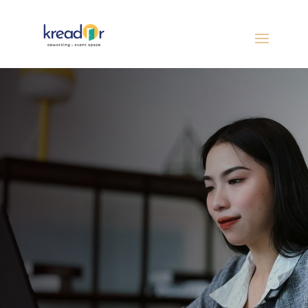
Kreador offers the perfect blend of privacy
and productivity with your own dedicated
desk, designed for focus, consistency, and
growth in a thriving coworking community.