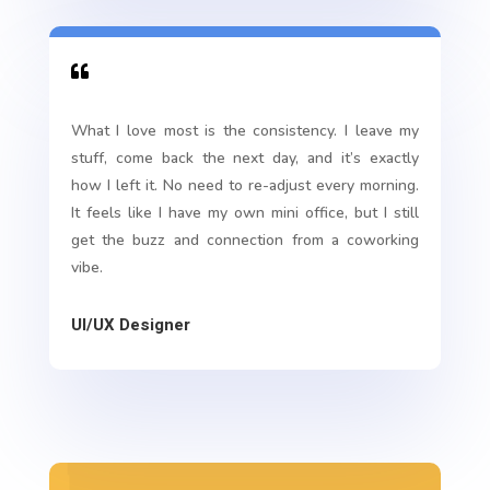

What I love most is the consistency. I leave my
stuff, come back the next day, and it’s exactly
how I left it. No need to re-adjust every morning.
It feels like I have my own mini office, but I still
get the buzz and connection from a coworking
vibe.
UI/UX Designer