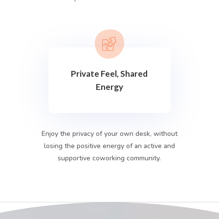
Private Feel, Shared
Energy
Enjoy the privacy of your own desk, without
losing the positive energy of an active and
supportive coworking community.