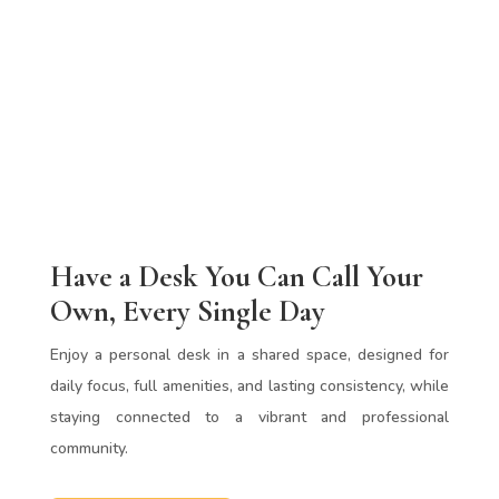
Have a Desk You Can Call Your
Own, Every Single Day
Enjoy a personal desk in a shared space, designed for
daily focus, full amenities, and lasting consistency, while
staying connected to a vibrant and professional
community.