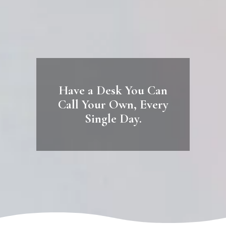
Have a Desk You Can
Call Your Own, Every
Single Day.