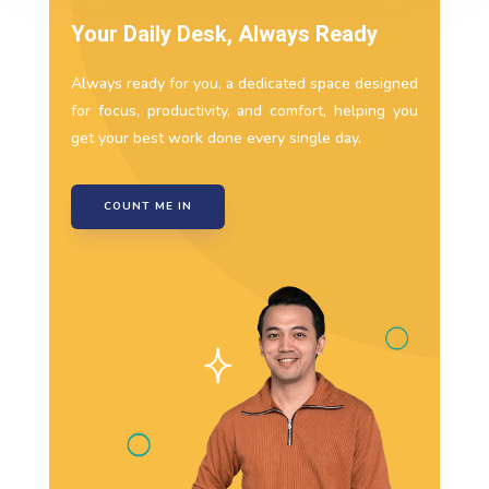
Your Daily Desk, Always Ready
Always ready for you, a dedicated space designed
for focus, productivity, and comfort, helping you
get your best work done every single day.
COUNT ME IN