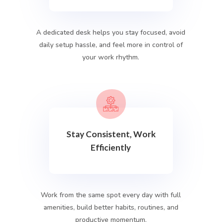
A dedicated desk helps you stay focused, avoid
daily setup hassle, and feel more in control of
your work rhythm.
Stay Consistent, Work
Efficiently
Work from the same spot every day with full
amenities, build better habits, routines, and
productive momentum.