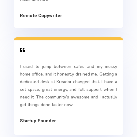
Remote Copywriter

I used to jump between cafes and my messy
home office, and it honestly drained me. Getting a
dedicated desk at Kreador changed that. I have a
set space, great energy, and full support when I
need it. The community’s awesome and I actually
get things done faster now.
Startup Founder