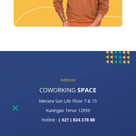
Address
COWORKING
SPACE
Menara Sun Life Floor 7 & 15
Kuningan Timur 12950
Hotline :
( 021 ) 824 378 88