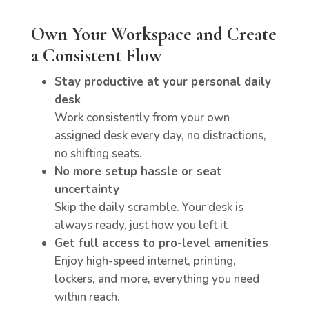
Own Your Workspace and Create
a Consistent Flow
Stay productive at your personal daily
desk
Work consistently from your own
assigned desk every day, no distractions,
no shifting seats.
No more setup hassle or seat
uncertainty
Skip the daily scramble. Your desk is
always ready, just how you left it.
Get full access to pro-level amenities
Enjoy high-speed internet, printing,
lockers, and more, everything you need
within reach.