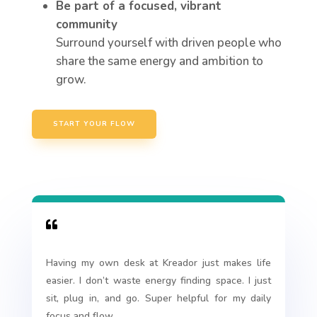
Be part of a focused, vibrant
community
Surround yourself with driven people who
share the same energy and ambition to
grow.
START YOUR FLOW

Having my own desk at Kreador just makes life
easier. I don’t waste energy finding space. I just
sit, plug in, and go. Super helpful for my daily
focus and flow.