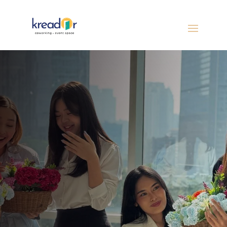
From team talks to community workshops,
host impactful events in a flexible, well-
equipped venue with projector, TV, mic, and
seating for 40–150 guests. Where big ideas
connect people.