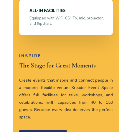
ALL-IN FACILITIES
Equipped with WiFi, 65″ TV, mic, projector,
and flipchart.
INSPIRE
The Stage for Great Moments
Create events that inspire and connect people in
a modern, flexible venue. Kreador Event Space
offers full facilities for talks, workshops, and
celebrations, with capacities from 40 to 150
guests. Because every idea deserves the perfect
space.