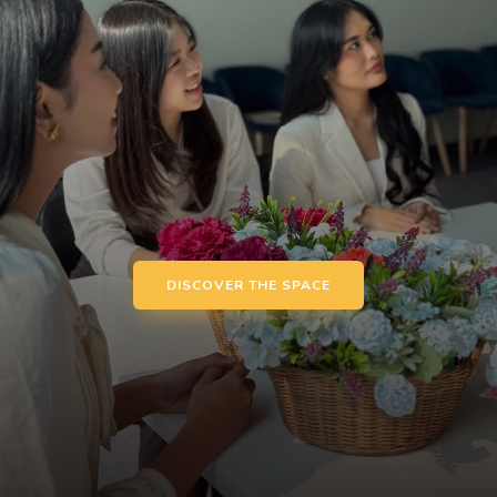
DISCOVER THE SPACE