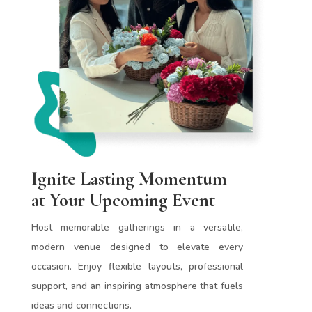
Ignite Lasting Momentum
at Your Upcoming Event
Host memorable gatherings in a versatile,
modern venue designed to elevate every
occasion. Enjoy flexible layouts, professional
support, and an inspiring atmosphere that fuels
ideas and connections.