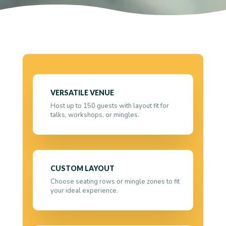
VERSATILE VENUE
Host up to 150 guests with layout fit for
talks, workshops, or mingles.
CUSTOM LAYOUT
Choose seating rows or mingle zones to fit
your ideal experience.