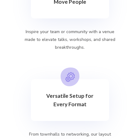
Move People
Inspire your team or community with a venue
made to elevate talks, workshops, and shared
breakthroughs.
Versatile Setup for
Every Format
From townhalls to networking, our layout