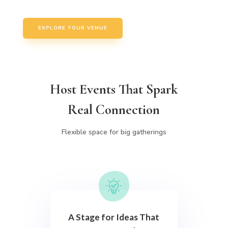
EXPLORE YOUR VENUE
Host Events That Spark
Real Connection
Flexible space for big gatherings
A Stage for Ideas That