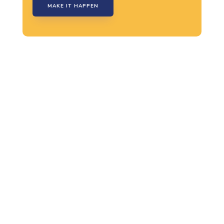
MAKE IT HAPPEN