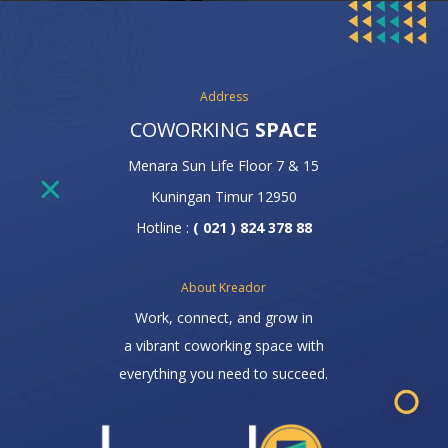
Address
COWORKING
SPACE
Menara Sun Life Floor 7 & 15
Kuningan Timur 12950
Hotline :
( 021 ) 824 378 88
About Kreador
Work, connect, and grow in
a vibrant coworking space with
everything you need to succeed.