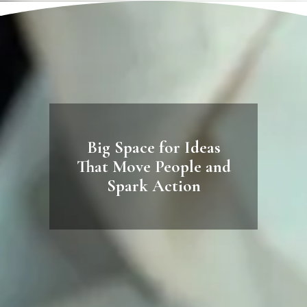
Big Space for Ideas
That Move People and
Spark Action