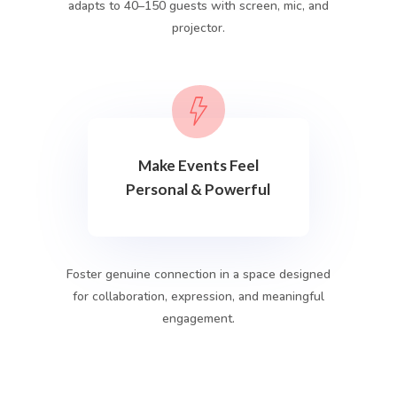
adapts to 40–150 guests with screen, mic, and
projector.
Make Events Feel
Personal & Powerful
Foster genuine connection in a space designed
for collaboration, expression, and meaningful
engagement.