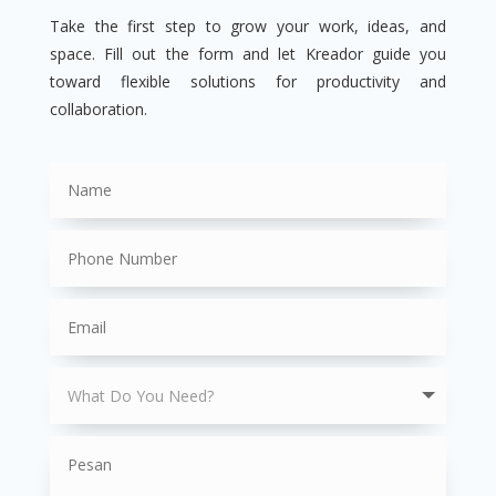
Take the first step to grow your work, ideas, and
space. Fill out the form and let Kreador guide you
toward flexible solutions for productivity and
collaboration.