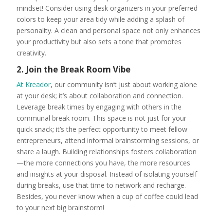
mindset! Consider using desk organizers in your preferred
colors to keep your area tidy while adding a splash of
personality. A clean and personal space not only enhances
your productivity but also sets a tone that promotes
creativity.
2. Join the Break Room Vibe
At Kreador
, our community isn’t just about working alone
at your desk; it’s about collaboration and connection.
Leverage break times by engaging with others in the
communal break room. This space is not just for your
quick snack; it’s the perfect opportunity to meet fellow
entrepreneurs, attend informal brainstorming sessions, or
share a laugh. Building relationships fosters collaboration
—the more connections you have, the more resources
and insights at your disposal. Instead of isolating yourself
during breaks, use that time to network and recharge.
Besides, you never know when a cup of coffee could lead
to your next big brainstorm!