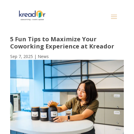
5 Fun Tips to Maximize Your
Coworking Experience at Kreador
Sep 7, 2025
|
News