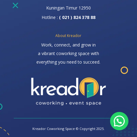
Kuningan Timur 12950
Hotline :
( 021 ) 824 378 88
About Kreador
Work, connect, and grow in
a vibrant coworking space with
everything you need to succeed.
Kreador Coworking Space © Copyright 2025.