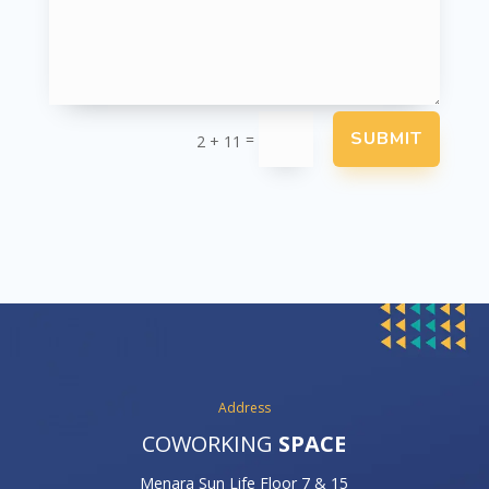
SUBMIT
=
2 + 11
Address
COWORKING
SPACE
Menara Sun Life Floor 7 & 15