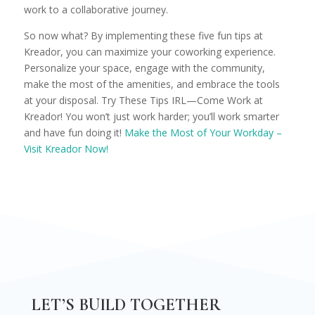
work to a collaborative journey.
So now what? By implementing these five fun tips at
Kreador, you can maximize your coworking experience.
Personalize your space, engage with the community,
make the most of the amenities, and embrace the tools
at your disposal. Try These Tips IRL—Come Work at
Kreador! You won’t just work harder; you’ll work smarter
and have fun doing it!
Make the Most of Your Workday –
Visit Kreador Now!
LET’S BUILD TOGETHER