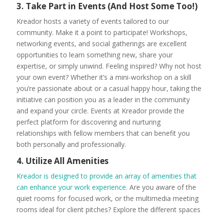
3. Take Part in Events (And Host Some Too!)
Kreador hosts a variety of events tailored to our
community. Make it a point to participate! Workshops,
networking events, and social gatherings are excellent
opportunities to learn something new, share your
expertise, or simply unwind. Feeling inspired? Why not host
your own event? Whether it’s a mini-workshop on a skill
you’re passionate about or a casual happy hour, taking the
initiative can position you as a leader in the community
and expand your circle. Events at Kreador provide the
perfect platform for discovering and nurturing
relationships with fellow members that can benefit you
both personally and professionally.
4. Utilize All Amenities
Kreador is designed to provide an array of amenities that
can enhance your work experience.
Are you aware of the
quiet rooms for focused work, or the multimedia meeting
rooms ideal for client pitches? Explore the different spaces