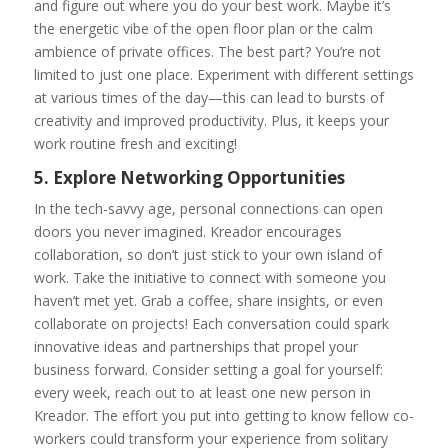
and figure out where you do your best work. Maybe it’s
the energetic vibe of the open floor plan or the calm
ambience of private offices. The best part? You’re not
limited to just one place. Experiment with different settings
at various times of the day—this can lead to bursts of
creativity and improved productivity. Plus, it keeps your
work routine fresh and exciting!
5. Explore Networking Opportunities
In the tech-savvy age, personal connections can open
doors you never imagined. Kreador encourages
collaboration, so don’t just stick to your own island of
work. Take the initiative to connect with someone you
haven’t met yet. Grab a coffee, share insights, or even
collaborate on projects! Each conversation could spark
innovative ideas and partnerships that propel your
business forward. Consider setting a goal for yourself:
every week, reach out to at least one new person in
Kreador. The effort you put into getting to know fellow co-
workers could transform your experience from solitary