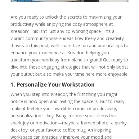
Are you ready to unlock the secrets to maximizing your
productivity while enjoying the cozy atmosphere at
Kreador? This isn’t just any co-working space—it’s a
vibrant community where ideas flow freely and creativity
thrives. In this post, we’ll share five fun and practical tips to
enhance your experience at Kreador, helping you
transform your workday from bland to grand! Get ready to
dive into these engaging strategies that will not only boost
your output but also make your time here more enjoyable.
1. Personalize Your Workstation
When you step into Kreador, the first thing you might
notice is how open and inviting the space is. But to really
make it feel like your own little corner of productivity,
personalization is key. Bring in some small items that
spark joy or motivation—maybe a framed photo, a quirky
desk toy, or your favorite coffee mug. An inspiring
workspace can drastically improve your mood and