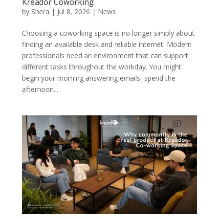
Kreador Coworking
by
Shera
|
Jul 8, 2026
|
News
Choosing a coworking space is no longer simply about
finding an available desk and reliable internet. Modern
professionals need an environment that can support
different tasks throughout the workday. You might
begin your morning answering emails, spend the
afternoon...