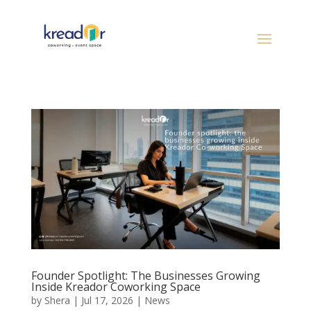
Founder Spotlight: The Businesses Growing
Inside Kreador Coworking Space
by
Shera
|
Jul 17, 2026
|
News