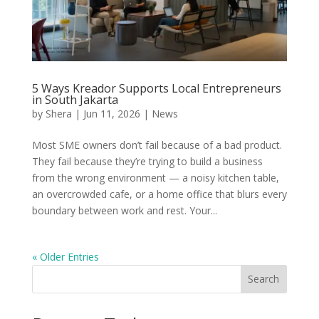
5 Ways Kreador Supports Local Entrepreneurs
in South Jakarta
by
Shera
|
Jun 11, 2026
|
News
Most SME owners don’t fail because of a bad product.
They fail because they’re trying to build a business
from the wrong environment — a noisy kitchen table,
an overcrowded cafe, or a home office that blurs every
boundary between work and rest. Your...
« Older Entries
Search