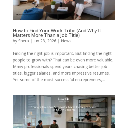
How to Find Your Work Tribe (And Why It
Matters More Than a Job Title)
by
Shera
|
Jun 23, 2026
|
News
Finding the right job is important. But finding the right
people to grow with? That can be even more valuable.
Many professionals spend years chasing better job
titles, bigger salaries, and more impressive resumes.
Yet some of the most successful entrepreneurs,...