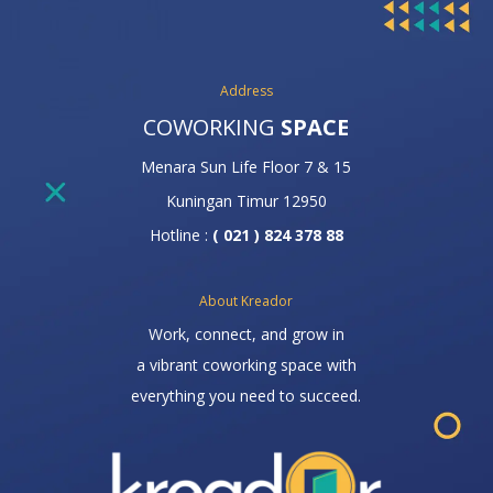
Address
COWORKING
SPACE
Menara Sun Life Floor 7 & 15
Kuningan Timur 12950
Hotline :
( 021 ) 824 378 88
About Kreador
Work, connect, and grow in
a vibrant coworking space with
everything you need to succeed.