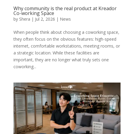
Why community is the real product at Kreador
Co-working Space
by
Shera
|
Jul 2, 2026
|
News
When people think about choosing a coworking space,
they often focus on the obvious features: high-speed
internet, comfortable workstations, meeting rooms, or
a strategic location. While these facilities are
important, they are no longer what truly sets one
coworking...