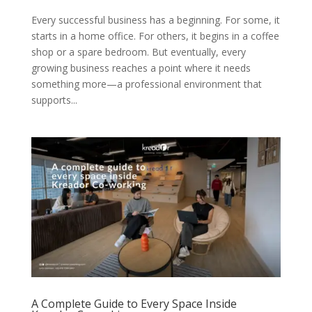
Every successful business has a beginning. For some, it
starts in a home office. For others, it begins in a coffee
shop or a spare bedroom. But eventually, every
growing business reaches a point where it needs
something more—a professional environment that
supports...
A Complete Guide to Every Space Inside