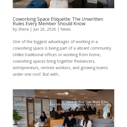
Coworking Space Etiquette: The Unwritten
Rules Every Member Should Know
by
Shera
|
Jun 26, 2026
|
News
One of the biggest advantages of working in a
coworking space is being part of a vibrant community.
Unlike traditional offices or working from home,
coworking spaces bring together freelancers,
entrepreneurs, remote workers, and growing teams
under one roof. But with...