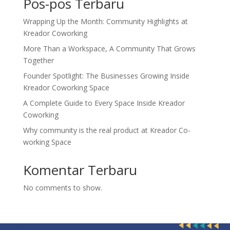
Pos-pos Terbaru
Wrapping Up the Month: Community Highlights at
Kreador Coworking
More Than a Workspace, A Community That Grows
Together
Founder Spotlight: The Businesses Growing Inside
Kreador Coworking Space
A Complete Guide to Every Space Inside Kreador
Coworking
Why community is the real product at Kreador Co-
working Space
Komentar Terbaru
No comments to show.