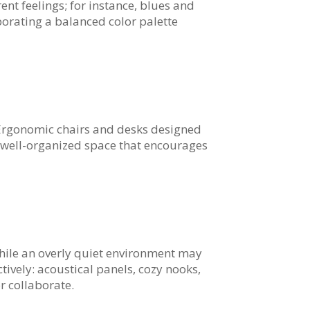
ent feelings; for instance, blues and
porating a balanced color palette
rgonomic chairs and desks designed
a well-organized space that encourages
 while an overly quiet environment may
ively: acoustical panels, cozy nooks,
r collaborate.