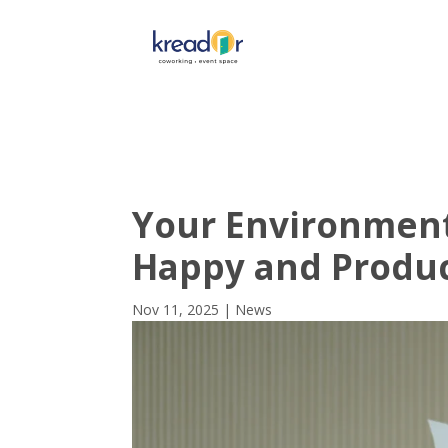
Get To 
Your Environment
Happy and Produ
Nov 11, 2025
|
News