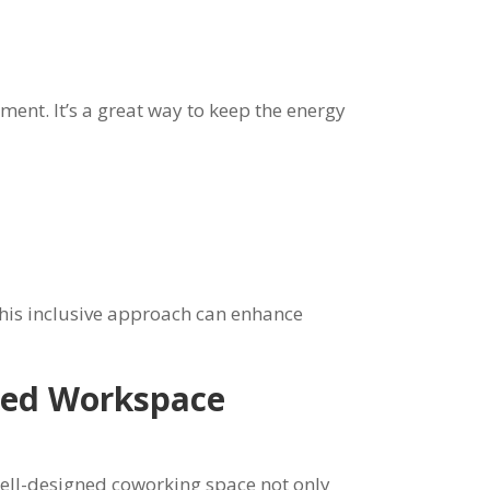
nt. It’s a great way to keep the energy
his inclusive approach can enhance
gned Workspace
well-designed coworking space not only