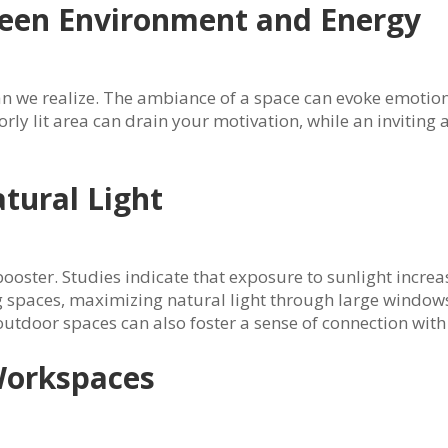
een Environment and Energy
n we realize. The ambiance of a space can evoke emotions
poorly lit area can drain your motivation, while an invitin
tural Light
ooster. Studies indicate that exposure to sunlight increas
spaces, maximizing natural light through large windows, 
tdoor spaces can also foster a sense of connection with
Workspaces