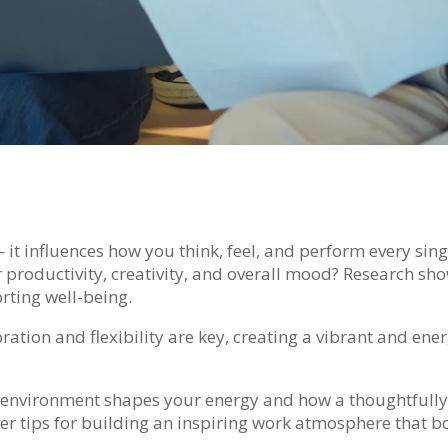
t influences how you think, feel, and perform every sing
 productivity, creativity, and overall mood? Research sho
rting well-being.
ration and flexibility are key, creating a vibrant and en
ur environment shapes your energy and how a thoughtfull
ver tips for building an inspiring work atmosphere that b