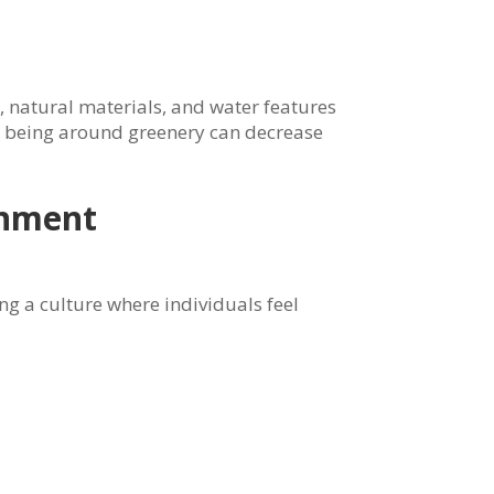
, natural materials, and water features
t being around greenery can decrease
onment
ng a culture where individuals feel