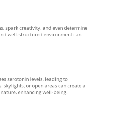
, spark creativity, and even determine
g and well-structured environment can
es serotonin levels, leading to
skylights, or open areas can create a
 nature, enhancing well-being.