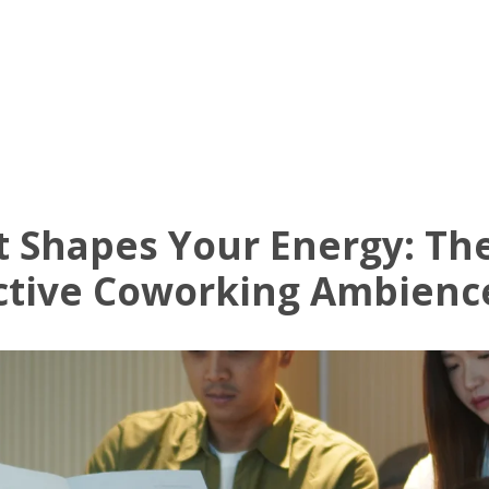
Know Us
Workspaces
Amenities
The Krea
 Shapes Your Energy: The
ctive Coworking Ambienc