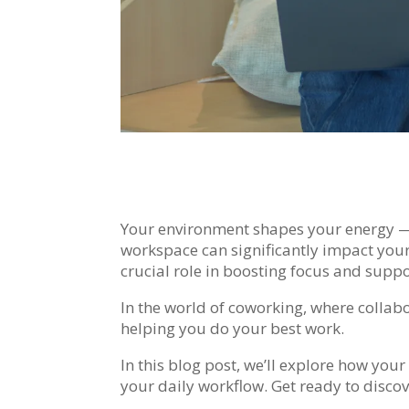
Your environment shapes your energy — i
workspace can significantly impact your
crucial role in boosting focus and suppo
In the world of coworking, where collabo
helping you do your best work.
In this blog post, we’ll explore how yo
your daily workflow. Get ready to disco