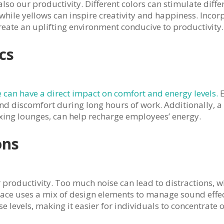
lso our productivity. Different colors can stimulate differ
hile yellows can inspire creativity and happiness. Incor
eate an uplifting environment conducive to productivity.
cs
 can have a direct impact on comfort and energy levels.
E
nd discomfort during long hours of work. Additionally, 
xing lounges, can help recharge employees’ energy.
ons
r productivity. Too much noise can lead to distractions,
pace uses a mix of design elements to manage sound effect
 levels, making it easier for individuals to concentrate o