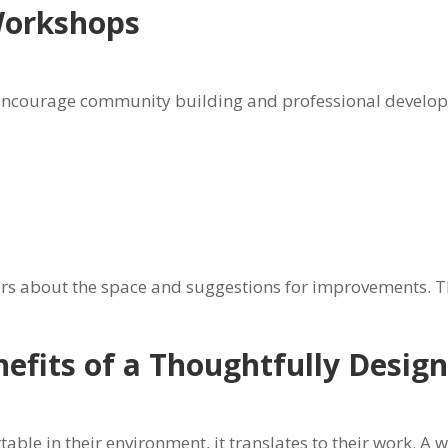
Workshops
encourage community building and professional developme
m
ers about the space and suggestions for improvements. T
nefits of a Thoughtfully Desi
ble in their environment, it translates to their work. A 