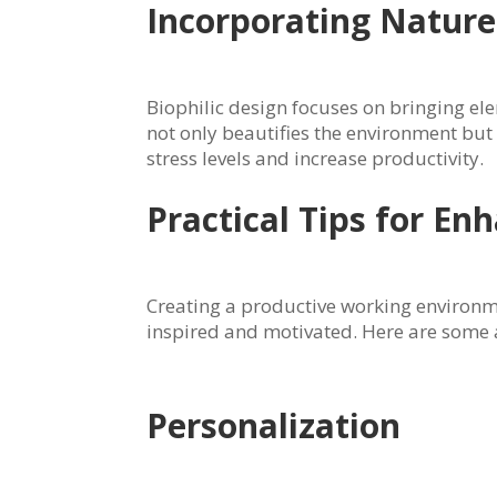
Incorporating Nature 
Biophilic design focuses on bringing el
not only beautifies the environment bu
stress levels and increase productivity.
Practical Tips for E
Creating a productive working environmen
inspired and motivated. Here are some a
Personalization