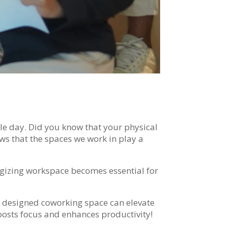
le day. Did you know that your physical
ws that the spaces we work in play a
ergizing workspace becomes essential for
y designed coworking space can elevate
oosts focus and enhances productivity!