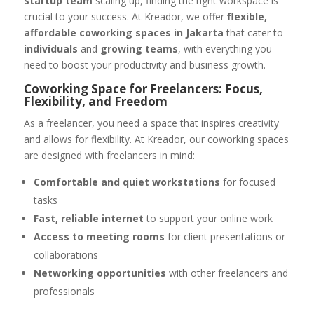
startup team
scaling up, finding the right workspace is
crucial to your success. At Kreador, we offer
flexible,
affordable coworking spaces in Jakarta
that cater to
individuals
and
growing teams
, with everything you
need to boost your productivity and business growth.
Coworking Space for Freelancers: Focus,
Flexibility, and Freedom
As a freelancer, you need a space that inspires creativity
and allows for flexibility. At Kreador, our coworking spaces
are designed with freelancers in mind:
Comfortable and quiet workstations
for focused
tasks
Fast, reliable internet
to support your online work
Access to meeting rooms
for client presentations or
collaborations
Networking opportunities
with other freelancers and
professionals