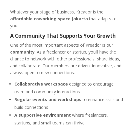
Whatever your stage of business, Kreador is the
affordable coworking space Jakarta
that adapts to
you.
A Community That Supports Your Growth
One of the most important aspects of Kreador is our
community
. As a freelancer or startup, you’ll have the
chance to network with other professionals, share ideas,
and collaborate. Our members are driven, innovative, and
always open to new connections.
Collaborative workspace
designed to encourage
team and community interactions
Regular events and workshops
to enhance skills and
build connections
A supportive environment
where freelancers,
startups, and small teams can thrive