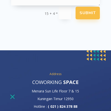
SUBMIT
=
15 + 4
Address
COWORKING
SPACE
Menara Sun Life Floor 7 & 15
Kuningan Timur 12950
Hotline :
( 021 ) 824 378 88