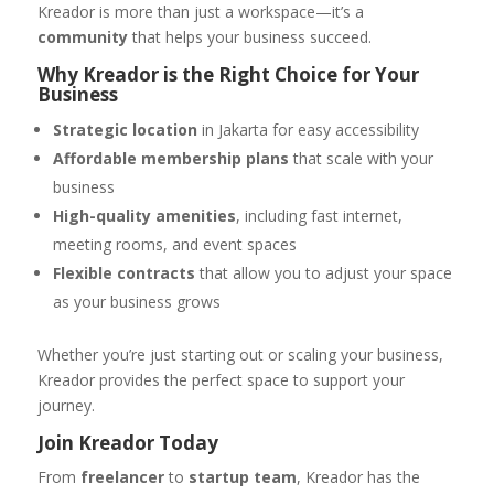
Kreador is more than just a workspace—it’s a
community
that helps your business succeed.
Why Kreador is the Right Choice for Your
Business
Strategic location
in Jakarta for easy accessibility
Affordable membership plans
that scale with your
business
High-quality amenities
, including fast internet,
meeting rooms, and event spaces
Flexible contracts
that allow you to adjust your space
as your business grows
Whether you’re just starting out or scaling your business,
Kreador provides the perfect space to support your
journey.
Join Kreador Today
From
freelancer
to
startup team
, Kreador has the