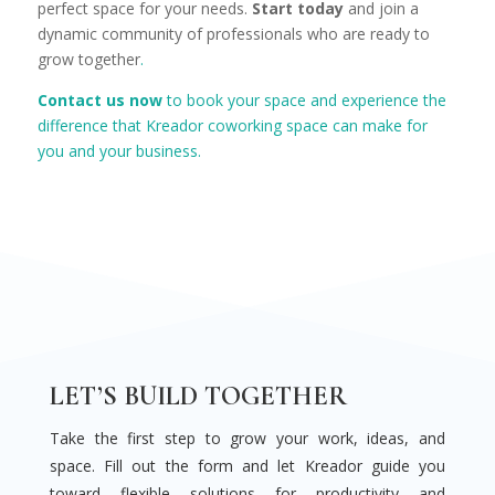
perfect space for your needs.
Start today
and join a
dynamic community of professionals who are ready to
grow together
.
Contact us now
to book your space and experience the
difference that Kreador coworking space can make for
you and your business.
LET’S BUILD TOGETHER
Take the first step to grow your work, ideas, and
space. Fill out the form and let Kreador guide you
toward flexible solutions for productivity and