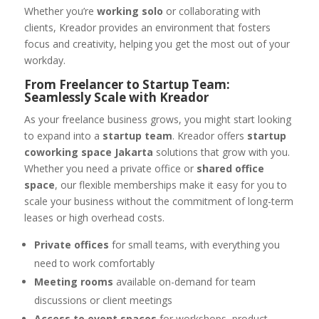
Whether you’re
working solo
or collaborating with
clients, Kreador provides an environment that fosters
focus and creativity, helping you get the most out of your
workday.
From Freelancer to Startup Team:
Seamlessly Scale with Kreador
As your freelance business grows, you might start looking
to expand into a
startup team
. Kreador offers
startup
coworking space Jakarta
solutions that grow with you.
Whether you need a private office or
shared office
space
, our flexible memberships make it easy for you to
scale your business without the commitment of long-term
leases or high overhead costs.
Private offices
for small teams, with everything you
need to work comfortably
Meeting rooms
available on-demand for team
discussions or client meetings
Access to event spaces
for workshops, product