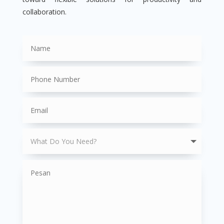
collaboration.