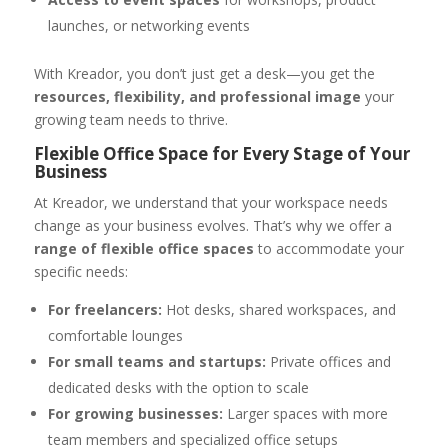
launches, or networking events
With Kreador, you don’t just get a desk—you get the
resources, flexibility, and professional image
your
growing team needs to thrive.
Flexible Office Space for Every Stage of Your
Business
At Kreador, we understand that your workspace needs
change as your business evolves. That’s why we offer a
range of flexible office spaces
to accommodate your
specific needs:
For freelancers:
Hot desks, shared workspaces, and
comfortable lounges
For small teams and startups:
Private offices and
dedicated desks with the option to scale
For growing businesses:
Larger spaces with more
team members and specialized office setups