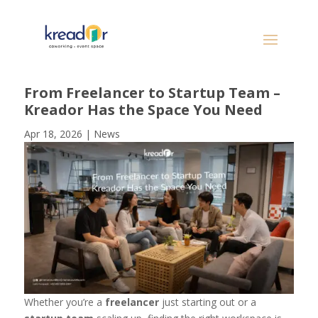
From Freelancer to Startup Team –
Kreador Has the Space You Need
Apr 18, 2026
|
News
Whether you’re a
freelancer
just starting out or a