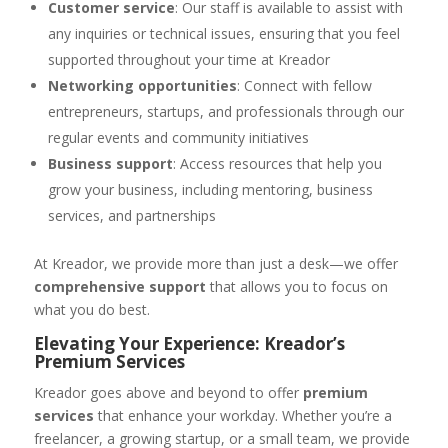
Customer service
: Our staff is available to assist with
any inquiries or technical issues, ensuring that you feel
supported throughout your time at Kreador
Networking opportunities
: Connect with fellow
entrepreneurs, startups, and professionals through our
regular events and community initiatives
Business support
: Access resources that help you
grow your business, including mentoring, business
services, and partnerships
At Kreador, we provide more than just a desk—we offer
comprehensive support
that allows you to focus on
what you do best.
Elevating Your Experience: Kreador’s
Premium Services
Kreador goes above and beyond to offer
premium
services
that enhance your workday. Whether you’re a
freelancer, a growing startup, or a small team, we provide