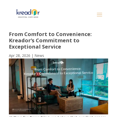
From Comfort to Convenience:
Kreador’s Commitment to
Exceptional Service
Apr 28, 2026
|
News