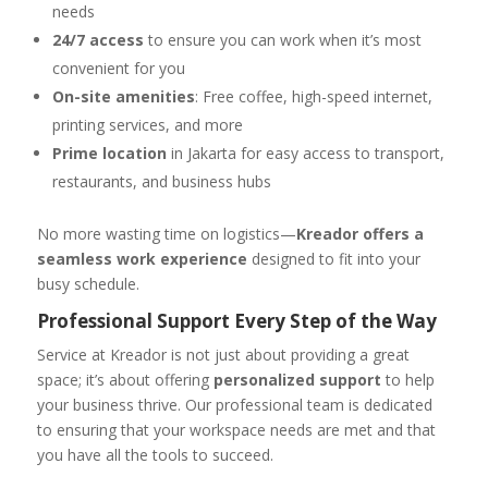
needs
24/7 access
to ensure you can work when it’s most
convenient for you
On-site amenities
: Free coffee, high-speed internet,
printing services, and more
Prime location
in Jakarta for easy access to transport,
restaurants, and business hubs
No more wasting time on logistics—
Kreador offers a
seamless work experience
designed to fit into your
busy schedule.
Professional Support Every Step of the Way
Service at Kreador is not just about providing a great
space; it’s about offering
personalized support
to help
your business thrive. Our professional team is dedicated
to ensuring that your workspace needs are met and that
you have all the tools to succeed.