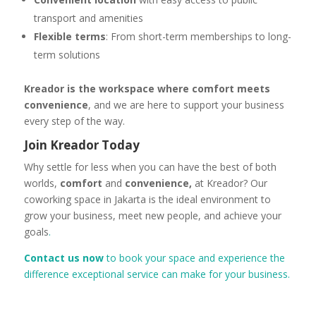
transport and amenities
Flexible terms
: From short-term memberships to long-
term solutions
Kreador is the workspace where comfort meets
convenience
, and we are here to support your business
every step of the way.
Join Kreador Today
Why settle for less when you can have the best of both
worlds,
comfort
and
convenience,
at Kreador? Our
coworking space in Jakarta is the ideal environment to
grow your business, meet new people, and achieve your
goals
.
Contact us now
to book your space and experience the
difference exceptional service can make for your business.