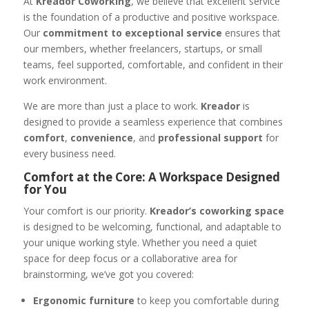
At
Kreador Coworking
, we believe that excellent service
is the foundation of a productive and positive workspace.
Our
commitment to exceptional service
ensures that
our members, whether freelancers, startups, or small
teams, feel supported, comfortable, and confident in their
work environment.
We are more than just a place to work.
Kreador
is
designed to provide a seamless experience that combines
comfort
,
convenience
, and
professional support
for
every business need.
Comfort at the Core: A Workspace Designed
for You
Your comfort is our priority.
Kreador’s coworking space
is designed to be welcoming, functional, and adaptable to
your unique working style. Whether you need a quiet
space for deep focus or a collaborative area for
brainstorming, we’ve got you covered:
Ergonomic furniture
to keep you comfortable during