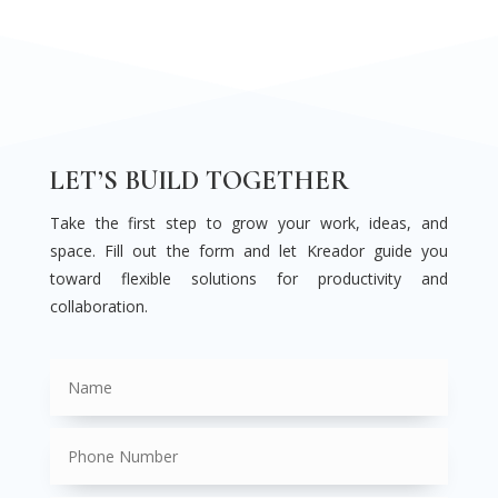
LET’S BUILD TOGETHER
Take the first step to grow your work, ideas, and
space. Fill out the form and let Kreador guide you
toward flexible solutions for productivity and
collaboration.