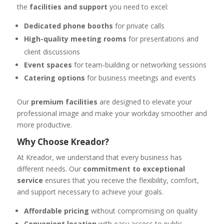
the
facilities and support
you need to excel:
Dedicated phone booths
for private calls
High-quality meeting rooms
for presentations and
client discussions
Event spaces
for team-building or networking sessions
Catering options
for business meetings and events
Our
premium facilities
are designed to elevate your
professional image and make your workday smoother and
more productive.
Why Choose Kreador?
At Kreador, we understand that every business has
different needs. Our
commitment to exceptional
service
ensures that you receive the flexibility, comfort,
and support necessary to achieve your goals.
Affordable pricing
without compromising on quality
Convenient location
with easy access to public