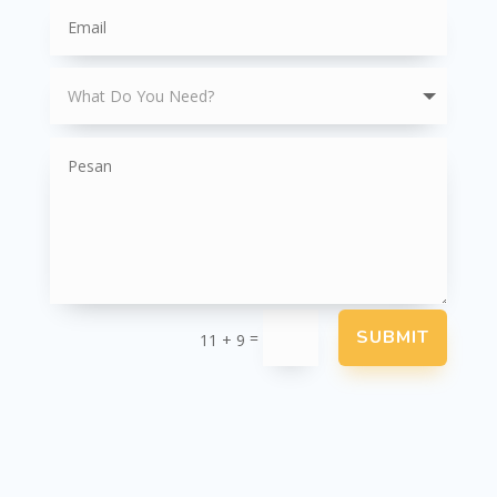
SUBMIT
=
11 + 9