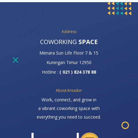
Address
COWORKING
SPACE
Menara Sun Life Floor 7 & 15
Kuningan Timur 12950
Hotline :
( 021 ) 824 378 88
About Kreador
Work, connect, and grow in
a vibrant coworking space with
everything you need to succeed.