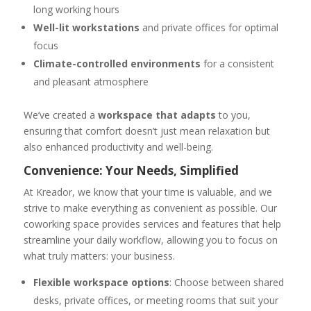
long working hours
Well-lit workstations
and private offices for optimal
focus
Climate-controlled environments
for a consistent
and pleasant atmosphere
We’ve created a
workspace that adapts
to you,
ensuring that comfort doesn’t just mean relaxation but
also enhanced productivity and well-being.
Convenience: Your Needs, Simplified
At Kreador, we know that your time is valuable, and we
strive to make everything as convenient as possible. Our
coworking space provides services and features that help
streamline your daily workflow, allowing you to focus on
what truly matters: your business.
Flexible workspace options
: Choose between shared
desks, private offices, or meeting rooms that suit your