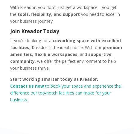
With Kreador, you don’t just get a workspace—you get
the
tools, flexibility, and support
you need to excel in
your business journey.
Join Kreador Today
If you’re looking for a
coworking space with excellent
facilities
, Kreador is the ideal choice. With our
premium
amenities
,
flexible workspaces
, and
supportive
community
, we offer the perfect environment to help
your business thrive
.
Start working smarter today at Kreador.
Contact us now
to book your space and experience the
difference our top-notch facilities can make for your
business.