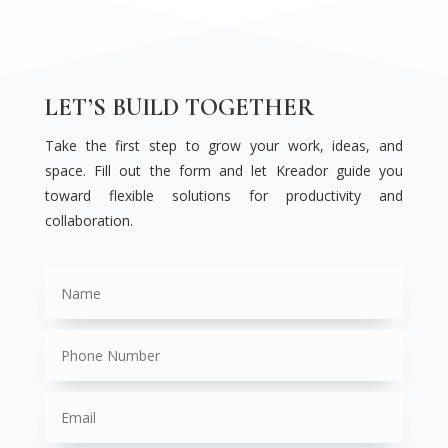
LET’S BUILD TOGETHER
Take the first step to grow your work, ideas, and
space. Fill out the form and let Kreador guide you
toward flexible solutions for productivity and
collaboration.