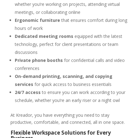
whether you’re working on projects, attending virtual
meetings, or collaborating online
Ergonomic furniture
that ensures comfort during long
hours of work
Dedicated meeting rooms
equipped with the latest
technology, perfect for client presentations or team
discussions
Private phone booths
for confidential calls and video
conferences
On-demand printing, scanning, and copying
services
for quick access to business essentials
24/7 access
to ensure you can work according to your
schedule, whether you’re an early riser or a night owl
At Kreador, you have everything you need to stay
productive, comfortable, and connected, all in one space.
Flexible Workspace Solutions for Every