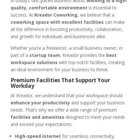
In today’s fast-paced business world,
working in a high-
quality, comfortable environment
is essential to
success. At
Kreador Coworking
, we believe that a
coworking space with excellent facilities
can make
all the difference in boosting productivity, collaboration,
and growth for individuals and businesses alike.
Whether you’re a freelancer, a small business owner, or
part of a
startup team
, Kreador provides the
best
workspace solutions
with top-notch facilities, creating
an ideal environment for your business to thrive.
Premium Facilities That Support Your
Workday
At Kreador, we understand that your workspace should
enhance your productivity
and support your business
needs. That’s why we offer a wide range of premium
facilities and amenities
designed to meet your needs
and exceed your expectations:
High-speed internet
for seamless connectivity,