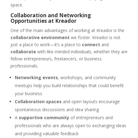
space.
Collaboration and Networking
Opportunities at Kreador
One of the main advantages of working at Kreador is the
collaborative environment
we foster. Kreador is not
just a place to work—it’s a place to
connect
and
collaborate
with like-minded individuals, whether they are
fellow entrepreneurs, freelancers, or business
professionals.
Networking events
, workshops, and community
meetups help you build relationships that could benefit
your business
Collaboration spaces
and open layouts encourage
spontaneous discussions and idea sharing
A
supportive community
of entrepreneurs and
professionals who are always open to exchanging ideas
and providing valuable feedback