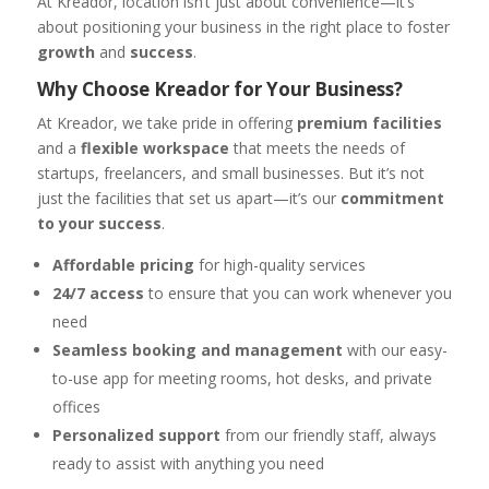
At Kreador, location isn’t just about convenience—it’s
about positioning your business in the right place to foster
growth
and
success
.
Why Choose Kreador for Your Business?
At Kreador, we take pride in offering
premium facilities
and a
flexible workspace
that meets the needs of
startups, freelancers, and small businesses. But it’s not
just the facilities that set us apart—it’s our
commitment
to your success
.
Affordable pricing
for high-quality services
24/7 access
to ensure that you can work whenever you
need
Seamless booking and management
with our easy-
to-use app for meeting rooms, hot desks, and private
offices
Personalized support
from our friendly staff, always
ready to assist with anything you need