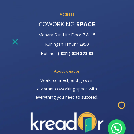
Address
COWORKING
SPACE
Menara Sun Life Floor 7 & 15
Kuningan Timur 12950
Hotline :
( 021 ) 824 378 88
About Kreador
Work, connect, and grow in
a vibrant coworking space with
everything you need to succeed.