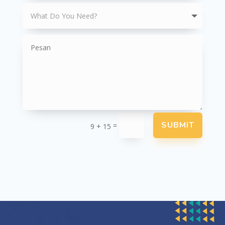
SUBMIT
=
9 + 15