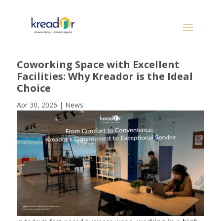
Coworking Space with Excellent
Facilities: Why Kreador is the Ideal
Choice
Apr 30, 2026
|
News