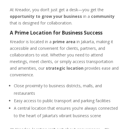
At Kreador, you don’t just get a desk—you get the
opportunity to grow your business
in a
community
that is designed for collaboration.
A Prime Location for Business Success
Kreador is located in a
prime area
in Jakarta, making it
accessible and convenient for clients, partners, and
collaborators to visit. Whether you need to attend
meetings, meet clients, or simply access transportation
and amenities, our
strategic location
provides ease and
convenience.
Close proximity to business districts, malls, and
restaurants
Easy access to public transport and parking facilities
A central location that ensures you’re always connected
to the heart of Jakarta’s vibrant business scene