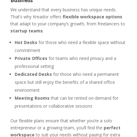
Business
We understand that every business has unique needs.
That’s why Kreador offers
flexible workspace options
that adapt to your company’s growth, from freelancers to
startup teams
.
Hot Desks
for those who need a flexible space without
commitment
Private Offices
for teams who need privacy and a
professional setting
Dedicated Desks
for those who need a permanent
space but still enjoy the benefits of a shared office
environment
Meeting Rooms
that can be rented on-demand for
presentations or collaborative sessions
Our flexible plans ensure that whether you’re a solo
entrepreneur or a growing team, you’ll find the
perfect
workspace
to suit your needs without paying for extra