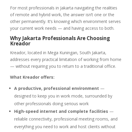
For most professionals in Jakarta navigating the realities
of remote and hybrid work, the answer isn’t one or the
other permanently. It’s knowing which environment serves
your current work needs — and having access to both.
Why Jakarta Professionals Are Choosing
Kreador
Kreador, located in Mega Kuningan, South Jakarta,
addresses every practical limitation of working from home
— without requiring you to return to a traditional office.
What Kreador offers:
A productive, professional environment
—
designed to keep you in work mode, surrounded by
other professionals doing serious work
High-speed internet and complete facilities
—
reliable connectivity, professional meeting rooms, and
everything you need to work and host clients without