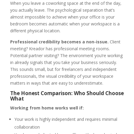
When you leave a coworking space at the end of the day,
you actually leave. The psychological separation that’s
almost impossible to achieve when your office is your
bedroom becomes automatic when your workspace is a
different physical location.
Professional credibility becomes a non-issue.
Client
meeting? Kreador has professional meeting rooms.
Potential partner visiting? The environment you’re working
in already signals that you take your business seriously.
This sounds small, but for freelancers and independent
professionals, the visual credibility of your workspace
matters in ways that are easy to underestimate.
The Honest Comparison: Who Should Choose
What
Working from home works well if:
Your work is highly independent and requires minimal
collaboration