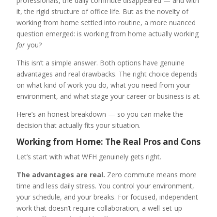
professionals, the daily commute disappeared — and with
it, the rigid structure of office life. But as the novelty of
working from home settled into routine, a more nuanced
question emerged: is working from home actually working
for
you?
This isn’t a simple answer. Both options have genuine
advantages and real drawbacks. The right choice depends
on what kind of work you do, what you need from your
environment, and what stage your career or business is at.
Here’s an honest breakdown — so you can make the
decision that actually fits your situation.
Working from Home: The Real Pros and Cons
Let’s start with what WFH genuinely gets right.
The advantages are real.
Zero commute means more
time and less daily stress. You control your environment,
your schedule, and your breaks. For focused, independent
work that doesn’t require collaboration, a well-set-up