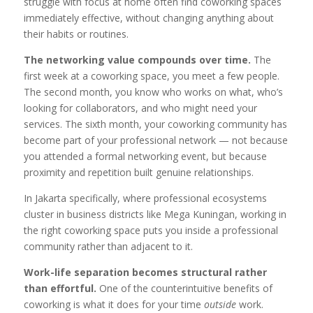
struggle with focus at home often find coworking spaces
immediately effective, without changing anything about
their habits or routines.
The networking value compounds over time.
The
first week at a coworking space, you meet a few people.
The second month, you know who works on what, who’s
looking for collaborators, and who might need your
services. The sixth month, your coworking community has
become part of your professional network — not because
you attended a formal networking event, but because
proximity and repetition built genuine relationships.
In Jakarta specifically, where professional ecosystems
cluster in business districts like Mega Kuningan, working in
the right coworking space puts you inside a professional
community rather than adjacent to it.
Work-life separation becomes structural rather
than effortful.
One of the counterintuitive benefits of
coworking is what it does for your time
outside
work.