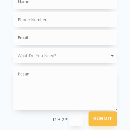
SUBMIT
=
11 + 2