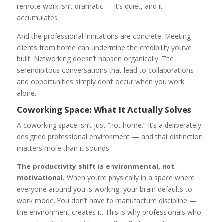
remote work isn’t dramatic — it’s quiet, and it
accumulates.
And the professional limitations are concrete. Meeting
clients from home can undermine the credibility you’ve
built. Networking doesn’t happen organically. The
serendipitous conversations that lead to collaborations
and opportunities simply don’t occur when you work
alone.
Coworking Space: What It Actually Solves
A coworking space isn’t just “not home.” It’s a deliberately
designed professional environment — and that distinction
matters more than it sounds.
The productivity shift is environmental, not
motivational.
When you’re physically in a space where
everyone around you is working, your brain defaults to
work mode. You don’t have to manufacture discipline —
the environment creates it. This is why professionals who