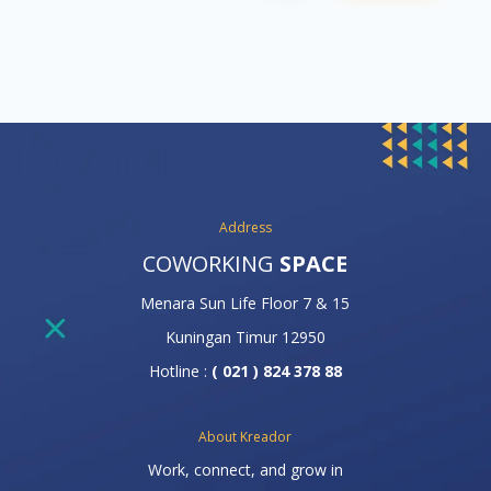
Address
COWORKING
SPACE
Menara Sun Life Floor 7 & 15
Kuningan Timur 12950
Hotline :
( 021 ) 824 378 88
About Kreador
Work, connect, and grow in