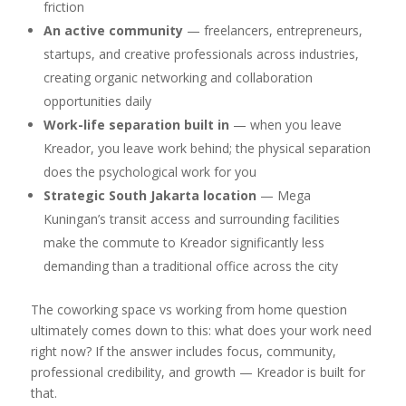
friction
An active community
— freelancers, entrepreneurs,
startups, and creative professionals across industries,
creating organic networking and collaboration
opportunities daily
Work-life separation built in
— when you leave
Kreador, you leave work behind; the physical separation
does the psychological work for you
Strategic South Jakarta location
— Mega
Kuningan’s transit access and surrounding facilities
make the commute to Kreador significantly less
demanding than a traditional office across the city
The coworking space vs working from home question
ultimately comes down to this: what does your work need
right now? If the answer includes focus, community,
professional credibility, and growth — Kreador is built for
that.