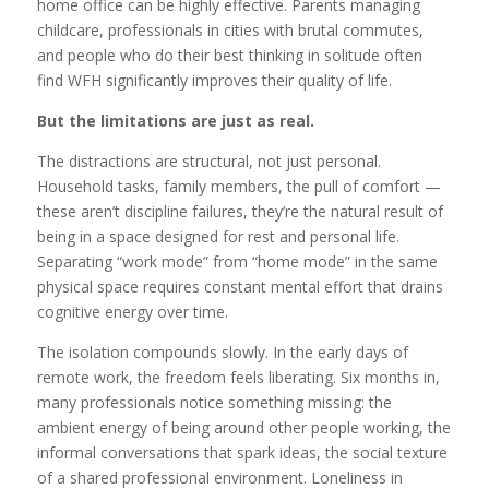
home office can be highly effective. Parents managing
childcare, professionals in cities with brutal commutes,
and people who do their best thinking in solitude often
find WFH significantly improves their quality of life.
But the limitations are just as real.
The distractions are structural, not just personal.
Household tasks, family members, the pull of comfort —
these aren’t discipline failures, they’re the natural result of
being in a space designed for rest and personal life.
Separating “work mode” from “home mode” in the same
physical space requires constant mental effort that drains
cognitive energy over time.
The isolation compounds slowly. In the early days of
remote work, the freedom feels liberating. Six months in,
many professionals notice something missing: the
ambient energy of being around other people working, the
informal conversations that spark ideas, the social texture
of a shared professional environment. Loneliness in