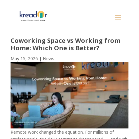
Coworking Space vs Working from
Home: Which One is Better?
May 15, 2026
|
News
Remote work changed the equation. For millions of