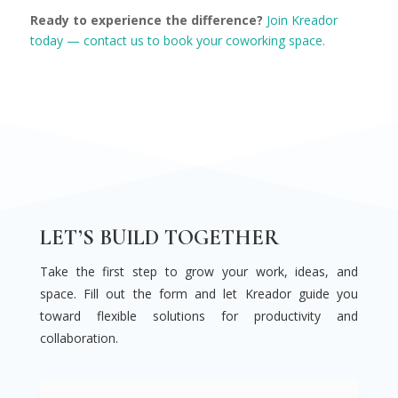
Ready to experience the difference?
Join Kreador
today — contact us to book your coworking space.
LET’S BUILD TOGETHER
Take the first step to grow your work, ideas, and
space. Fill out the form and let Kreador guide you
toward flexible solutions for productivity and
collaboration.