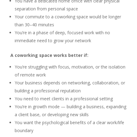
You have a dedicated home office with clear physical
separation from personal space
Your commute to a coworking space would be longer
than 30–40 minutes
You’re in a phase of deep, focused work with no
immediate need to grow your network
A coworking space works better if:
You’re struggling with focus, motivation, or the isolation
of remote work
Your business depends on networking, collaboration, or
building a professional reputation
You need to meet clients in a professional setting
You’re in growth mode — building a business, expanding
a client base, or developing new skills
You want the psychological benefits of a clear work/life
boundary