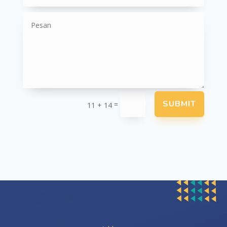
SUBMIT
=
11 + 14