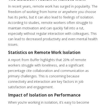
In recent years, remote work has surged in popularity. The
freedom of working from home or anywhere you choose
has its perks, but it can also lead to feelings of isolation.
According to studies, remote workers often struggle to
maintain motivation and can quickly fall into a rut,
especially without regular interaction with colleagues. This
can lead to decreased productivity and even mental health
issues.
Statistics on Remote Work Isolation
A report from Buffer highlights that 20% of remote
workers struggle with loneliness, and a significant
percentage cite collaboration and communication as
primary challenges. This is concerning because
connectivity and interaction are key factors in job
satisfaction and engagement.
Impact of Isolation on Performance
When you’re working in isolation, it’s easy to become