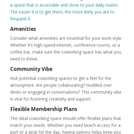
a space that is accessible and close to your daily routes.
The easier it is to get there, the more likely you are to
frequent it.
Amenities
Consider what amenities are essential for your work style.
Whether it’s high-speed internet, conference rooms, or a
coffee bar, make sure the coworking space has what you
need to thrive.
Community Vibe
Visit potential coworking spaces to get a feel for the
atmosphere. Are people collaborating? Huddled over
desks or engaging in conversations? This community vibe
is vital for fostering creativity and support.
Flexible Membership Plans
The ideal coworking space should offer flexible plans that
match your needs. Whether you need beach access for a
port or a desk for the day, having options helps keep you