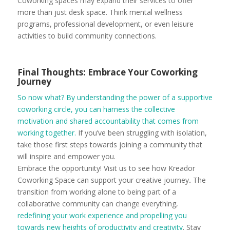
Coworking spaces may expand their services to offer
more than just desk space. Think mental wellness
programs, professional development, or even leisure
activities to build community connections.
Final Thoughts: Embrace Your Coworking
Journey
So now what? By understanding the power of a supportive
coworking circle, you can harness the collective
motivation and shared accountability that comes from
working together.
If you’ve been struggling with isolation,
take those first steps towards joining a community that
will inspire and empower you.
Embrace the opportunity! Visit us to see how Kreador
Coworking Space can support your creative journey
.
The
transition from working alone to being part of a
collaborative community can change everything,
redefining your work experience and propelling you
towards new heights of productivity and creativity
. Stay