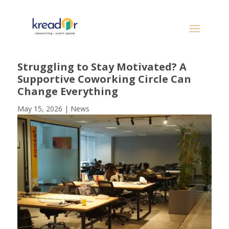
Struggling to Stay Motivated? A
Supportive Coworking Circle Can
Change Everything
May 15, 2026
|
News