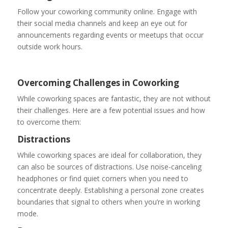
Follow your coworking community online. Engage with
their social media channels and keep an eye out for
announcements regarding events or meetups that occur
outside work hours.
Overcoming Challenges in Coworking
While coworking spaces are fantastic, they are not without
their challenges. Here are a few potential issues and how
to overcome them:
Distractions
While coworking spaces are ideal for collaboration, they
can also be sources of distractions. Use noise-canceling
headphones or find quiet corners when you need to
concentrate deeply. Establishing a personal zone creates
boundaries that signal to others when you’re in working
mode.