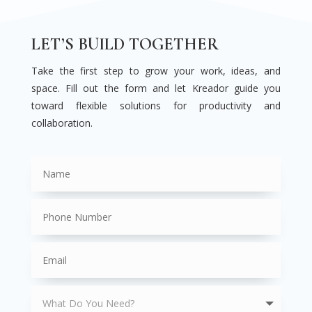
LET’S BUILD TOGETHER
Take the first step to grow your work, ideas, and
space. Fill out the form and let Kreador guide you
toward flexible solutions for productivity and
collaboration.