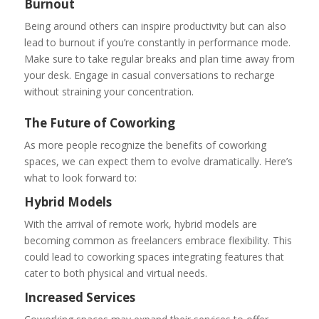
Burnout
Being around others can inspire productivity but can also
lead to burnout if you’re constantly in performance mode.
Make sure to take regular breaks and plan time away from
your desk. Engage in casual conversations to recharge
without straining your concentration.
The Future of Coworking
As more people recognize the benefits of coworking
spaces, we can expect them to evolve dramatically. Here’s
what to look forward to:
Hybrid Models
With the arrival of remote work, hybrid models are
becoming common as freelancers embrace flexibility. This
could lead to coworking spaces integrating features that
cater to both physical and virtual needs.
Increased Services