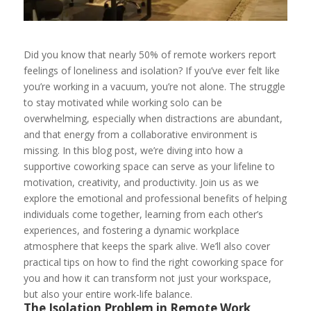
Did you know that nearly 50% of remote workers report
feelings of loneliness and isolation? If you’ve ever felt like
you’re working in a vacuum, you’re not alone. The struggle
to stay motivated while working solo can be
overwhelming, especially when distractions are abundant,
and that energy from a collaborative environment is
missing. In this blog post, we’re diving into how a
supportive coworking space can serve as your lifeline to
motivation, creativity, and productivity. Join us as we
explore the emotional and professional benefits of helping
individuals come together, learning from each other’s
experiences, and fostering a dynamic workplace
atmosphere that keeps the spark alive. We’ll also cover
practical tips on how to find the right coworking space for
you and how it can transform not just your workspace,
but also your entire work-life balance.
The Isolation Problem in Remote Work