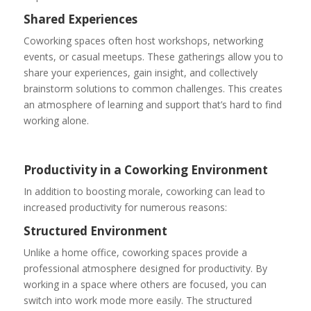
Shared Experiences
Coworking spaces often host workshops, networking
events, or casual meetups. These gatherings allow you to
share your experiences, gain insight, and collectively
brainstorm solutions to common challenges. This creates
an atmosphere of learning and support that’s hard to find
working alone.
Productivity in a Coworking Environment
In addition to boosting morale, coworking can lead to
increased productivity for numerous reasons:
Structured Environment
Unlike a home office, coworking spaces provide a
professional atmosphere designed for productivity. By
working in a space where others are focused, you can
switch into work mode more easily. The structured