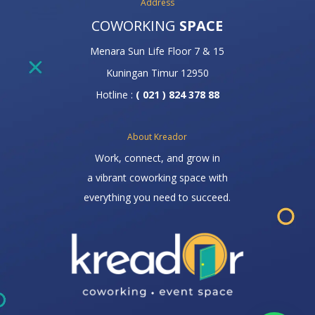
Address
COWORKING
SPACE
Menara Sun Life Floor 7 & 15
Kuningan Timur 12950
Hotline :
( 021 ) 824 378 88
About Kreador
Work, connect, and grow in
a vibrant coworking space with
everything you need to succeed.