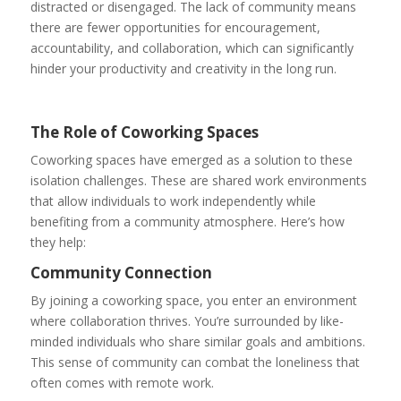
distracted or disengaged. The lack of community means
there are fewer opportunities for encouragement,
accountability, and collaboration, which can significantly
hinder your productivity and creativity in the long run.
The Role of Coworking Spaces
Coworking spaces have emerged as a solution to these
isolation challenges. These are shared work environments
that allow individuals to work independently while
benefiting from a community atmosphere. Here’s how
they help:
Community Connection
By joining a coworking space, you enter an environment
where collaboration thrives. You’re surrounded by like-
minded individuals who share similar goals and ambitions.
This sense of community can combat the loneliness that
often comes with remote work.