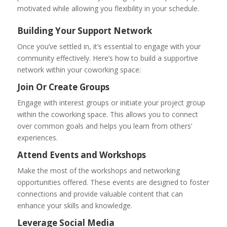
motivated while allowing you flexibility in your schedule.
Building Your Support Network
Once you’ve settled in, it’s essential to engage with your
community effectively. Here’s how to build a supportive
network within your coworking space:
Join Or Create Groups
Engage with interest groups or initiate your project group
within the coworking space. This allows you to connect
over common goals and helps you learn from others’
experiences.
Attend Events and Workshops
Make the most of the workshops and networking
opportunities offered. These events are designed to foster
connections and provide valuable content that can
enhance your skills and knowledge.
Leverage Social Media