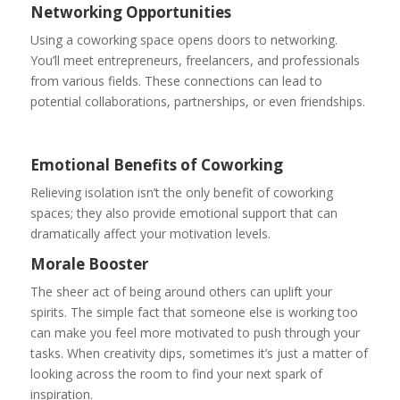
Networking Opportunities
Using a coworking space opens doors to networking.
You’ll meet entrepreneurs, freelancers, and professionals
from various fields. These connections can lead to
potential collaborations, partnerships, or even friendships.
Emotional Benefits of Coworking
Relieving isolation isn’t the only benefit of coworking
spaces; they also provide emotional support that can
dramatically affect your motivation levels.
Morale Booster
The sheer act of being around others can uplift your
spirits. The simple fact that someone else is working too
can make you feel more motivated to push through your
tasks. When creativity dips, sometimes it’s just a matter of
looking across the room to find your next spark of
inspiration.