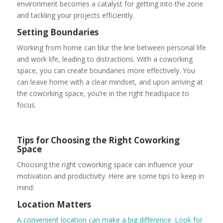
environment becomes a catalyst for getting into the zone
and tackling your projects efficiently.
Setting Boundaries
Working from home can blur the line between personal life
and work life, leading to distractions. With a coworking
space, you can create boundaries more effectively. You
can leave home with a clear mindset, and upon arriving at
the coworking space, you’re in the right headspace to
focus.
Tips for Choosing the Right Coworking
Space
Choosing the right coworking space can influence your
motivation and productivity. Here are some tips to keep in
mind:
Location Matters
A convenient location can make a big difference. Look for