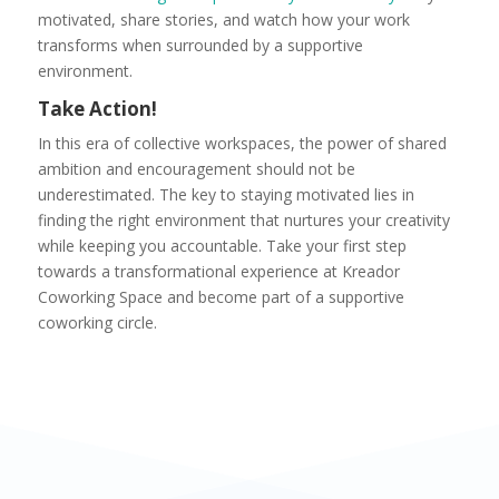
motivated, share stories, and watch how your work
transforms when surrounded by a supportive
environment.
Take Action!
In this era of collective workspaces, the power of shared
ambition and encouragement should not be
underestimated. The key to staying motivated lies in
finding the right environment that nurtures your creativity
while keeping you accountable. Take your first step
towards a transformational experience at Kreador
Coworking Space and become part of a supportive
coworking circle.