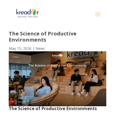
The Science of Productive
Environments
May 15, 2026
|
News
The Science of Productive Environments