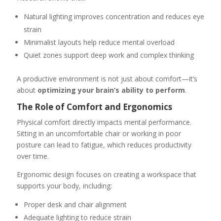
Natural lighting improves concentration and reduces eye
strain
Minimalist layouts help reduce mental overload
Quiet zones support deep work and complex thinking
A productive environment is not just about comfort—it’s
about
optimizing your brain’s ability to perform
.
The Role of Comfort and Ergonomics
Physical comfort directly impacts mental performance.
Sitting in an uncomfortable chair or working in poor
posture can lead to fatigue, which reduces productivity
over time.
Ergonomic design focuses on creating a workspace that
supports your body, including:
Proper desk and chair alignment
Adequate lighting to reduce strain