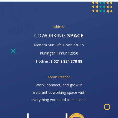
Address
COWORKING
SPACE
Menara Sun Life Floor 7 & 15
Kuningan Timur 12950
Hotline :
( 021 ) 824 378 88
About Kreador
Work, connect, and grow in
a vibrant coworking space with
everything you need to succeed.