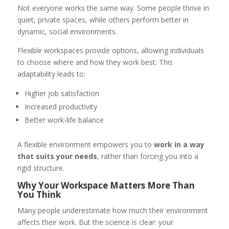
Not everyone works the same way. Some people thrive in
quiet, private spaces, while others perform better in
dynamic, social environments.
Flexible workspaces provide options, allowing individuals
to choose where and how they work best. This
adaptability leads to:
Higher job satisfaction
Increased productivity
Better work-life balance
A flexible environment empowers you to
work in a way
that suits your needs
, rather than forcing you into a
rigid structure.
Why Your Workspace Matters More Than
You Think
Many people underestimate how much their environment
affects their work. But the science is clear: your