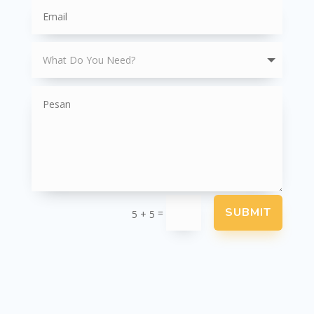
SUBMIT
=
5 + 5