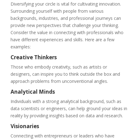
Diversifying your circle is vital for cultivating innovation.
Surrounding yourself with people from various
backgrounds, industries, and professional journeys can
provide new perspectives that challenge your thinking.
Consider the value in connecting with professionals who
have different experiences and skills. Here are a few
examples:
Creative Thinkers
Those who embody creativity, such as artists or
designers, can inspire you to think outside the box and
approach problems from unconventional angles.
Analytical Minds
Individuals with a strong analytical background, such as
data scientists or engineers, can help ground your ideas in
reality by providing insights based on data and research.
Visionaries
Connecting with entrepreneurs or leaders who have