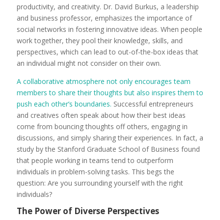
productivity, and creativity. Dr. David Burkus, a leadership
and business professor, emphasizes the importance of
social networks in fostering innovative ideas. When people
work together, they pool their knowledge, skills, and
perspectives, which can lead to out-of-the-box ideas that
an individual might not consider on their own.
A collaborative atmosphere not only encourages team
members to share their thoughts but also inspires them to
push each other’s boundaries.
Successful entrepreneurs
and creatives often speak about how their best ideas
come from bouncing thoughts off others, engaging in
discussions, and simply sharing their experiences. In fact, a
study by the Stanford Graduate School of Business found
that people working in teams tend to outperform
individuals in problem-solving tasks. This begs the
question: Are you surrounding yourself with the right
individuals?
The Power of Diverse Perspectives