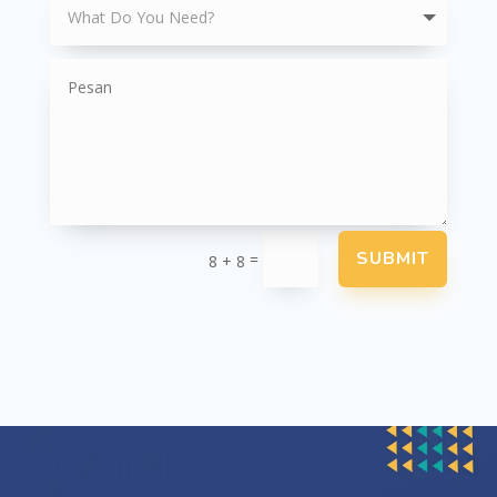
SUBMIT
=
8 + 8