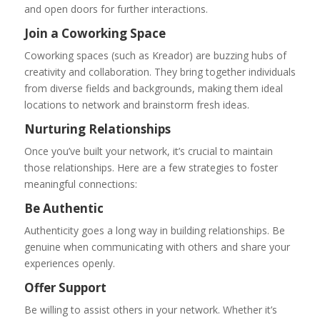
and open doors for further interactions.
Join a Coworking Space
Coworking spaces (such as Kreador) are buzzing hubs of
creativity and collaboration. They bring together individuals
from diverse fields and backgrounds, making them ideal
locations to network and brainstorm fresh ideas.
Nurturing Relationships
Once you’ve built your network, it’s crucial to maintain
those relationships. Here are a few strategies to foster
meaningful connections:
Be Authentic
Authenticity goes a long way in building relationships. Be
genuine when communicating with others and share your
experiences openly.
Offer Support
Be willing to assist others in your network. Whether it’s