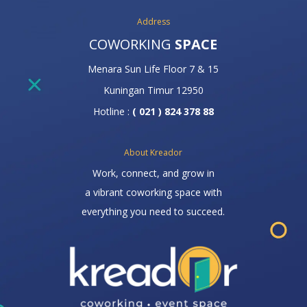
Address
COWORKING
SPACE
Menara Sun Life Floor 7 & 15
Kuningan Timur 12950
Hotline :
( 021 ) 824 378 88
About Kreador
Work, connect, and grow in
a vibrant coworking space with
everything you need to succeed.