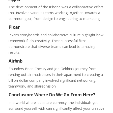
The development of the iPhone was a collaborative effort
that involved various teams working together towards a
common goal, from design to engineering to marketing.
Pixar
Pixar’s storyboards and collaborative culture highlight how
teamwork fuels creativity. Their successful films
demonstrate that diverse teams can lead to amazing
results.
Airbnb
Founders Brian Chesky and Joe Gebbia’s journey from
renting out air mattresses in their apartment to creating a
billion-dollar company involved significant networking,
teamwork, and shared vision.
Conclusion: Where Do We Go From Here?
In a world where ideas are currency, the individuals you
surround yourself with can significantly affect your creative