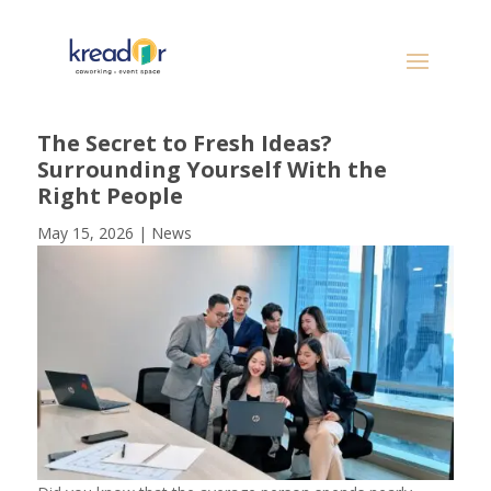
The Secret to Fresh Ideas?
Surrounding Yourself With the
Right People
May 15, 2026
|
News