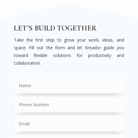
LET’S BUILD TOGETHER
Take the first step to grow your work, ideas, and
space. Fill out the form and let Kreador guide you
toward flexible solutions for productivity and
collaboration.