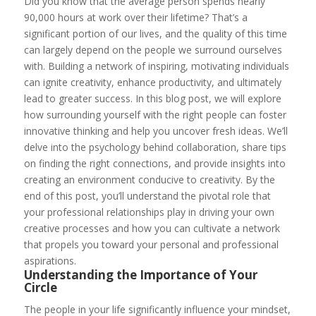
Did you know that the average person spends nearly
90,000 hours at work over their lifetime? That’s a
significant portion of our lives, and the quality of this time
can largely depend on the people we surround ourselves
with. Building a network of inspiring, motivating individuals
can ignite creativity, enhance productivity, and ultimately
lead to greater success. In this blog post, we will explore
how surrounding yourself with the right people can foster
innovative thinking and help you uncover fresh ideas. We’ll
delve into the psychology behind collaboration, share tips
on finding the right connections, and provide insights into
creating an environment conducive to creativity. By the
end of this post, you’ll understand the pivotal role that
your professional relationships play in driving your own
creative processes and how you can cultivate a network
that propels you toward your personal and professional
aspirations.
Understanding the Importance of Your
Circle
The people in your life significantly influence your mindset,