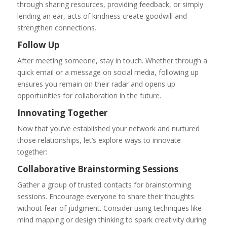
through sharing resources, providing feedback, or simply
lending an ear, acts of kindness create goodwill and
strengthen connections.
Follow Up
After meeting someone, stay in touch. Whether through a
quick email or a message on social media, following up
ensures you remain on their radar and opens up
opportunities for collaboration in the future.
Innovating Together
Now that you’ve established your network and nurtured
those relationships, let’s explore ways to innovate
together:
Collaborative Brainstorming Sessions
Gather a group of trusted contacts for brainstorming
sessions. Encourage everyone to share their thoughts
without fear of judgment. Consider using techniques like
mind mapping or design thinking to spark creativity during