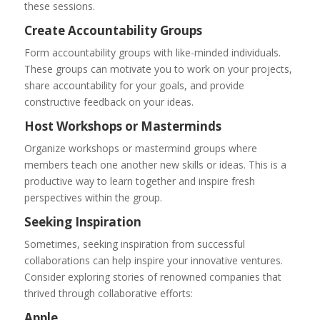
these sessions.
Create Accountability Groups
Form accountability groups with like-minded individuals.
These groups can motivate you to work on your projects,
share accountability for your goals, and provide
constructive feedback on your ideas.
Host Workshops or Masterminds
Organize workshops or mastermind groups where
members teach one another new skills or ideas. This is a
productive way to learn together and inspire fresh
perspectives within the group.
Seeking Inspiration
Sometimes, seeking inspiration from successful
collaborations can help inspire your innovative ventures.
Consider exploring stories of renowned companies that
thrived through collaborative efforts:
Apple