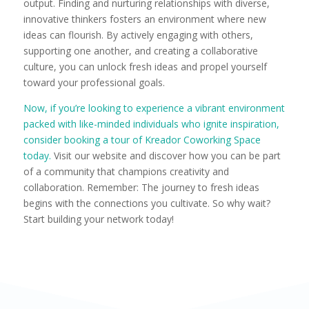
output. Finding and nurturing relationships with diverse,
innovative thinkers fosters an environment where new
ideas can flourish. By actively engaging with others,
supporting one another, and creating a collaborative
culture, you can unlock fresh ideas and propel yourself
toward your professional goals.
Now, if you’re looking to experience a vibrant environment
packed with like-minded individuals who ignite inspiration,
consider booking a tour of Kreador Coworking Space
today.
Visit our website and discover how you can be part
of a community that champions creativity and
collaboration. Remember: The journey to fresh ideas
begins with the connections you cultivate. So why wait?
Start building your network today!