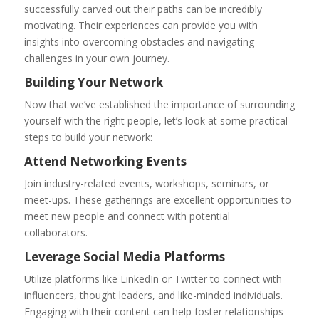
successfully carved out their paths can be incredibly
motivating. Their experiences can provide you with
insights into overcoming obstacles and navigating
challenges in your own journey.
Building Your Network
Now that we’ve established the importance of surrounding
yourself with the right people, let’s look at some practical
steps to build your network:
Attend Networking Events
Join industry-related events, workshops, seminars, or
meet-ups. These gatherings are excellent opportunities to
meet new people and connect with potential
collaborators.
Leverage Social Media Platforms
Utilize platforms like LinkedIn or Twitter to connect with
influencers, thought leaders, and like-minded individuals.
Engaging with their content can help foster relationships