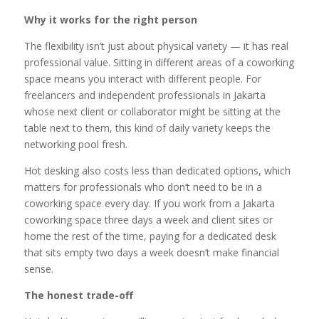
Why it works for the right person
The flexibility isn’t just about physical variety — it has real
professional value. Sitting in different areas of a coworking
space means you interact with different people. For
freelancers and independent professionals in Jakarta
whose next client or collaborator might be sitting at the
table next to them, this kind of daily variety keeps the
networking pool fresh.
Hot desking also costs less than dedicated options, which
matters for professionals who don’t need to be in a
coworking space every day. If you work from a Jakarta
coworking space three days a week and client sites or
home the rest of the time, paying for a dedicated desk
that sits empty two days a week doesn’t make financial
sense.
The honest trade-off