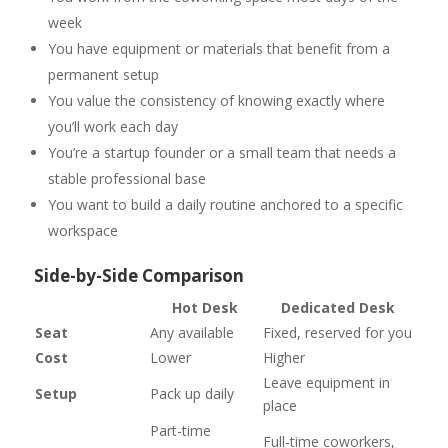
week
You have equipment or materials that benefit from a
permanent setup
You value the consistency of knowing exactly where
you’ll work each day
You’re a startup founder or a small team that needs a
stable professional base
You want to build a daily routine anchored to a specific
workspace
Side-by-Side Comparison
Hot Desk
Dedicated Desk
Seat
Any available
Fixed, reserved for you
Cost
Lower
Higher
Leave equipment in
Setup
Pack up daily
place
Part-time
Full-time coworkers,