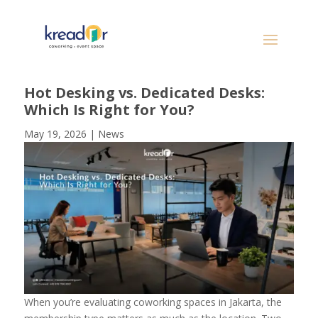
Hot Desking vs. Dedicated Desks:
Which Is Right for You?
May 19, 2026
|
News
When you’re evaluating coworking spaces in Jakarta, the