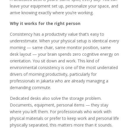
leave your equipment set up, personalize your space, and
arrive knowing exactly where you’re working.
Why it works for the right person
Consistency has a productivity value that’s easy to
underestimate. When your physical setup is identical every
morning — same chair, same monitor position, same
desk layout — your brain spends zero cognitive energy on
orientation. You sit down and work. This kind of
environmental consistency is one of the most underrated
drivers of morning productivity, particularly for
professionals in Jakarta who are already managing a
demanding commute.
Dedicated desks also solve the storage problem.
Documents, equipment, personal items — they stay
where you left them. For professionals who work with
physical materials or prefer to keep work and personal life
physically separated, this matters more than it sounds.