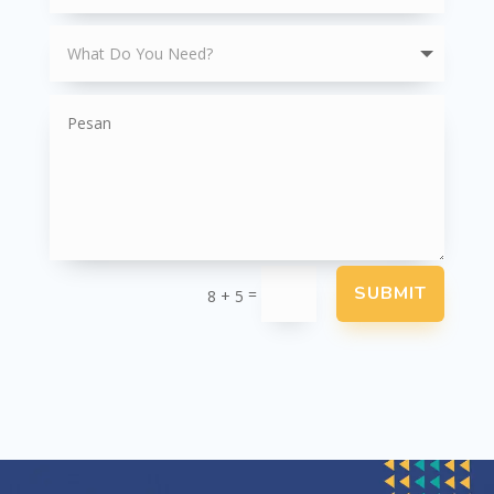
SUBMIT
=
8 + 5