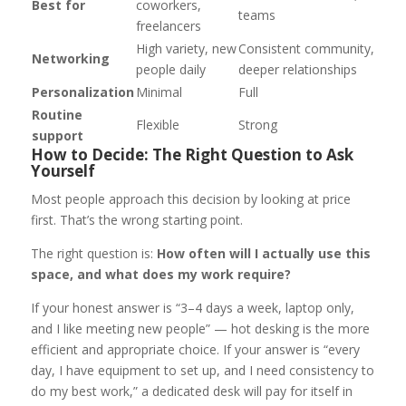
Best for
coworkers,
teams
freelancers
High variety, new
Consistent community,
Networking
people daily
deeper relationships
Personalization
Minimal
Full
Routine
Flexible
Strong
support
How to Decide: The Right Question to Ask
Yourself
Most people approach this decision by looking at price
first. That’s the wrong starting point.
The right question is:
How often will I actually use this
space, and what does my work require?
If your honest answer is “3–4 days a week, laptop only,
and I like meeting new people” — hot desking is the more
efficient and appropriate choice. If your answer is “every
day, I have equipment to set up, and I need consistency to
do my best work,” a dedicated desk will pay for itself in