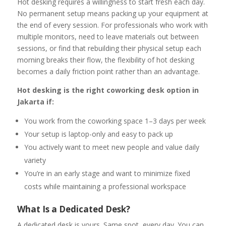
Hot desking requires a willingness to start fresh each day.
No permanent setup means packing up your equipment at
the end of every session. For professionals who work with
multiple monitors, need to leave materials out between
sessions, or find that rebuilding their physical setup each
morning breaks their flow, the flexibility of hot desking
becomes a daily friction point rather than an advantage.
Hot desking is the right coworking desk option in
Jakarta if:
You work from the coworking space 1–3 days per week
Your setup is laptop-only and easy to pack up
You actively want to meet new people and value daily
variety
You’re in an early stage and want to minimize fixed
costs while maintaining a professional workspace
What Is a Dedicated Desk?
A dedicated desk is yours. Same spot, every day. You can