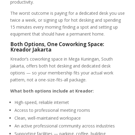
productivity.
The worst outcome is paying for a dedicated desk you use
twice a week, or signing up for hot desking and spending
15 minutes every morning finding a spot and setting up
equipment that should have a permanent home.
Both Options, One Coworking Space:
Kreador Jakarta
Kreador’s coworking space in Mega Kuningan, South
Jakarta, offers both hot desking and dedicated desk
options — so your membership fits your actual work
pattern, not a one-size-fits-all package.
What both options include at Kreador:
High-speed, reliable internet
Access to professional meeting rooms
Clean, well-maintained workspace
An active professional community across industries
Supporting facilities — parking, coffee, building