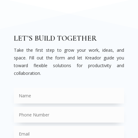
LET’S BUILD TOGETHER
Take the first step to grow your work, ideas, and
space. Fill out the form and let Kreador guide you
toward flexible solutions for productivity and
collaboration.