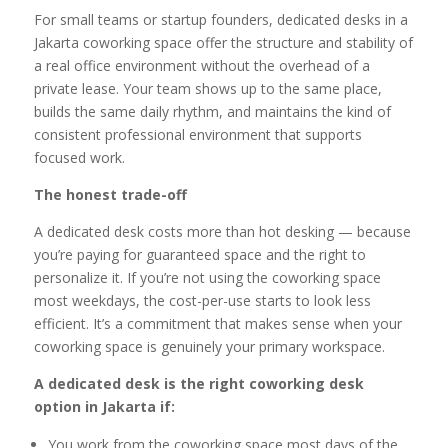
For small teams or startup founders, dedicated desks in a
Jakarta coworking space offer the structure and stability of
a real office environment without the overhead of a
private lease. Your team shows up to the same place,
builds the same daily rhythm, and maintains the kind of
consistent professional environment that supports
focused work.
The honest trade-off
A dedicated desk costs more than hot desking — because
you’re paying for guaranteed space and the right to
personalize it. If you’re not using the coworking space
most weekdays, the cost-per-use starts to look less
efficient. It’s a commitment that makes sense when your
coworking space is genuinely your primary workspace.
A dedicated desk is the right coworking desk
option in Jakarta if:
You work from the coworking space most days of the