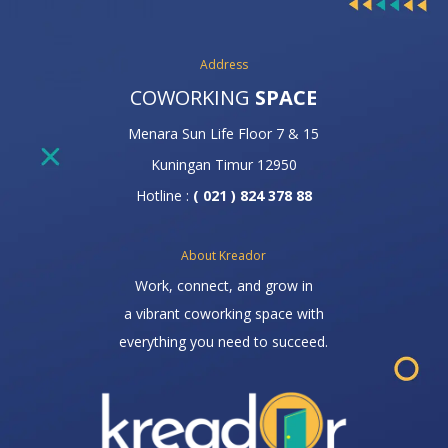
Address
COWORKING
SPACE
Menara Sun Life Floor 7 & 15
Kuningan Timur 12950
Hotline :
( 021 ) 824 378 88
About Kreador
Work, connect, and grow in
a vibrant coworking space with
everything you need to succeed.