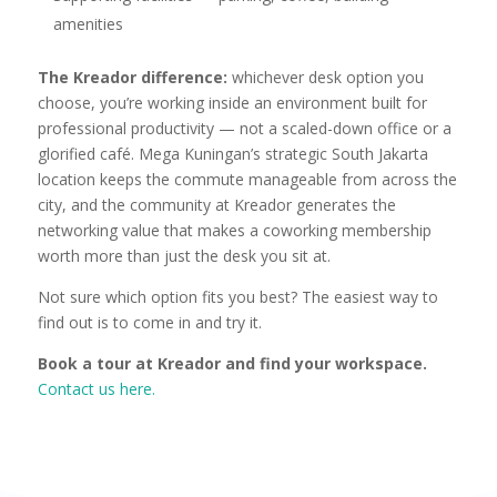
amenities
The Kreador difference:
whichever desk option you
choose, you’re working inside an environment built for
professional productivity — not a scaled-down office or a
glorified café. Mega Kuningan’s strategic South Jakarta
location keeps the commute manageable from across the
city, and the community at Kreador generates the
networking value that makes a coworking membership
worth more than just the desk you sit at.
Not sure which option fits you best? The easiest way to
find out is to come in and try it.
Book a tour at Kreador and find your workspace.
Contact us here.