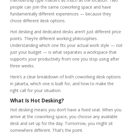
membership type matters as much as the location. Two
people can join the same coworking space and have
fundamentally different experiences — because they
chose different desk options.
Hot desking and dedicated desks aren’t just different price
points. They’re different working philosophies.
Understanding which one fits your actual work style — not
just your budget — is what separates a workspace that
supports your productivity from one you stop using after
three weeks.
Here’s a clear breakdown of both coworking desk options
in Jakarta, which one is built for, and how to make the
right call for your situation.
What Is Hot Desking?
Hot desking means you don’t have a fixed seat. When you
arrive at the coworking space, you choose any available
desk and set up for the day. Tomorrow, you might sit
somewhere different. That’s the point.