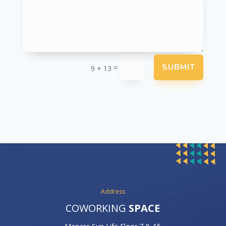
SUBMIT
=
9 + 13
Address
COWORKING
SPACE