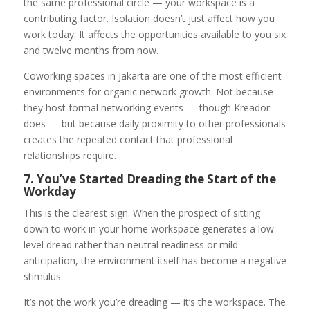
the same professional circle — your workspace is a
contributing factor. Isolation doesn’t just affect how you
work today. It affects the opportunities available to you six
and twelve months from now.
Coworking spaces in Jakarta are one of the most efficient
environments for organic network growth. Not because
they host formal networking events — though Kreador
does — but because daily proximity to other professionals
creates the repeated contact that professional
relationships require.
7. You’ve Started Dreading the Start of the
Workday
This is the clearest sign. When the prospect of sitting
down to work in your home workspace generates a low-
level dread rather than neutral readiness or mild
anticipation, the environment itself has become a negative
stimulus.
It’s not the work you’re dreading — it’s the workspace. The