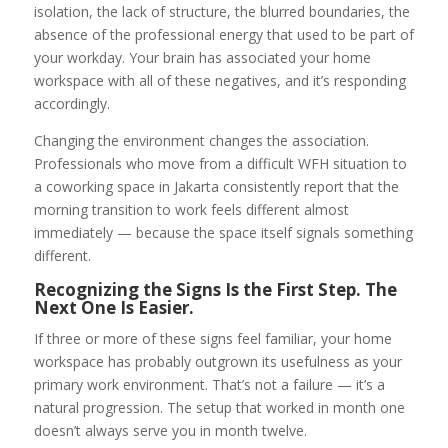
isolation, the lack of structure, the blurred boundaries, the
absence of the professional energy that used to be part of
your workday. Your brain has associated your home
workspace with all of these negatives, and it’s responding
accordingly.
Changing the environment changes the association.
Professionals who move from a difficult WFH situation to
a coworking space in Jakarta consistently report that the
morning transition to work feels different almost
immediately — because the space itself signals something
different.
Recognizing the Signs Is the First Step. The
Next One Is Easier.
If three or more of these signs feel familiar, your home
workspace has probably outgrown its usefulness as your
primary work environment. That’s not a failure — it’s a
natural progression. The setup that worked in month one
doesn’t always serve you in month twelve.