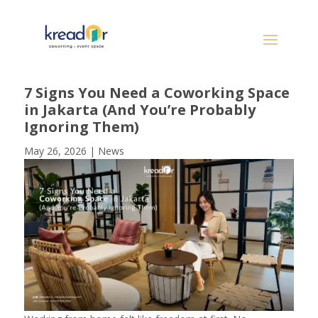
7 Signs You Need a Coworking Space
in Jakarta (And You’re Probably
Ignoring Them)
May 26, 2026
|
News