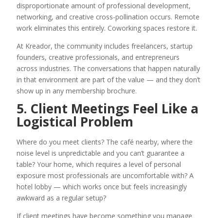
disproportionate amount of professional development,
networking, and creative cross-pollination occurs. Remote
work eliminates this entirely. Coworking spaces restore it.
At Kreador, the community includes freelancers, startup
founders, creative professionals, and entrepreneurs
across industries. The conversations that happen naturally
in that environment are part of the value — and they don’t
show up in any membership brochure.
5. Client Meetings Feel Like a
Logistical Problem
Where do you meet clients? The café nearby, where the
noise level is unpredictable and you can’t guarantee a
table? Your home, which requires a level of personal
exposure most professionals are uncomfortable with? A
hotel lobby — which works once but feels increasingly
awkward as a regular setup?
If client meetings have become something you manage