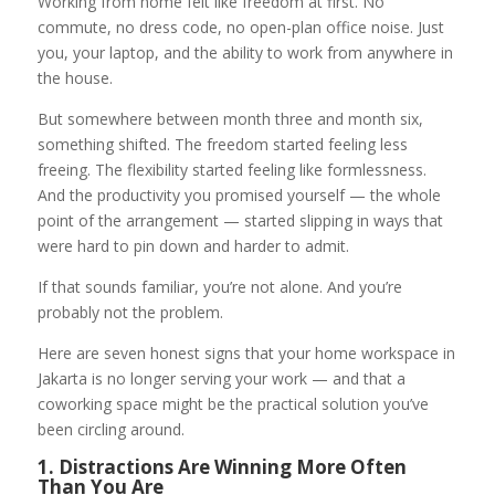
Working from home felt like freedom at first. No
commute, no dress code, no open-plan office noise. Just
you, your laptop, and the ability to work from anywhere in
the house.
But somewhere between month three and month six,
something shifted. The freedom started feeling less
freeing. The flexibility started feeling like formlessness.
And the productivity you promised yourself — the whole
point of the arrangement — started slipping in ways that
were hard to pin down and harder to admit.
If that sounds familiar, you’re not alone. And you’re
probably not the problem.
Here are seven honest signs that your home workspace in
Jakarta is no longer serving your work — and that a
coworking space might be the practical solution you’ve
been circling around.
1. Distractions Are Winning More Often
Than You Are