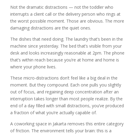
Not the dramatic distractions — not the toddler who
interrupts a client call or the delivery person who rings at
the worst possible moment. Those are obvious. The more
damaging distractions are the quiet ones.
The dishes that need doing. The laundry that’s been in the
machine since yesterday. The bed that’s visible from your
desk and looks increasingly reasonable at 2pm. The phone
that’s within reach because you’re at home and home is
where your phone lives.
These micro-distractions don’t feel like a big deal in the
moment. But they compound. Each one pulls you slightly
out of focus, and regaining deep concentration after an
interruption takes longer than most people realize. By the
end of a day filled with small distractions, you’ve produced
a fraction of what you’re actually capable of.
A coworking space in Jakarta removes this entire category
of friction. The environment tells your brain: this is a