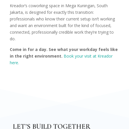
Kreador’s coworking space in Mega Kuningan, South
Jakarta, is designed for exactly this transition:
professionals who know their current setup isn’t working
and want an environment built for the kind of focused,
connected, professionally credible work they’re trying to
do.
Come in for a day. See what your workday feels like
in the right environment.
Book your visit at Kreador
here.
LET’S BUILD TOGETHER