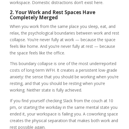
workspace. Domestic distractions don’t exist here.
2. Your Work and Rest Spaces Have
Completely Merged
When you work from the same place you sleep, eat, and
relax, the psychological boundaries between work and rest
collapse. You’re never fully at work — because the space
feels like home. And you’re never fully at rest — because
the space feels like the office.
This boundary collapse is one of the most underreported
costs of long-term WFH. It creates a persistent low-grade
anxiety: the sense that you should be working when you’re
resting, and that you should be resting when you’re
working. Neither state is fully achieved.
If you find yourself checking Slack from the couch at 10
pm, or starting the workday in the same mental state you
ended it, your workspace is failing you. A coworking space
creates the physical separation that makes both work and
rest possible again.