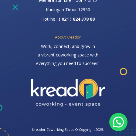
Menara Sun Life Floor 7 & 15
Kuningan Timur 12950
Hotline :
( 021 ) 824 378 88
About Kreador
Work, connect, and grow in
a vibrant coworking space with
everything you need to succeed.
Kreador Coworking Space © Copyright 2025.