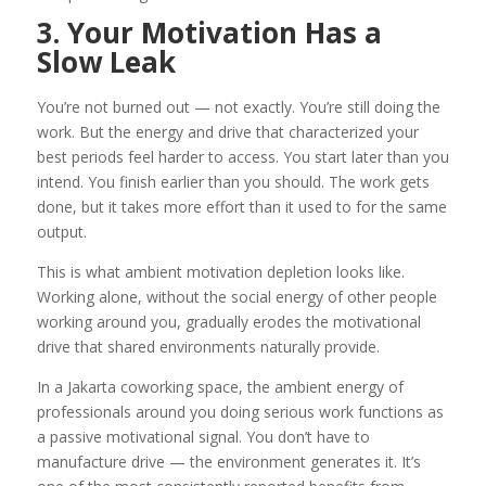
3. Your Motivation Has a
Slow Leak
You’re not burned out — not exactly. You’re still doing the
work. But the energy and drive that characterized your
best periods feel harder to access. You start later than you
intend. You finish earlier than you should. The work gets
done, but it takes more effort than it used to for the same
output.
This is what ambient motivation depletion looks like.
Working alone, without the social energy of other people
working around you, gradually erodes the motivational
drive that shared environments naturally provide.
In a Jakarta coworking space, the ambient energy of
professionals around you doing serious work functions as
a passive motivational signal. You don’t have to
manufacture drive — the environment generates it. It’s