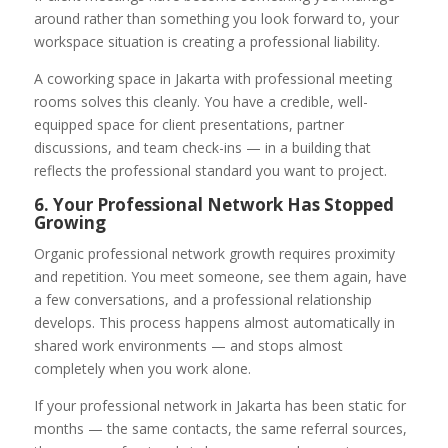
around rather than something you look forward to, your
workspace situation is creating a professional liability.
A coworking space in Jakarta with professional meeting
rooms solves this cleanly. You have a credible, well-
equipped space for client presentations, partner
discussions, and team check-ins — in a building that
reflects the professional standard you want to project.
6. Your Professional Network Has Stopped
Growing
Organic professional network growth requires proximity
and repetition. You meet someone, see them again, have
a few conversations, and a professional relationship
develops. This process happens almost automatically in
shared work environments — and stops almost
completely when you work alone.
If your professional network in Jakarta has been static for
months — the same contacts, the same referral sources,