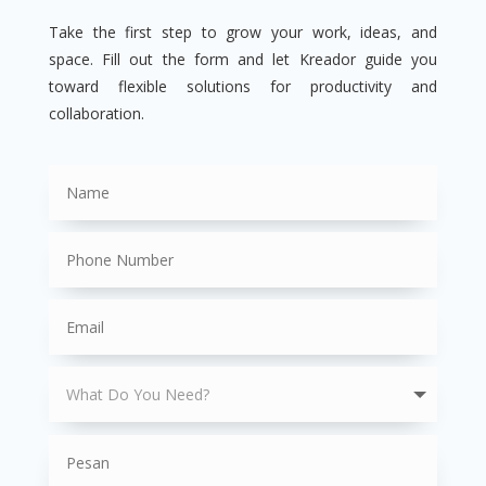
Take the first step to grow your work, ideas, and
space. Fill out the form and let Kreador guide you
toward flexible solutions for productivity and
collaboration.