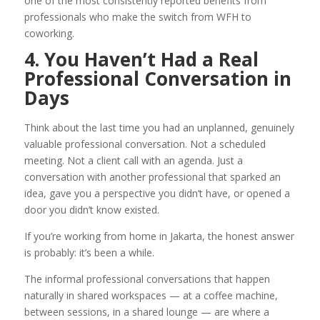
one of the most consistently reported benefits from
professionals who make the switch from WFH to
coworking.
4. You Haven’t Had a Real
Professional Conversation in
Days
Think about the last time you had an unplanned, genuinely
valuable professional conversation. Not a scheduled
meeting. Not a client call with an agenda. Just a
conversation with another professional that sparked an
idea, gave you a perspective you didn’t have, or opened a
door you didn’t know existed.
If you’re working from home in Jakarta, the honest answer
is probably: it’s been a while.
The informal professional conversations that happen
naturally in shared workspaces — at a coffee machine,
between sessions, in a shared lounge — are where a