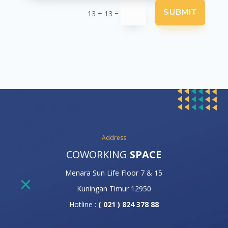
SUBMIT
=
13 + 13
Address
COWORKING
SPACE
Menara Sun Life Floor 7 & 15
Kuningan Timur 12950
Hotline :
( 021 ) 824 378 88