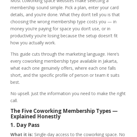
Most coworking space websites make selecting a
membership sound simple. Pick a plan, enter your card
details, and you’re done. What they don’t tell you is that
choosing the wrong membership type costs you — in
money you’re paying for space you don’t use, or in
productivity you’re losing because the setup doesn’t fit
how you actually work.
This guide cuts through the marketing language. Here’s
every coworking membership type available in Jakarta,
what each one genuinely offers, where each one falls
short, and the specific profile of person or team it suits
best.
No upsell. Just the information you need to make the right
call.
The Five Coworking Membership Types —
Explained Honestly
1. Day Pass
What it is:
Single-day access to the coworking space. No