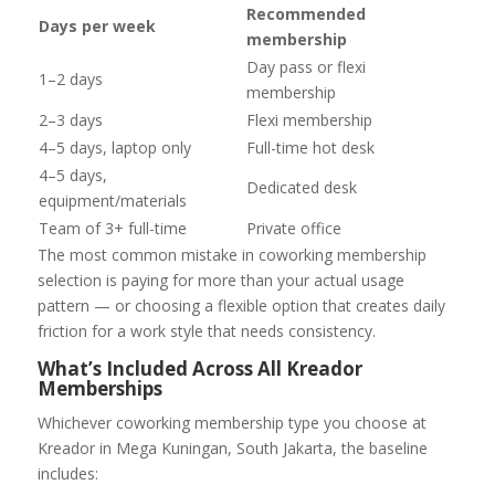
Recommended
Days per week
membership
Day pass or flexi
1–2 days
membership
2–3 days
Flexi membership
4–5 days, laptop only
Full-time hot desk
4–5 days,
Dedicated desk
equipment/materials
Team of 3+ full-time
Private office
The most common mistake in coworking membership
selection is paying for more than your actual usage
pattern — or choosing a flexible option that creates daily
friction for a work style that needs consistency.
What’s Included Across All Kreador
Memberships
Whichever coworking membership type you choose at
Kreador in Mega Kuningan, South Jakarta, the baseline
includes: