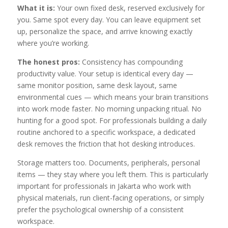
What it is:
Your own fixed desk, reserved exclusively for
you. Same spot every day. You can leave equipment set
up, personalize the space, and arrive knowing exactly
where you’re working.
The honest pros:
Consistency has compounding
productivity value. Your setup is identical every day —
same monitor position, same desk layout, same
environmental cues — which means your brain transitions
into work mode faster. No morning unpacking ritual. No
hunting for a good spot. For professionals building a daily
routine anchored to a specific workspace, a dedicated
desk removes the friction that hot desking introduces.
Storage matters too. Documents, peripherals, personal
items — they stay where you left them. This is particularly
important for professionals in Jakarta who work with
physical materials, run client-facing operations, or simply
prefer the psychological ownership of a consistent
workspace.