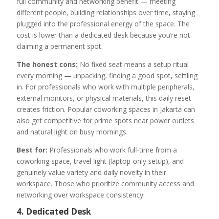
full community and networking benefit — meeting
different people, building relationships over time, staying
plugged into the professional energy of the space. The
cost is lower than a dedicated desk because you’re not
claiming a permanent spot.
The honest cons:
No fixed seat means a setup ritual
every morning — unpacking, finding a good spot, settling
in. For professionals who work with multiple peripherals,
external monitors, or physical materials, this daily reset
creates friction. Popular coworking spaces in Jakarta can
also get competitive for prime spots near power outlets
and natural light on busy mornings.
Best for:
Professionals who work full-time from a
coworking space, travel light (laptop-only setup), and
genuinely value variety and daily novelty in their
workspace. Those who prioritize community access and
networking over workspace consistency.
4. Dedicated Desk