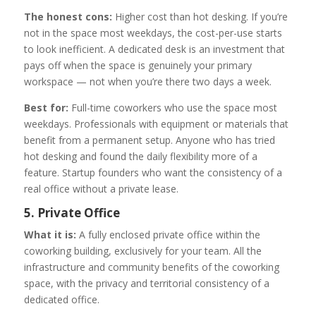
The honest cons:
Higher cost than hot desking. If you’re
not in the space most weekdays, the cost-per-use starts
to look inefficient. A dedicated desk is an investment that
pays off when the space is genuinely your primary
workspace — not when you’re there two days a week.
Best for:
Full-time coworkers who use the space most
weekdays. Professionals with equipment or materials that
benefit from a permanent setup. Anyone who has tried
hot desking and found the daily flexibility more of a
feature. Startup founders who want the consistency of a
real office without a private lease.
5. Private Office
What it is:
A fully enclosed private office within the
coworking building, exclusively for your team. All the
infrastructure and community benefits of the coworking
space, with the privacy and territorial consistency of a
dedicated office.