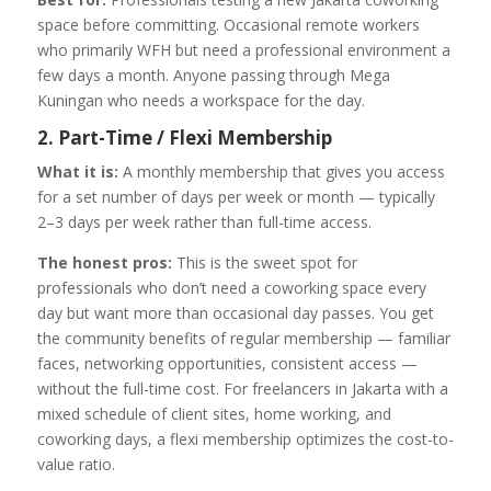
space before committing. Occasional remote workers
who primarily WFH but need a professional environment a
few days a month. Anyone passing through Mega
Kuningan who needs a workspace for the day.
2. Part-Time / Flexi Membership
What it is:
A monthly membership that gives you access
for a set number of days per week or month — typically
2–3 days per week rather than full-time access.
The honest pros:
This is the sweet spot for
professionals who don’t need a coworking space every
day but want more than occasional day passes. You get
the community benefits of regular membership — familiar
faces, networking opportunities, consistent access —
without the full-time cost. For freelancers in Jakarta with a
mixed schedule of client sites, home working, and
coworking days, a flexi membership optimizes the cost-to-
value ratio.