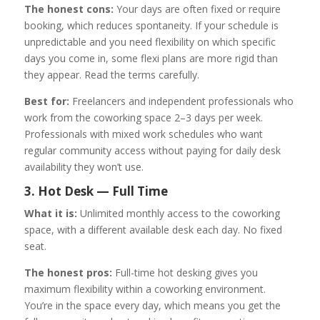
The honest cons:
Your days are often fixed or require
booking, which reduces spontaneity. If your schedule is
unpredictable and you need flexibility on which specific
days you come in, some flexi plans are more rigid than
they appear. Read the terms carefully.
Best for:
Freelancers and independent professionals who
work from the coworking space 2–3 days per week.
Professionals with mixed work schedules who want
regular community access without paying for daily desk
availability they won’t use.
3. Hot Desk — Full Time
What it is:
Unlimited monthly access to the coworking
space, with a different available desk each day. No fixed
seat.
The honest pros:
Full-time hot desking gives you
maximum flexibility within a coworking environment.
You’re in the space every day, which means you get the