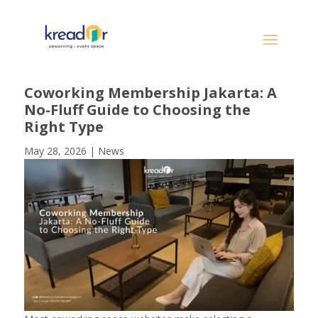
Coworking Membership Jakarta: A
No-Fluff Guide to Choosing the
Right Type
May 28, 2026
|
News