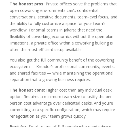
The honest pros:
Private offices solve the problems that
open coworking environments can’t: confidential
conversations, sensitive documents, team-level focus, and
the ability to fully customize a space for your team’s
workflow. For small teams in Jakarta that need the
flexibility of coworking economics without the open-plan
limitations, a private office within a coworking building is
often the most efficient setup available.
You also get the full community benefit of the coworking
ecosystem — Kreador’s professional community, events,
and shared facilities — while maintaining the operational
separation that a growing business requires.
The honest cons:
Higher cost than any individual desk
option. Requires a minimum team size to justify the per-
person cost advantage over dedicated desks. And you’re
committing to a specific configuration, which may require
renegotiation as your team grows quickly.
Best for:
Small teams of 3–8 people who need privacy