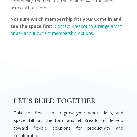
community, the facilities, the location — is the same
across all of them.
Not sure which membership fits you? Come in and
see the space first.
Contact Kreador to arrange a visit
or ask about current membership options.
LET’S BUILD TOGETHER
Take the first step to grow your work, ideas, and
space. Fill out the form and let Kreador guide you
toward flexible solutions for productivity and
collaboration.