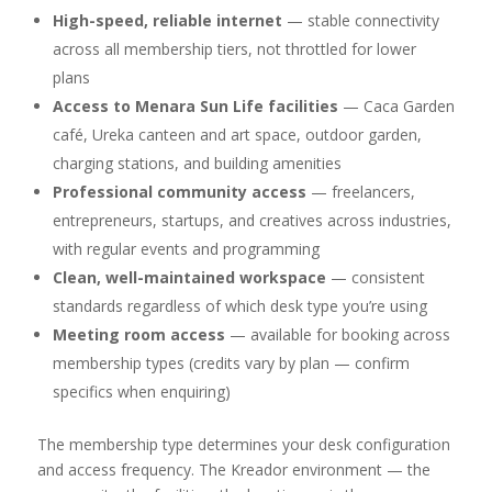
High-speed, reliable internet
— stable connectivity
across all membership tiers, not throttled for lower
plans
Access to Menara Sun Life facilities
— Caca Garden
café, Ureka canteen and art space, outdoor garden,
charging stations, and building amenities
Professional community access
— freelancers,
entrepreneurs, startups, and creatives across industries,
with regular events and programming
Clean, well-maintained workspace
— consistent
standards regardless of which desk type you’re using
Meeting room access
— available for booking across
membership types (credits vary by plan — confirm
specifics when enquiring)
The membership type determines your desk configuration
and access frequency. The Kreador environment — the