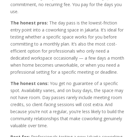
commitment, no recurring fee. You pay for the days you
use.
The honest pros:
The day pass is the lowest-friction
entry point into a coworking space in Jakarta. It’s ideal for
testing whether a specific space works for you before
committing to a monthly plan. It’s also the most cost-
efficient option for professionals who only need a
dedicated workspace occasionally — a few days a month
when home becomes unworkable, or when you need a
professional setting for a specific meeting or deadline.
The honest cons:
You get no guarantee of a specific
spot. Availability varies, and on busy days, the space may
not have room. Day passes rarely include meeting room
credits, so client-facing sessions will cost extra. And
because you’re not a regular, you’re less likely to build the
community relationships that make coworking genuinely
valuable over time.
Best for:
Professionals testing a new Jakarta coworking