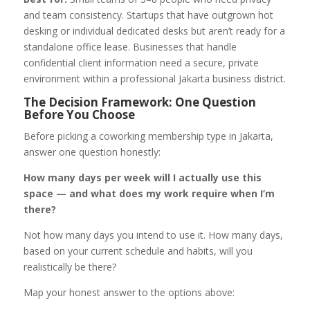
and team consistency. Startups that have outgrown hot
desking or individual dedicated desks but aren’t ready for a
standalone office lease. Businesses that handle
confidential client information need a secure, private
environment within a professional Jakarta business district.
The Decision Framework: One Question
Before You Choose
Before picking a coworking membership type in Jakarta,
answer one question honestly:
How many days per week will I actually use this
space — and what does my work require when I’m
there?
Not how many days you intend to use it. How many days,
based on your current schedule and habits, will you
realistically be there?
Map your honest answer to the options above: