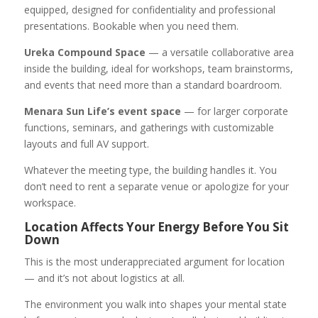
equipped, designed for confidentiality and professional
presentations. Bookable when you need them.
Ureka Compound Space
— a versatile collaborative area
inside the building, ideal for workshops, team brainstorms,
and events that need more than a standard boardroom.
Menara Sun Life’s event space
— for larger corporate
functions, seminars, and gatherings with customizable
layouts and full AV support.
Whatever the meeting type, the building handles it. You
don’t need to rent a separate venue or apologize for your
workspace.
Location Affects Your Energy Before You Sit
Down
This is the most underappreciated argument for location
— and it’s not about logistics at all.
The environment you walk into shapes your mental state