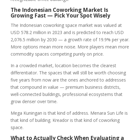
The Indonesian Coworking Market Is
Growing Fast — Pick Your Spot Wisely
The Indonesian coworking space market was valued at
USD 578.2 million in 2023 and is predicted to reach USD
2,076.5 million by 2030 — a growth rate of 19.9% per year.
More options mean more noise. More players mean more
commodity spaces competing purely on price.
In a crowded market, location becomes the clearest
differentiator. The spaces that will still be worth choosing
five years from now are the ones anchored to addresses
that compound in value — premium business districts,
well-connected buildings, professional ecosystems that
grow denser over time.
Mega Kuningan is that kind of address. Menara Sun Life is
that kind of building. Kreador is that kind of coworking
space.
What to Actually Check When Evaluating a