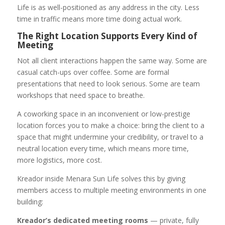
Life is as well-positioned as any address in the city. Less
time in traffic means more time doing actual work.
The Right Location Supports Every Kind of
Meeting
Not all client interactions happen the same way. Some are
casual catch-ups over coffee. Some are formal
presentations that need to look serious. Some are team
workshops that need space to breathe.
A coworking space in an inconvenient or low-prestige
location forces you to make a choice: bring the client to a
space that might undermine your credibility, or travel to a
neutral location every time, which means more time,
more logistics, more cost.
Kreador inside Menara Sun Life solves this by giving
members access to multiple meeting environments in one
building:
Kreador’s dedicated meeting rooms
— private, fully