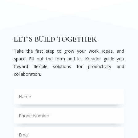
LET’S BUILD TOGETHER
Take the first step to grow your work, ideas, and
space. Fill out the form and let Kreador guide you
toward flexible solutions for productivity and
collaboration.