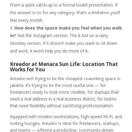
From a quick catch-up to a formal board presentation. If
the answer is no for any category, that’s a limitation you’ll
feel every month.
How does the space make you feel when you walk
in?
Not the Instagram version. The 8 AM on a rainy
Monday version. If it doesn’t make you want to sit down
and work, it won’t help you do more of it.
Kreador at Menara Sun Life: Location That
Works for You
Kreador isn’t trying to be the cheapest coworking space in
Jakarta. It’s trying to be the most useful one — for
freelancers ready to look more credible, for startups that
need a real address in a real business district, for teams
that need flexibility without sacrificing professionalism.
Equipped with modern workstations, high-speed Wi-Fi, and
inviting lounges, Kreador is ideal for freelancers, startups,
and teams — offering a productive, community-driven