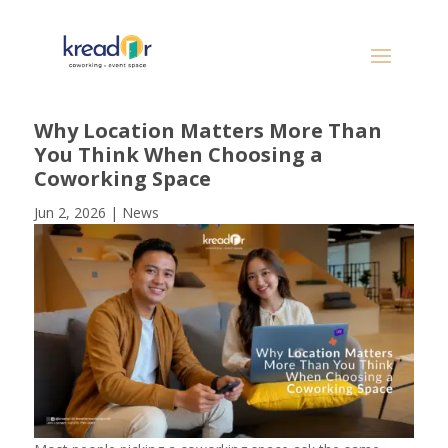
Why Location Matters More Than
You Think When Choosing a
Coworking Space
Jun 2, 2026
|
News