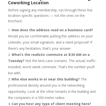
Coworking Location
Before signing any membership, run through these five
location-specific questions — not the ones on the
brochure:
How does the address read on a business card?
Would you be comfortable putting this address on your
LinkedIn, your email signature, and a client proposal? If
there’s any hesitation, that’s your answer.
What’s the realistic commute at 8:30 AM on a
Tuesday?
Not the best-case scenario. The actual, traffic-
included, worst-week commute. That’s the number you’ll
live with.
Who else works in or near this building?
The
professional density around you is the networking
opportunity. Look at the other tenants in the building and
the companies in a 500-meter radius.
Can you host any type of client meeting here?