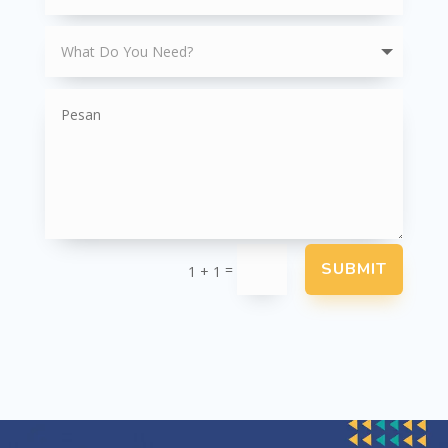
SUBMIT
=
1 + 1