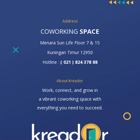
Address
COWORKING
SPACE
Menara Sun Life Floor 7 & 15
Kuningan Timur 12950
Hotline :
( 021 ) 824 378 88
About Kreador
Work, connect, and grow in
a vibrant coworking space with
everything you need to succeed.