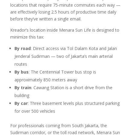
locations that require 75-minute commutes each way —
are effectively losing 2.5 hours of productive time daily
before they’ve written a single email.
Kreador’s location inside Menara Sun Life is designed to
minimize this tax:
By road
: Direct access via Tol Dalam Kota and Jalan
Jenderal Sudirman — two of Jakarta’s main arterial
routes
By bus
: The Centennial Tower bus stop is
approximately 850 meters away
By train
: Cawang Station is a short drive from the
building
By car
: Three basement levels plus structured parking
for over 500 vehicles
For professionals coming from South Jakarta, the
Sudirman corridor, or the toll road network, Menara Sun