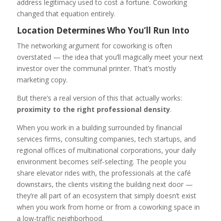
address legitimacy used to cost a fortune. Coworking
changed that equation entirely.
Location Determines Who You’ll Run Into
The networking argument for coworking is often
overstated — the idea that you’ll magically meet your next
investor over the communal printer. That’s mostly
marketing copy.
But there’s a real version of this that actually works:
proximity to the right professional density
.
When you work in a building surrounded by financial
services firms, consulting companies, tech startups, and
regional offices of multinational corporations, your daily
environment becomes self-selecting. The people you
share elevator rides with, the professionals at the café
downstairs, the clients visiting the building next door —
they’re all part of an ecosystem that simply doesn’t exist
when you work from home or from a coworking space in
a low-traffic neighborhood.