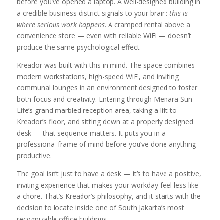
before you’ve opened a laptop. A well-designed building in
a credible business district signals to your brain:
this is
where serious work happens
. A cramped rental above a
convenience store — even with reliable WiFi — doesn’t
produce the same psychological effect.
Kreador was built with this in mind. The space combines
modern workstations, high-speed WiFi, and inviting
communal lounges in an environment designed to foster
both focus and creativity. Entering through Menara Sun
Life’s grand marbled reception area, taking a lift to
Kreador’s floor, and sitting down at a properly designed
desk — that sequence matters. It puts you in a
professional frame of mind before you’ve done anything
productive.
The goal isn’t just to have a desk — it’s to have a positive,
inviting experience that makes your workday feel less like
a chore. That’s Kreador’s philosophy, and it starts with the
decision to locate inside one of South Jakarta’s most
recognizable office buildings.