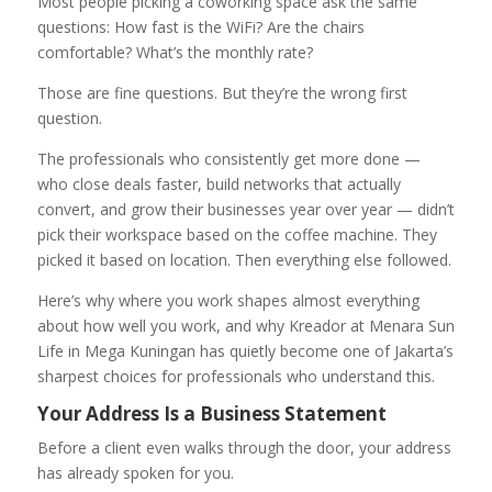
Most people picking a coworking space ask the same
questions: How fast is the WiFi? Are the chairs
comfortable? What’s the monthly rate?
Those are fine questions. But they’re the wrong first
question.
The professionals who consistently get more done —
who close deals faster, build networks that actually
convert, and grow their businesses year over year — didn’t
pick their workspace based on the coffee machine. They
picked it based on location. Then everything else followed.
Here’s why where you work shapes almost everything
about how well you work, and why Kreador at Menara Sun
Life in Mega Kuningan has quietly become one of Jakarta’s
sharpest choices for professionals who understand this.
Your Address Is a Business Statement
Before a client even walks through the door, your address
has already spoken for you.