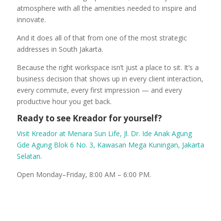
atmosphere with all the amenities needed to inspire and
innovate.
And it does all of that from one of the most strategic
addresses in South Jakarta.
Because the right workspace isn’t just a place to sit. It’s a
business decision that shows up in every client interaction,
every commute, every first impression — and every
productive hour you get back.
Ready to see Kreador for yourself?
Visit Kreador at Menara Sun Life, Jl. Dr. Ide Anak Agung
Gde Agung Blok 6 No. 3, Kawasan Mega Kuningan, Jakarta
Selatan.
Open Monday–Friday, 8:00 AM – 6:00 PM.