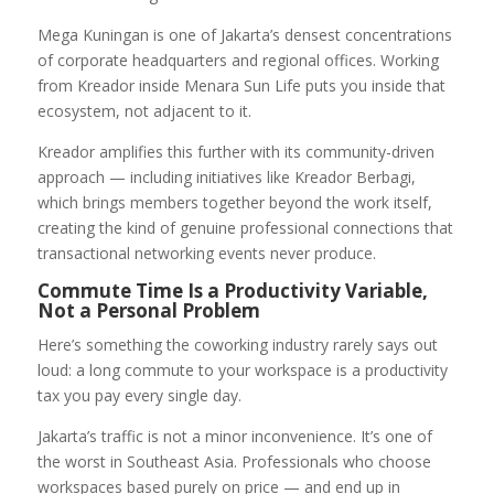
Mega Kuningan is one of Jakarta’s densest concentrations
of corporate headquarters and regional offices. Working
from Kreador inside Menara Sun Life puts you inside that
ecosystem, not adjacent to it.
Kreador amplifies this further with its community-driven
approach — including initiatives like Kreador Berbagi,
which brings members together beyond the work itself,
creating the kind of genuine professional connections that
transactional networking events never produce.
Commute Time Is a Productivity Variable,
Not a Personal Problem
Here’s something the coworking industry rarely says out
loud: a long commute to your workspace is a productivity
tax you pay every single day.
Jakarta’s traffic is not a minor inconvenience. It’s one of
the worst in Southeast Asia. Professionals who choose
workspaces based purely on price — and end up in