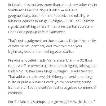
In Jakarta, this matters more than almost any other city in
Southeast Asia. The city is divided — not just
geographically, but in terms of perceived credibility. A
business address in Mega Kuningan, SCBD, or Sudirman
signals something different than a residential address in
Depok or a pop-up café in Fatmawati.
That’s not a judgment on those places. It’s just the reality
of how clients, partners, and investors read your
legitimacy before the meeting even starts.
Kreador is located inside Menara Sun Life — a 32-floor
Grade A office tower at Jl. Dr. Ide Anak Agung Gde Agung
Blok 6 No. 3, Kawasan Mega Kuningan, Jakarta Selatan.
That address carries weight. When you send a meeting
invite or print a business card, you’re borrowing equity
from one of South Jakarta’s most recognized commercial
corridors.
For freelancers, startups, and growing SMEs, this kind of