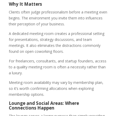
Why It Matters
Clients often judge professionalism before a meeting even
begins. The environment you invite them into influences
their perception of your business.
A dedicated meeting room creates a professional setting
for presentations, strategy discussions, and team
meetings. It also eliminates the distractions commonly
found on open coworking floors.
For freelancers, consultants, and startup founders, access
to a quality meeting room is often a necessity rather than
a luxury.
Meeting room availability may vary by membership plan,
so it’s worth confirming allocations when exploring
membership options.
Lounge and Social Areas: Where
Connections Happen
The lounge serves a larger purpose than simply providing