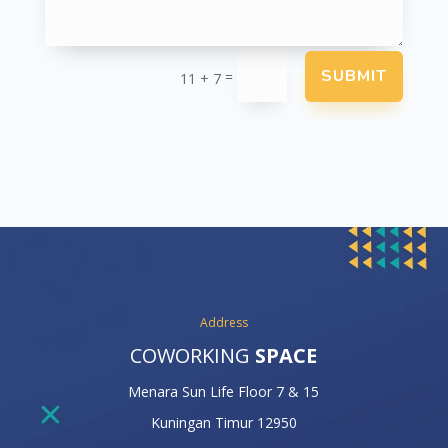
SUBMIT
=
11 + 7
Address
COWORKING
SPACE
Menara Sun Life Floor 7 & 15
Kuningan Timur 12950