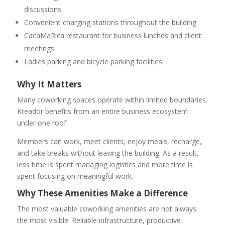
discussions
Convenient charging stations throughout the building
CacaMaRica restaurant for business lunches and client
meetings
Ladies parking and bicycle parking facilities
Why It Matters
Many coworking spaces operate within limited boundaries.
Kreador benefits from an entire business ecosystem
under one roof.
Members can work, meet clients, enjoy meals, recharge,
and take breaks without leaving the building. As a result,
less time is spent managing logistics and more time is
spent focusing on meaningful work.
Why These Amenities Make a Difference
The most valuable coworking amenities are not always
the most visible. Reliable infrastructure, productive