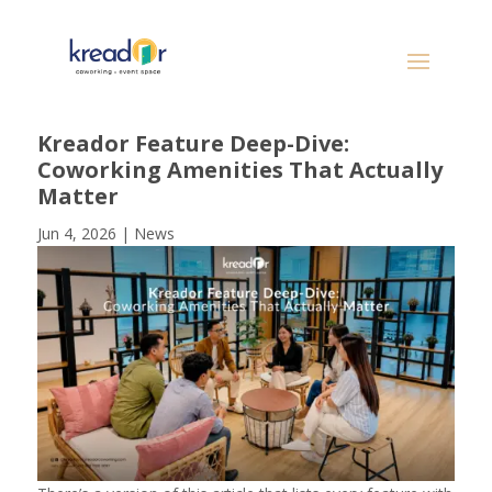
Kreador Feature Deep-Dive:
Coworking Amenities That Actually
Matter
Jun 4, 2026
|
News