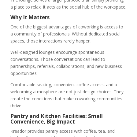
a place to relax. It acts as the social hub of the workspace.
Why It Matters
One of the biggest advantages of coworking is access to
a community of professionals. Without dedicated social
spaces, those interactions rarely happen.
Well-designed lounges encourage spontaneous
conversations. Those conversations can lead to
partnerships, referrals, collaborations, and new business
opportunities.
Comfortable seating, convenient coffee access, and a
welcoming atmosphere are not just design choices. They
create the conditions that make coworking communities
thrive.
Pantry and Kitchen Facilities: Small
Convenience, Big Impact
Kreador provides pantry access with coffee, tea, and