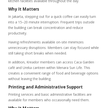
kitchen facilities available throughout the day.
Why It Matters
In Jakarta, stepping out for a quick coffee can easily turn
into a 15–20 minute interruption. Frequent trips outside
the building can break concentration and reduce
productivity.
Having refreshments available on-site minimizes
unnecessary disruptions. Members can stay focused while
still taking short breaks when needed.
In addition, Kreador members can access Caca Garden
café and Ureka canteen within Menara Sun Life. This
creates a convenient range of food and beverage options
without leaving the building.
Printing and Administrative Support
Printing services and basic administrative facilities are
available for members who occasionally need them.