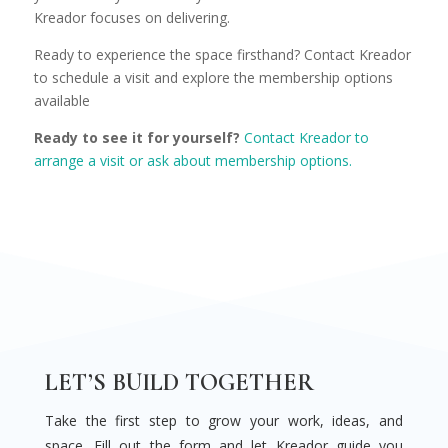
Kreador focuses on delivering.
Ready to experience the space firsthand? Contact Kreador
to schedule a visit and explore the membership options
available
Ready to see it for yourself?
Contact Kreador to
arrange a visit or ask about membership options.
LET’S BUILD TOGETHER
Take the first step to grow your work, ideas, and
space. Fill out the form and let Kreador guide you