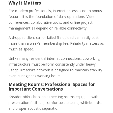
Why It Matters
For modern professionals, internet access is not a bonus
feature. It is the foundation of daily operations. Video
conferences, collaborative tools, and online project
management all depend on reliable connectivity.
A dropped client call or failed file upload can easily cost
more than a week’s membership fee. Reliability matters as
much as speed.
Unlike many residential internet connections, coworking
infrastructure must perform consistently under heavy
usage. Kreador’s network is designed to maintain stability
even during peak working hours.
Meeting Rooms: Professional Spaces for
Important Conversations
Kreador offers bookable meeting rooms equipped with
presentation facilities, comfortable seating, whiteboards,
and proper acoustic separation.