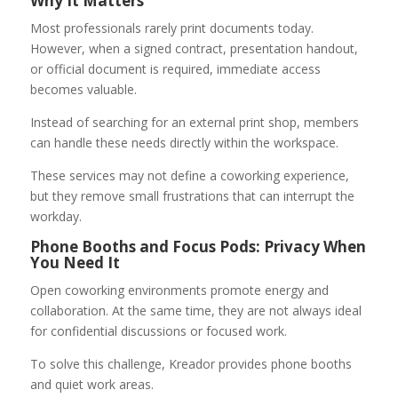
Why It Matters
Most professionals rarely print documents today.
However, when a signed contract, presentation handout,
or official document is required, immediate access
becomes valuable.
Instead of searching for an external print shop, members
can handle these needs directly within the workspace.
These services may not define a coworking experience,
but they remove small frustrations that can interrupt the
workday.
Phone Booths and Focus Pods: Privacy When
You Need It
Open coworking environments promote energy and
collaboration. At the same time, they are not always ideal
for confidential discussions or focused work.
To solve this challenge, Kreador provides phone booths
and quiet work areas.