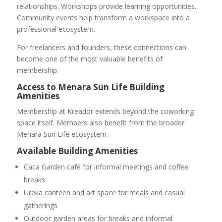
relationships. Workshops provide learning opportunities.
Community events help transform a workspace into a
professional ecosystem.
For freelancers and founders, these connections can
become one of the most valuable benefits of
membership.
Access to Menara Sun Life Building
Amenities
Membership at Kreador extends beyond the coworking
space itself. Members also benefit from the broader
Menara Sun Life ecosystem.
Available Building Amenities
Caca Garden café for informal meetings and coffee
breaks
Ureka canteen and art space for meals and casual
gatherings
Outdoor garden areas for breaks and informal