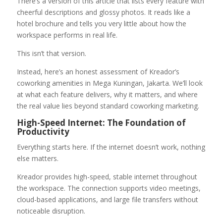
There’s a version of this article that lists every feature with
cheerful descriptions and glossy photos. It reads like a
hotel brochure and tells you very little about how the
workspace performs in real life.
This isn’t that version.
Instead, here’s an honest assessment of Kreador’s
coworking amenities in Mega Kuningan, Jakarta. We’ll look
at what each feature delivers, why it matters, and where
the real value lies beyond standard coworking marketing.
High-Speed Internet: The Foundation of
Productivity
Everything starts here. If the internet doesn’t work, nothing
else matters.
Kreador provides high-speed, stable internet throughout
the workspace. The connection supports video meetings,
cloud-based applications, and large file transfers without
noticeable disruption.