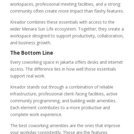
workspaces, professional meeting facilities, and a strong
community often create more impact than flashy features.
Kreador combines these essentials with access to the
wider Menara Sun Life ecosystem. Together, they create a
workspace designed to support productivity, collaboration,
and business growth.
The Bottom Line
Every coworking space in Jakarta offers desks and internet
access. The difference lies in how well those essentials
support real work.
Kreador stands out through a combination of reliable
infrastructure, professional client-facing facilities, active
community programming, and building-wide amenities.
Each element contributes to a more productive and
complete work experience.
The best coworking amenities are the ones that improve
your workday consistently. Those are the features