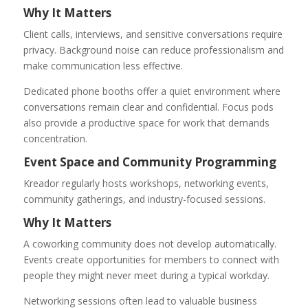
Why It Matters
Client calls, interviews, and sensitive conversations require
privacy. Background noise can reduce professionalism and
make communication less effective.
Dedicated phone booths offer a quiet environment where
conversations remain clear and confidential. Focus pods
also provide a productive space for work that demands
concentration.
Event Space and Community Programming
Kreador regularly hosts workshops, networking events,
community gatherings, and industry-focused sessions.
Why It Matters
A coworking community does not develop automatically.
Events create opportunities for members to connect with
people they might never meet during a typical workday.
Networking sessions often lead to valuable business