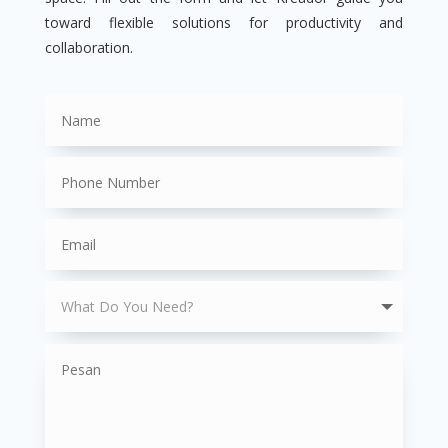
toward flexible solutions for productivity and
collaboration.