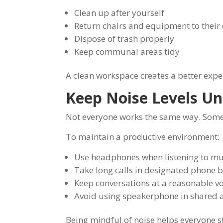
Clean up after yourself
Return chairs and equipment to their 
Dispose of trash properly
Keep communal areas tidy
A clean workspace creates a better expe
Keep Noise Levels Un
Not everyone works the same way. Some
To maintain a productive environment:
Use headphones when listening to mus
Take long calls in designated phone 
Keep conversations at a reasonable 
Avoid using speakerphone in shared 
Being mindful of noise helps everyone s