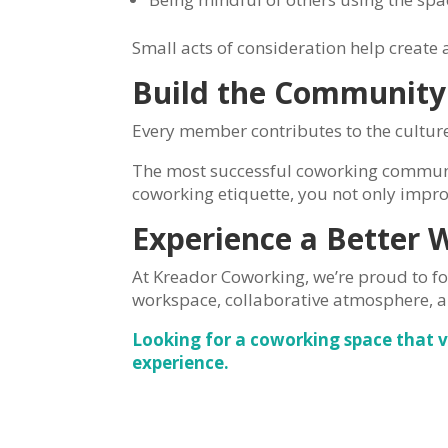
Small acts of consideration help creat
Build the Community
Every member contributes to the culture
The most successful coworking communit
coworking etiquette, you not only impro
Experience a Better 
At Kreador Coworking, we’re proud to f
workspace, collaborative atmosphere, 
Looking for a coworking space that 
experience.