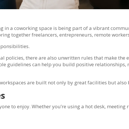
 in a coworking space is being part of a vibrant communit
ing together freelancers, entrepreneurs, remote worker
onsibilities.
l policies, there are also unwritten rules that make the 
e guidelines can help you build positive relationships, 
workspaces are built not only by great facilities but als
es
one to enjoy. Whether you’re using a hot desk, meeting 