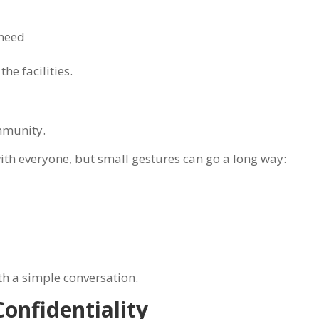
 need
he facilities.
n
mmunity.
ith everyone, but small gestures can go a long way:
th a simple conversation.
onfidentiality