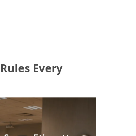
dor Journal
We’d Love To Hear From You
 Rules Every