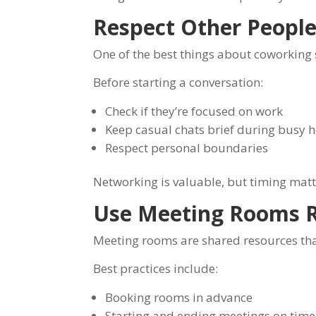
Respect Other People
One of the best things about coworking 
Before starting a conversation:
Check if they’re focused on work
Keep casual chats brief during busy 
Respect personal boundaries
Networking is valuable, but timing matt
Use Meeting Rooms R
Meeting rooms are shared resources tha
Best practices include:
Booking rooms in advance
Starting and ending meetings on time