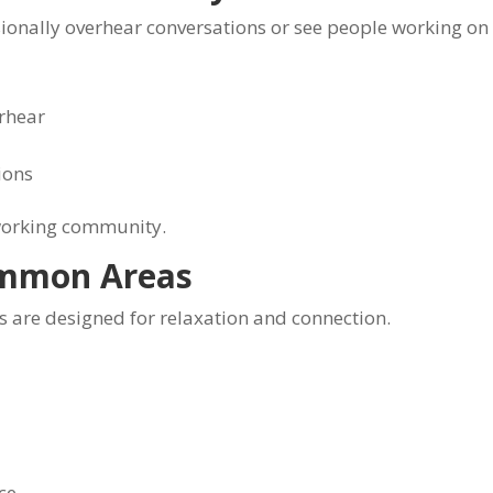
onally overhear conversations or see people working on 
rhear
ions
oworking community.
ommon Areas
 are designed for relaxation and connection.
ce