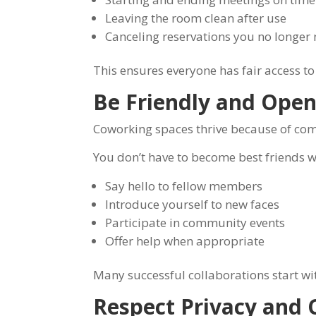
Leaving the room clean after use
Canceling reservations you no longer
This ensures everyone has fair access to t
Be Friendly and Ope
Coworking spaces thrive because of co
You don’t have to become best friends w
Say hello to fellow members
Introduce yourself to new faces
Participate in community events
Offer help when appropriate
Many successful collaborations start wi
Respect Privacy and C