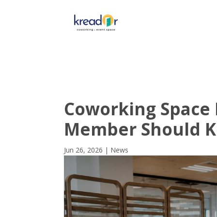
Get To 
Coworking Space 
Member Should 
Jun 26, 2026
|
News