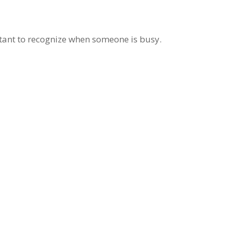
rtant to recognize when someone is busy.