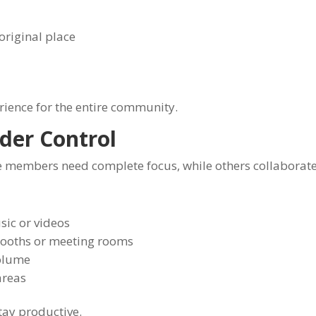
original place
rience for the entire community.
der Control
 members need complete focus, while others collaborat
ic or videos
booths or meeting rooms
volume
areas
tay productive.