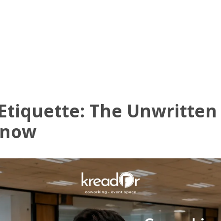
Know Us
Workspaces
Amenities
The Krea
Etiquette: The Unwritten
Know