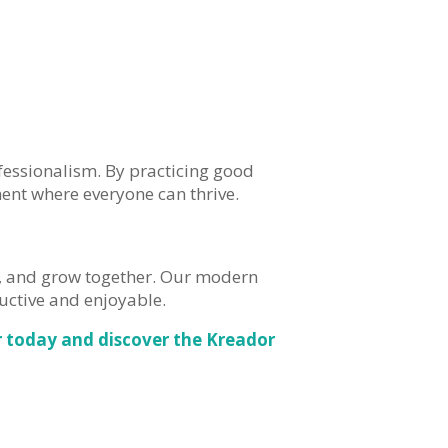
fessionalism. By practicing good
ent where everyone can thrive.
t, and grow together. Our modern
ctive and enjoyable.
 today and discover the Kreador