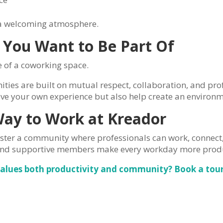
e a welcoming atmosphere.
 You Want to Be Part Of
 of a coworking space.
ies are built on mutual respect, collaboration, and pro
ve your own experience but also help create an environm
Way to Work at Kreador
oster a community where professionals can work, connec
and supportive members make every workday more produ
values both productivity and community? Book a tour