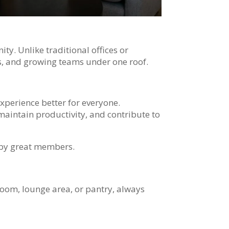
y. Unlike traditional offices or
s, and growing teams under one roof.
experience better for everyone.
maintain productivity, and contribute to
o by great members.
room, lounge area, or pantry, always