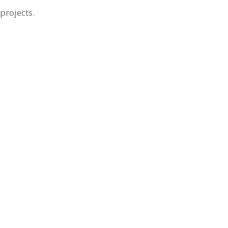
projects.