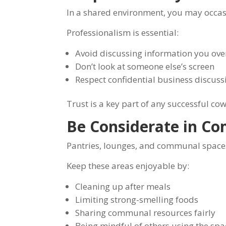
In a shared environment, you may occasi
Professionalism is essential:
Avoid discussing information you ove
Don’t look at someone else’s screen
Respect confidential business discuss
Trust is a key part of any successful c
Be Considerate in C
Pantries, lounges, and communal spaces
Keep these areas enjoyable by:
Cleaning up after meals
Limiting strong-smelling foods
Sharing communal resources fairly
Being mindful of others using the spa