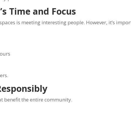
’s Time and Focus
spaces is meeting interesting people. However, it’s impo
hours
ers.
esponsibly
t benefit the entire community.