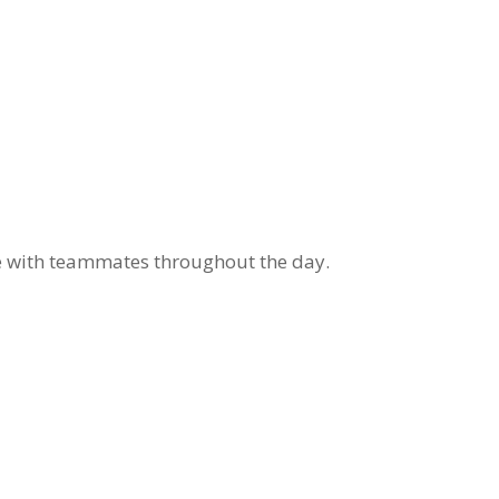
e with teammates throughout the day.