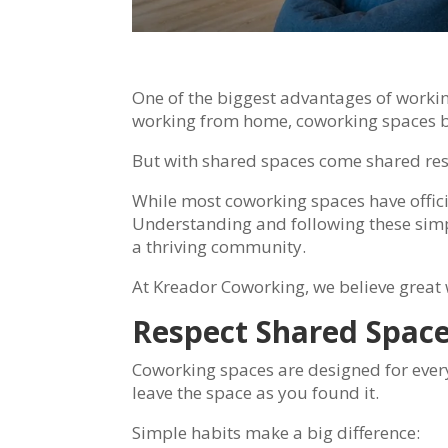
One of the biggest advantages of working
working from home, coworking spaces br
But with shared spaces come shared resp
While most coworking spaces have officia
Understanding and following these simpl
a thriving community.
At Kreador Coworking, we believe great 
Respect Shared Spac
Coworking spaces are designed for every
leave the space as you found it.
Simple habits make a big difference: