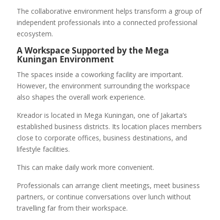
The collaborative environment helps transform a group of
independent professionals into a connected professional
ecosystem.
A Workspace Supported by the Mega
Kuningan Environment
The spaces inside a coworking facility are important.
However, the environment surrounding the workspace
also shapes the overall work experience.
Kreador is located in Mega Kuningan, one of Jakarta’s
established business districts. Its location places members
close to corporate offices, business destinations, and
lifestyle facilities.
This can make daily work more convenient.
Professionals can arrange client meetings, meet business
partners, or continue conversations over lunch without
travelling far from their workspace.