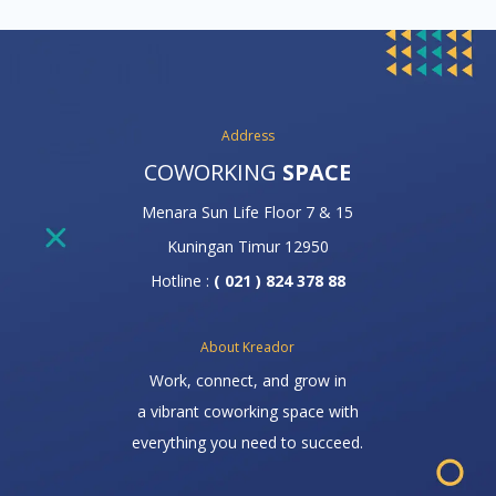
Address
COWORKING
SPACE
Menara Sun Life Floor 7 & 15
Kuningan Timur 12950
Hotline :
( 021 ) 824 378 88
About Kreador
Work, connect, and grow in
a vibrant coworking space with
everything you need to succeed.