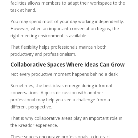
facilities allows members to adapt their workspace to the
task at hand.
You may spend most of your day working independently.
However, when an important conversation begins, the
right meeting environment is available.
That flexibility helps professionals maintain both
productivity and professionalism.
Collaborative Spaces Where Ideas Can Grow
Not every productive moment happens behind a desk.
Sometimes, the best ideas emerge during informal
conversations. A quick discussion with another
professional may help you see a challenge from a
different perspective.
That is why collaborative areas play an important role in
the Kreador experience.
These spaces encourage professionals to interact,