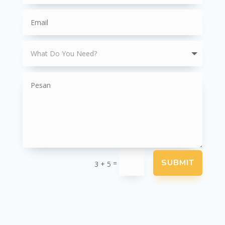
SUBMIT
=
3 + 5