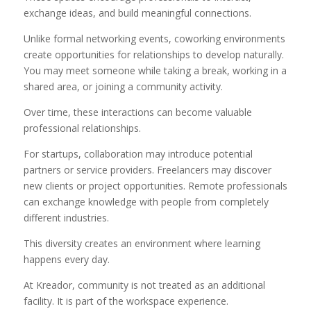
exchange ideas, and build meaningful connections.
Unlike formal networking events, coworking environments
create opportunities for relationships to develop naturally.
You may meet someone while taking a break, working in a
shared area, or joining a community activity.
Over time, these interactions can become valuable
professional relationships.
For startups, collaboration may introduce potential
partners or service providers. Freelancers may discover
new clients or project opportunities. Remote professionals
can exchange knowledge with people from completely
different industries.
This diversity creates an environment where learning
happens every day.
At Kreador, community is not treated as an additional
facility. It is part of the workspace experience.