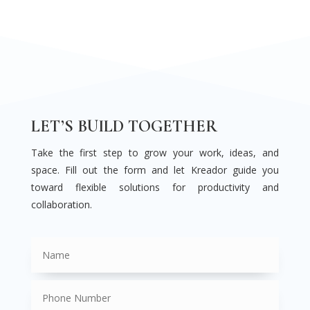
LET’S BUILD TOGETHER
Take the first step to grow your work, ideas, and
space. Fill out the form and let Kreador guide you
toward flexible solutions for productivity and
collaboration.