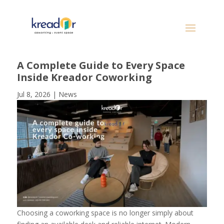
A Complete Guide to Every Space
Inside Kreador Coworking
Jul 8, 2026
|
News
Choosing a coworking space is no longer simply about