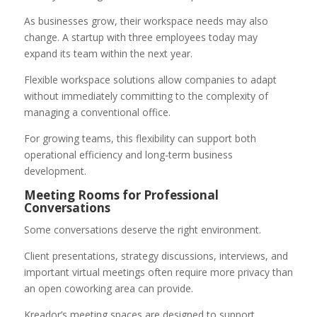
As businesses grow, their workspace needs may also
change. A startup with three employees today may
expand its team within the next year.
Flexible workspace solutions allow companies to adapt
without immediately committing to the complexity of
managing a conventional office.
For growing teams, this flexibility can support both
operational efficiency and long-term business
development.
Meeting Rooms for Professional
Conversations
Some conversations deserve the right environment.
Client presentations, strategy discussions, interviews, and
important virtual meetings often require more privacy than
an open coworking area can provide.
Kreador’s meeting spaces are designed to support