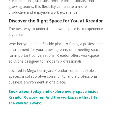
For freelancers, startups, remote professionals, and
growing teams, this flexibility can create a more
productive and enjoyable work experience.
Discover the Right Space for You at Kreador
The best way to understand a workspace is to experience
it yourself.
Whether you need a flexible place to focus, a professional
environment for your growing team, or a meeting space
for important conversations, Kreador offers workspace
solutions designed for modern professionals.
Located in Mega Kuningan, Kreador combines flexible
spaces, a collaborative community, and a professional
business environment in one place.
Book a tour today and explore every space inside
Kreador Coworking. Find the workspace that fits
the way you work.