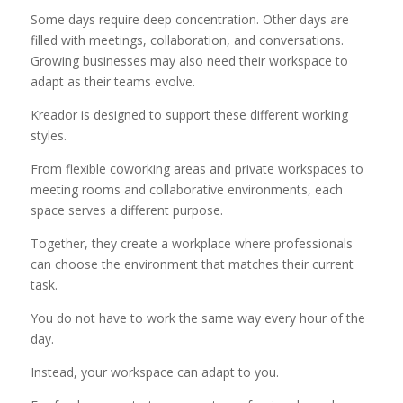
Some days require deep concentration. Other days are
filled with meetings, collaboration, and conversations.
Growing businesses may also need their workspace to
adapt as their teams evolve.
Kreador is designed to support these different working
styles.
From flexible coworking areas and private workspaces to
meeting rooms and collaborative environments, each
space serves a different purpose.
Together, they create a workplace where professionals
can choose the environment that matches their current
task.
You do not have to work the same way every hour of the
day.
Instead, your workspace can adapt to you.