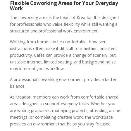
Flexible Coworking Areas for Your Everyday
Work
The coworking area is the heart of Kreador. It is designed
for professionals who value flexibility while still wanting a
structured and professional work environment.
Working from home can be comfortable. However,
distractions often make it difficult to maintain consistent
productivity. Cafés can provide a change of scenery, but
unstable internet, limited seating, and background noise
may interrupt your workflow.
A professional coworking environment provides a better
balance.
At Kreador, members can work from comfortable shared
areas designed to support everyday tasks. Whether you
are writing proposals, managing projects, attending online
meetings, or completing creative work, the workspace
provides an environment that helps you stay focused.