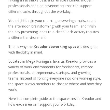
finding an available desk and reliable internet. Modern
professionals need an environment that can support
different tasks throughout the workday.
You might begin your morning answering emails, spend
the afternoon brainstorming with your team, and finish
the day presenting ideas to a client. Each activity requires
a different environment.
That is why the
Kreador coworking space
is designed
with flexibility in mind.
Located in Mega Kuningan, Jakarta, Kreador provides a
variety of work environments for freelancers, remote
professionals, entrepreneurs, startups, and growing
teams. Instead of forcing everyone into one working style,
the space allows members to choose where and how they
work.
Here is a complete guide to the spaces inside Kreador and
how each area can support your workday.