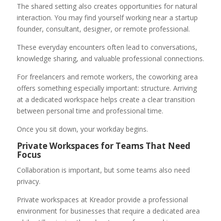
The shared setting also creates opportunities for natural
interaction. You may find yourself working near a startup
founder, consultant, designer, or remote professional.
These everyday encounters often lead to conversations,
knowledge sharing, and valuable professional connections.
For freelancers and remote workers, the coworking area
offers something especially important: structure. Arriving
at a dedicated workspace helps create a clear transition
between personal time and professional time.
Once you sit down, your workday begins.
Private Workspaces for Teams That Need
Focus
Collaboration is important, but some teams also need
privacy.
Private workspaces at Kreador provide a professional
environment for businesses that require a dedicated area