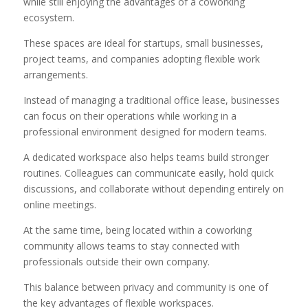
while still enjoying the advantages of a coworking
ecosystem.
These spaces are ideal for startups, small businesses,
project teams, and companies adopting flexible work
arrangements.
Instead of managing a traditional office lease, businesses
can focus on their operations while working in a
professional environment designed for modern teams.
A dedicated workspace also helps teams build stronger
routines. Colleagues can communicate easily, hold quick
discussions, and collaborate without depending entirely on
online meetings.
At the same time, being located within a coworking
community allows teams to stay connected with
professionals outside their own company.
This balance between privacy and community is one of
the key advantages of flexible workspaces.