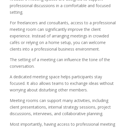
professional discussions in a comfortable and focused
setting.
For freelancers and consultants, access to a professional
meeting room can significantly improve the client
experience. Instead of arranging meetings in crowded
cafés or relying on a home setup, you can welcome
clients into a professional business environment.
The setting of a meeting can influence the tone of the
conversation.
A dedicated meeting space helps participants stay
focused. It also allows teams to exchange ideas without
worrying about disturbing other members.
Meeting rooms can support many activities, including
client presentations, internal strategy sessions, project
discussions, interviews, and collaborative planning.
Most importantly, having access to professional meeting