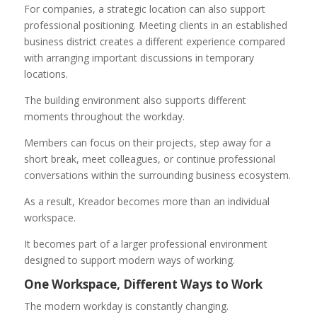
For companies, a strategic location can also support
professional positioning. Meeting clients in an established
business district creates a different experience compared
with arranging important discussions in temporary
locations.
The building environment also supports different
moments throughout the workday.
Members can focus on their projects, step away for a
short break, meet colleagues, or continue professional
conversations within the surrounding business ecosystem.
As a result, Kreador becomes more than an individual
workspace.
It becomes part of a larger professional environment
designed to support modern ways of working.
One Workspace, Different Ways to Work
The modern workday is constantly changing.