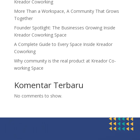
Kreador Coworking
More Than a Workspace, A Community That Grows
Together
Founder Spotlight: The Businesses Growing Inside
Kreador Coworking Space
A Complete Guide to Every Space Inside Kreador
Coworking
Why community is the real product at Kreador Co-
working Space
Komentar Terbaru
No comments to show.