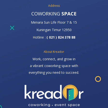
Address
COWORKING
SPACE
Menara Sun Life Floor 7 & 15
Kuningan Timur 12950
Hotline :
( 021 ) 824 378 88
About Kreador
Work, connect, and grow in
a vibrant coworking space with
everything you need to succeed.