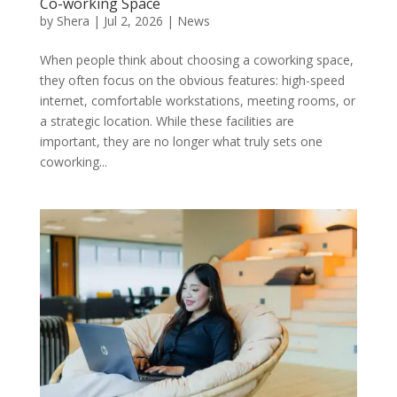
Co-working Space
by
Shera
|
Jul 2, 2026
|
News
When people think about choosing a coworking space,
they often focus on the obvious features: high-speed
internet, comfortable workstations, meeting rooms, or
a strategic location. While these facilities are
important, they are no longer what truly sets one
coworking...