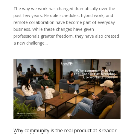
The way we work has changed dramatically over the
past few years. Flexible schedules, hybrid work, and
remote collaboration have become part of everyday
business. While these changes have given
professionals greater freedom, they have also created
a new challenge:...
Why community is the real product at Kreador