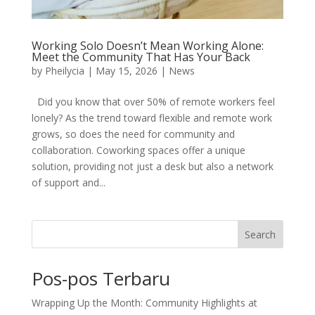
Working Solo Doesn’t Mean Working Alone:
Meet the Community That Has Your Back
by
Pheilycia
|
May 15, 2026
|
News
Did you know that over 50% of remote workers feel
lonely? As the trend toward flexible and remote work
grows, so does the need for community and
collaboration. Coworking spaces offer a unique
solution, providing not just a desk but also a network
of support and...
Search
Pos-pos Terbaru
Wrapping Up the Month: Community Highlights at