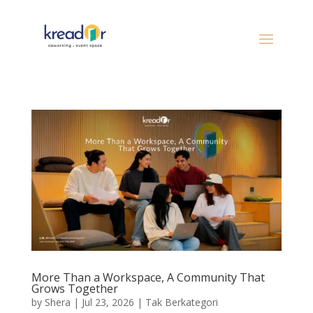
More Than a Workspace, A Community That
Grows Together
by
Shera
|
Jul 23, 2026
|
Tak Berkategori