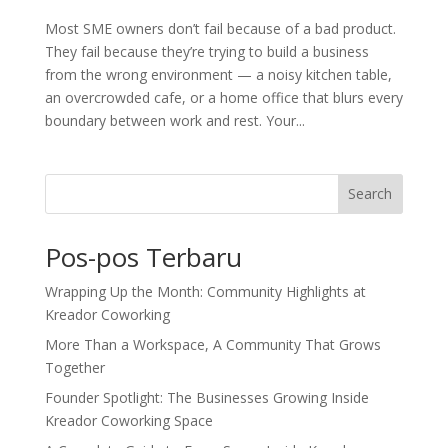
Most SME owners don’t fail because of a bad product.
They fail because they’re trying to build a business
from the wrong environment — a noisy kitchen table,
an overcrowded cafe, or a home office that blurs every
boundary between work and rest. Your...
Search
Pos-pos Terbaru
Wrapping Up the Month: Community Highlights at
Kreador Coworking
More Than a Workspace, A Community That Grows
Together
Founder Spotlight: The Businesses Growing Inside
Kreador Coworking Space