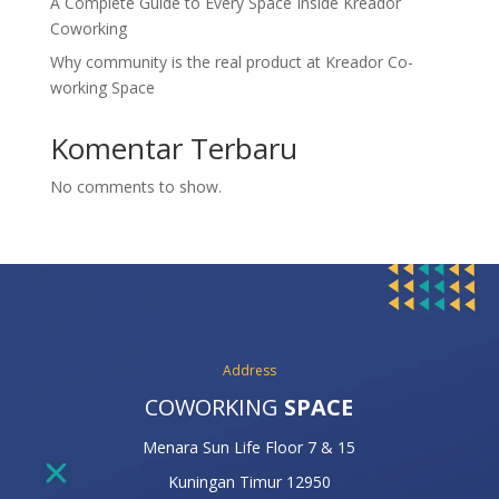
A Complete Guide to Every Space Inside Kreador
Coworking
Why community is the real product at Kreador Co-
working Space
Komentar Terbaru
No comments to show.
Address
COWORKING
SPACE
Menara Sun Life Floor 7 & 15
Kuningan Timur 12950