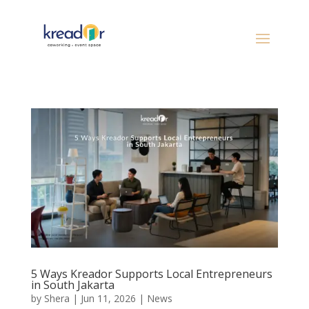
5 Ways Kreador Supports Local Entrepreneurs
in South Jakarta
by
Shera
|
Jun 11, 2026
|
News