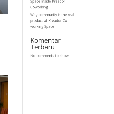
Space Inside Kreador
Coworking
Why community is the real
product at Kreador Co-
working Space
Komentar
Terbaru
No comments to show.