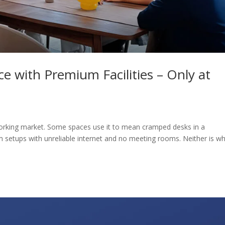
e with Premium Facilities – Only at
coworking market. Some spaces use it to mean cramped desks in a
setups with unreliable internet and no meeting rooms. Neither is w