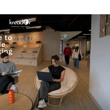
Know Us
Workspaces
Amenities
The Krea