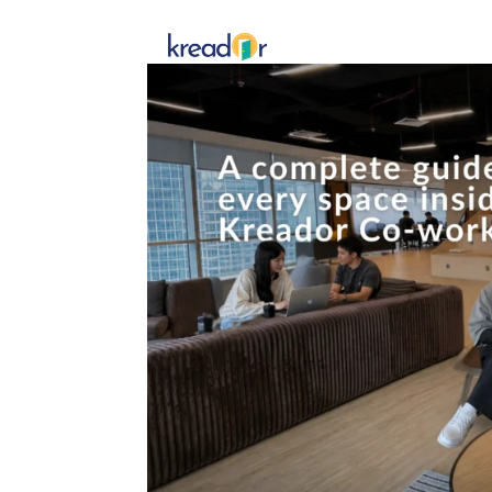
Get To 