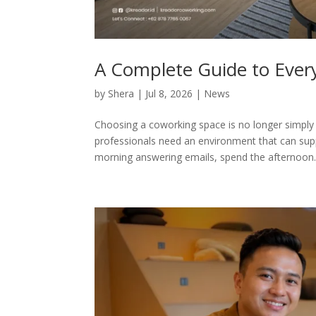
A Complete Guide to Ever
by
Shera
|
Jul 8, 2026
|
News
Choosing a coworking space is no longer simply a
professionals need an environment that can sup
morning answering emails, spend the afternoon..