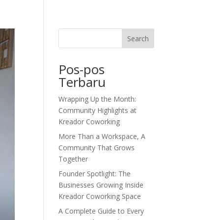
dor Journal
We’d Love To Hear From You
Search
Pos-pos
Terbaru
Wrapping Up the Month:
Community Highlights at
Kreador Coworking
More Than a Workspace, A
Community That Grows
Together
Founder Spotlight: The
Businesses Growing Inside
Kreador Coworking Space
A Complete Guide to Every