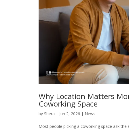
Why Location Matters Mo
Coworking Space
by
Shera
|
Jun 2, 2026
|
News
Most people picking a coworking space ask the s