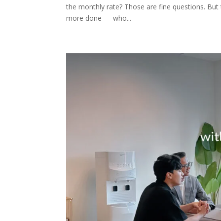
the monthly rate? Those are fine questions. But 
more done — who...