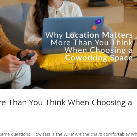
re Than You Think When Choosing a
ame questions: How fast is the WiFi? Are the chairs comfortable? Wh