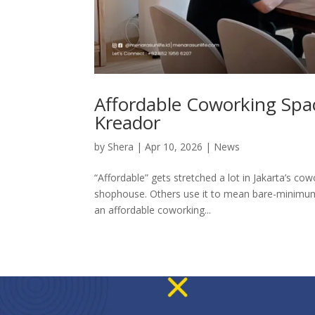
Affordable Coworking Spac
Kreador
by
Shera
|
Apr 10, 2026
|
News
“Affordable” gets stretched a lot in Jakarta’s 
shophouse. Others use it to mean bare-minimum 
an affordable coworking...