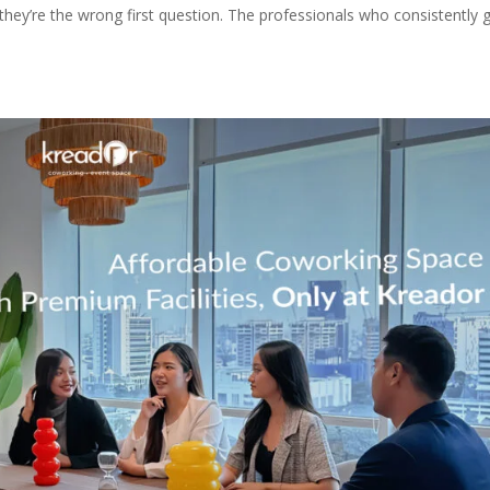
they’re the wrong first question. The professionals who consistently 