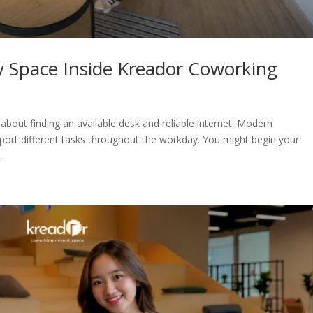
y Space Inside Kreador Coworking
bout finding an available desk and reliable internet. Modern
port different tasks throughout the workday. You might begin your
.