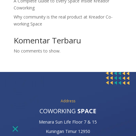
A Complete Guide to Every Space Inside Kreador
Coworking
Why community is the real product at Kreador Co-
working Space
Komentar Terbaru
No comments to show.
Address
COWORKING
SPACE
Menara Sun Life Floor 7 & 15
Kuningan Timur 12950