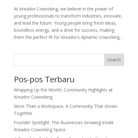
At Kreador Coworking, we believe in the power of
young professionals to transform industries, innovate,
and lead the future. Young people bring fresh ideas,
boundless energy, and a drive for success, making
them the perfect fit for Kreador’s dynamic coworking...
Search
Pos-pos Terbaru
Wrapping Up the Month: Community Highlights at
Kreador Coworking
More Than a Workspace, A Community That Grows
Together
Founder Spotlight: The Businesses Growing Inside
Kreador Coworking Space