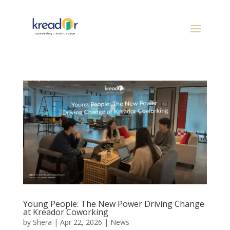
Young People: The New Power Driving Change
at Kreador Coworking
by
Shera
|
Apr 22, 2026
|
News