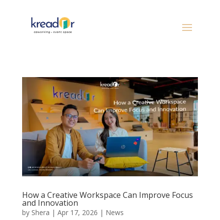
How a Creative Workspace Can Improve Focus
and Innovation
by
Shera
|
Apr 17, 2026
|
News