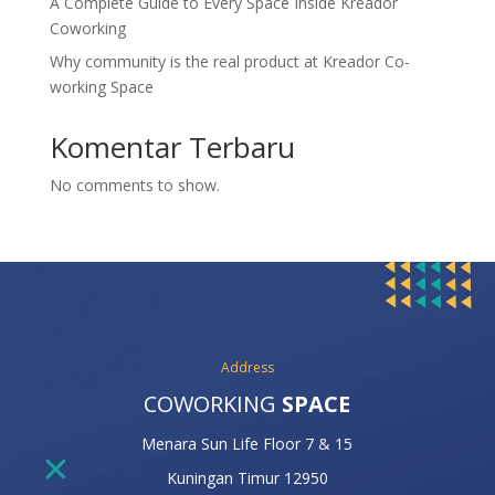
A Complete Guide to Every Space Inside Kreador
Coworking
Why community is the real product at Kreador Co-
working Space
Komentar Terbaru
No comments to show.
Address
COWORKING
SPACE
Menara Sun Life Floor 7 & 15
Kuningan Timur 12950