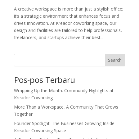
A creative workspace is more than just a stylish office;
it’s a strategic environment that enhances focus and
drives innovation. At Kreador coworking space, our
design and facilities are tailored to help professionals,
freelancers, and startups achieve their best...
Search
Pos-pos Terbaru
Wrapping Up the Month: Community Highlights at
Kreador Coworking
More Than a Workspace, A Community That Grows
Together
Founder Spotlight: The Businesses Growing Inside
Kreador Coworking Space