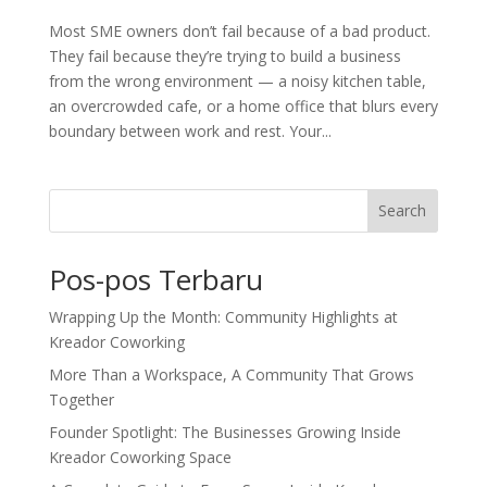
Most SME owners don’t fail because of a bad product.
They fail because they’re trying to build a business
from the wrong environment — a noisy kitchen table,
an overcrowded cafe, or a home office that blurs every
boundary between work and rest. Your...
Search
Pos-pos Terbaru
Wrapping Up the Month: Community Highlights at
Kreador Coworking
More Than a Workspace, A Community That Grows
Together
Founder Spotlight: The Businesses Growing Inside
Kreador Coworking Space