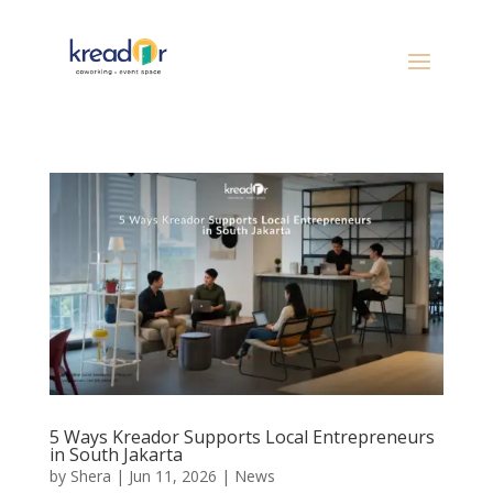
5 Ways Kreador Supports Local Entrepreneurs
in South Jakarta
by
Shera
|
Jun 11, 2026
|
News