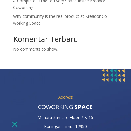
A Complete Guide to Every Space Inside Kreador
Coworking
Why community is the real product at Kreador Co-
working Space
Komentar Terbaru
No comments to show.
Address
COWORKING
SPACE
Menara Sun Life Floor 7 & 15
Kuningan Timur 12950