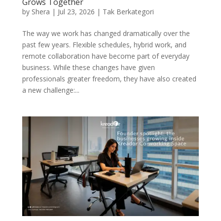
Grows Together
by
Shera
|
Jul 23, 2026
|
Tak Berkategori
The way we work has changed dramatically over the
past few years. Flexible schedules, hybrid work, and
remote collaboration have become part of everyday
business. While these changes have given
professionals greater freedom, they have also created
a new challenge:...