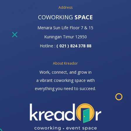
Address
COWORKING
SPACE
Menara Sun Life Floor 7 & 15
Kuningan Timur 12950
Hotline :
( 021 ) 824 378 88
About Kreador
Work, connect, and grow in
a vibrant coworking space with
everything you need to succeed.