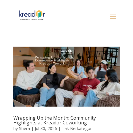
Wrapping Up the Month: Community
Highlights at Kreador Coworking
by
Shera
|
Jul 30, 2026
|
Tak Berkategori