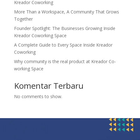
Kreador Coworking
More Than a Workspace, A Community That Grows
Together
Founder Spotlight: The Businesses Growing Inside
Kreador Coworking Space
A Complete Guide to Every Space Inside Kreador
Coworking
Why community is the real product at Kreador Co-
working Space
Komentar Terbaru
No comments to show.