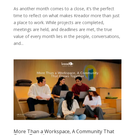
As another month comes to a close, it’s the perfect
time to reflect on what makes Kreador more than just
a place to work. While projects are completed,
meetings are held, and deadlines are met, the true
value of every month lies in the people, conversations,
and...
More Than a Workspace, A Community That