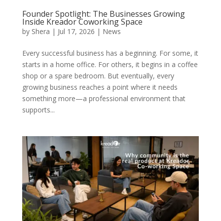
Founder Spotlight: The Businesses Growing
Inside Kreador Coworking Space
by
Shera
|
Jul 17, 2026
|
News
Every successful business has a beginning. For some, it
starts in a home office. For others, it begins in a coffee
shop or a spare bedroom. But eventually, every
growing business reaches a point where it needs
something more—a professional environment that
supports...