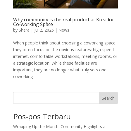
Why community is the real product at Kreador
Co-working Space
by
Shera
|
Jul 2, 2026
|
News
When people think about choosing a coworking space,
they often focus on the obvious features: high-speed
internet, comfortable workstations, meeting rooms, or
a strategic location. While these facilities are
important, they are no longer what truly sets one
coworking...
Search
Pos-pos Terbaru
Wrapping Up the Month: Community Highlights at