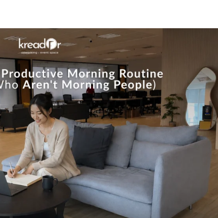
Know Us
Workspaces
Amenities
The Krea