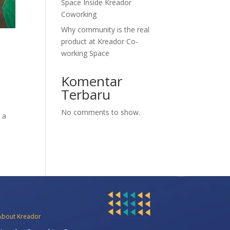
Space Inside Kreador
Coworking
Why community is the real
product at Kreador Co-
working Space
Komentar
Terbaru
No comments to show.
 a
About Kreador