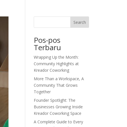
dor Journal
We’d Love To Hear From You
Search
Pos-pos
Terbaru
Wrapping Up the Month:
Community Highlights at
Kreador Coworking
More Than a Workspace, A
Community That Grows
Together
Founder Spotlight: The
Businesses Growing Inside
Kreador Coworking Space
A Complete Guide to Every