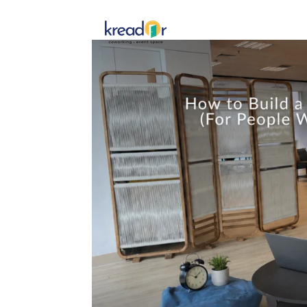
Get To 