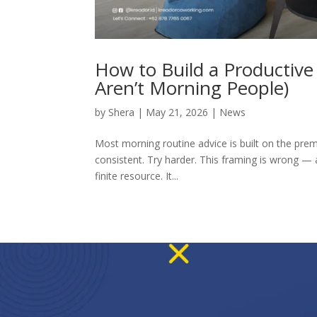
How to Build a Productiv
Aren’t Morning People)
by
Shera
|
May 21, 2026
|
News
Most morning routine advice is built on the premi
consistent. Try harder. This framing is wrong — 
finite resource. It...