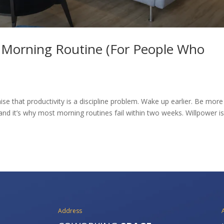
e Morning Routine (For People Who
se that productivity is a discipline problem. Wake up earlier. Be more
and it’s why most morning routines fail within two weeks. Willpower is
Address