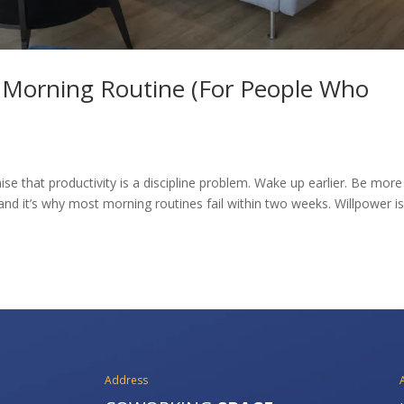
e Morning Routine (For People Who
se that productivity is a discipline problem. Wake up earlier. Be more
and it’s why most morning routines fail within two weeks. Willpower is
Address