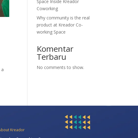
Space Inside Kreador
Coworking
Why community is the real
product at Kreador Co-
working Space
Komentar
Terbaru
No comments to show.
 a
About Kreador