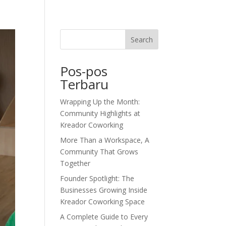
dor Journal
We’d Love To Hear From You
Search
Pos-pos
Terbaru
Wrapping Up the Month:
Community Highlights at
Kreador Coworking
More Than a Workspace, A
Community That Grows
Together
Founder Spotlight: The
Businesses Growing Inside
Kreador Coworking Space
A Complete Guide to Every