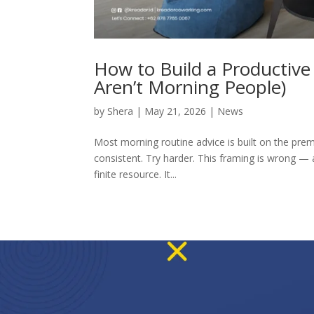
How to Build a Productiv
Aren’t Morning People)
by
Shera
|
May 21, 2026
|
News
Most morning routine advice is built on the premi
consistent. Try harder. This framing is wrong — 
finite resource. It...