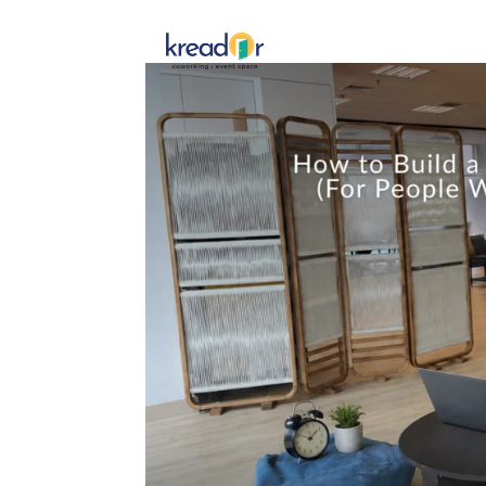
Get To 