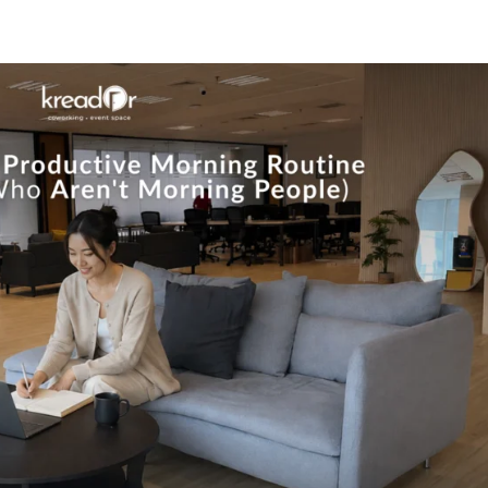
Know Us
Workspaces
Amenities
The Krea