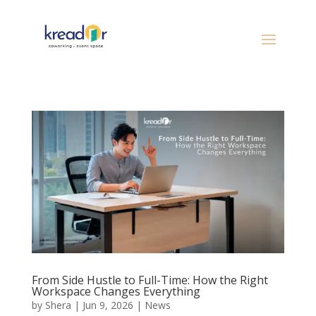
From Side Hustle to Full-Time: How the Right
Workspace Changes Everything
by
Shera
|
Jun 9, 2026
|
News