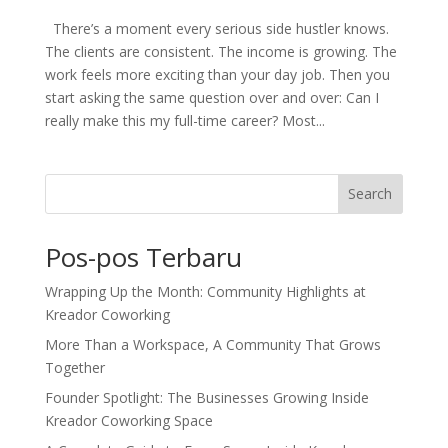
There’s a moment every serious side hustler knows.
The clients are consistent. The income is growing. The
work feels more exciting than your day job. Then you
start asking the same question over and over: Can I
really make this my full-time career? Most...
Search
Pos-pos Terbaru
Wrapping Up the Month: Community Highlights at
Kreador Coworking
More Than a Workspace, A Community That Grows
Together
Founder Spotlight: The Businesses Growing Inside
Kreador Coworking Space