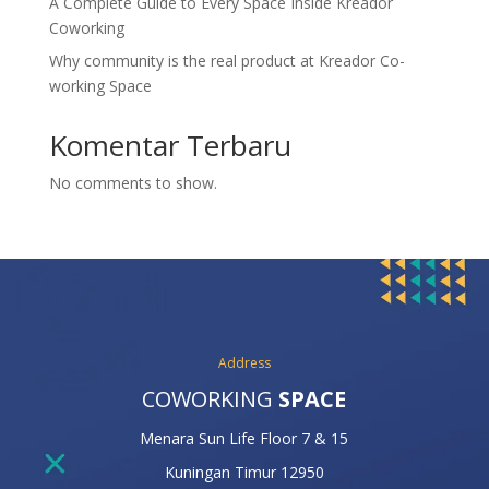
A Complete Guide to Every Space Inside Kreador
Coworking
Why community is the real product at Kreador Co-
working Space
Komentar Terbaru
No comments to show.
Address
COWORKING
SPACE
Menara Sun Life Floor 7 & 15
Kuningan Timur 12950