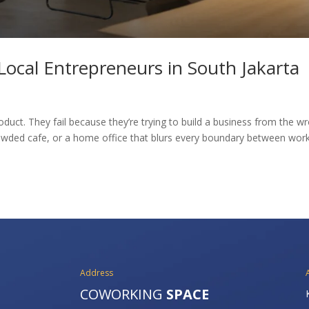
ocal Entrepreneurs in South Jakarta
duct. They fail because they’re trying to build a business from the w
owded cafe, or a home office that blurs every boundary between wor
Address
COWORKING
SPACE