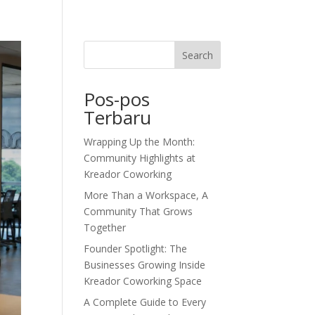
dor Journal
We’d Love To Hear From You
Search
Pos-pos
Terbaru
Wrapping Up the Month:
Community Highlights at
Kreador Coworking
More Than a Workspace, A
Community That Grows
Together
Founder Spotlight: The
Businesses Growing Inside
Kreador Coworking Space
A Complete Guide to Every