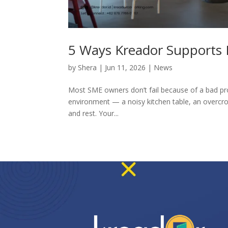
5 Ways Kreador Supports L
by
Shera
|
Jun 11, 2026
|
News
Most SME owners don’t fail because of a bad pro
environment — a noisy kitchen table, an overcr
and rest. Your...