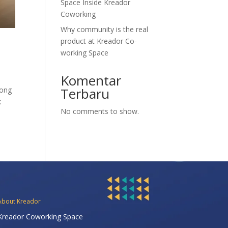
Space Inside Kreador
Coworking
Why community is the real
product at Kreador Co-
working Space
Komentar
Terbaru
rong
k
No comments to show.
About Kreador
Kreador Coworking Space