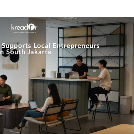
Know Us
Workspaces
Amenities
The Krea