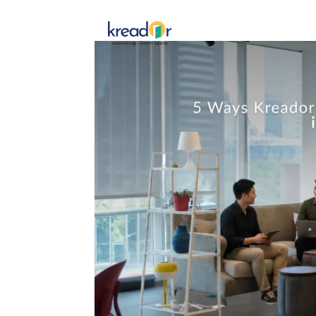
Get To 