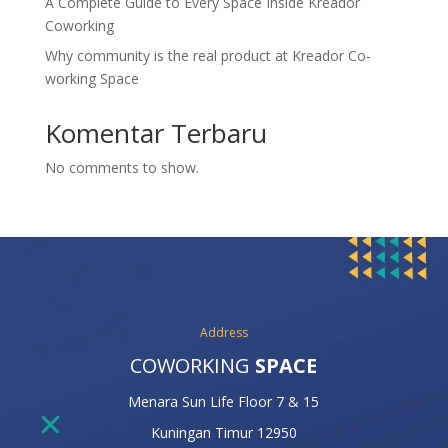
A Complete Guide to Every Space Inside Kreador
Coworking
Why community is the real product at Kreador Co-
working Space
Komentar Terbaru
No comments to show.
Address
COWORKING
SPACE
Menara Sun Life Floor 7 & 15
Kuningan Timur 12950