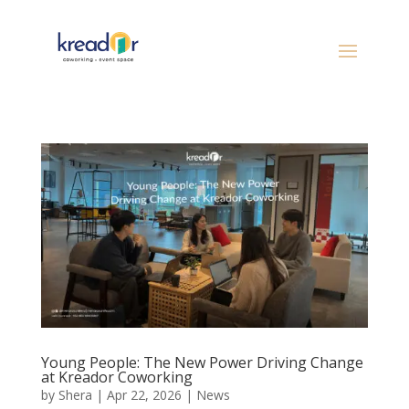
Young People: The New Power Driving Change
at Kreador Coworking
by
Shera
|
Apr 22, 2026
|
News