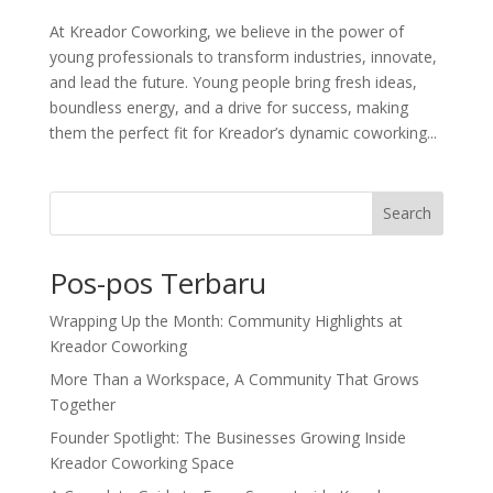
At Kreador Coworking, we believe in the power of
young professionals to transform industries, innovate,
and lead the future. Young people bring fresh ideas,
boundless energy, and a drive for success, making
them the perfect fit for Kreador’s dynamic coworking...
Search
Pos-pos Terbaru
Wrapping Up the Month: Community Highlights at
Kreador Coworking
More Than a Workspace, A Community That Grows
Together
Founder Spotlight: The Businesses Growing Inside
Kreador Coworking Space