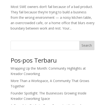
Most SME owners don’t fail because of a bad product.
They fail because they’re trying to build a business
from the wrong environment — a noisy kitchen table,
an overcrowded cafe, or a home office that blurs every
boundary between work and rest. Your...
Search
Pos-pos Terbaru
Wrapping Up the Month: Community Highlights at
Kreador Coworking
More Than a Workspace, A Community That Grows
Together
Founder Spotlight: The Businesses Growing Inside
Kreador Coworking Space