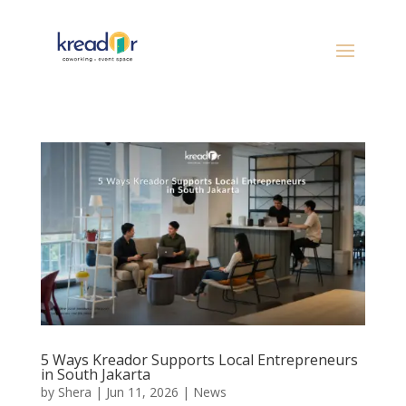
5 Ways Kreador Supports Local Entrepreneurs
in South Jakarta
by
Shera
|
Jun 11, 2026
|
News