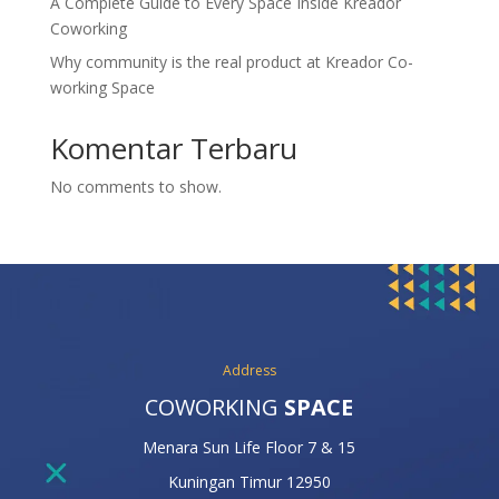
A Complete Guide to Every Space Inside Kreador
Coworking
Why community is the real product at Kreador Co-
working Space
Komentar Terbaru
No comments to show.
Address
COWORKING
SPACE
Menara Sun Life Floor 7 & 15
Kuningan Timur 12950