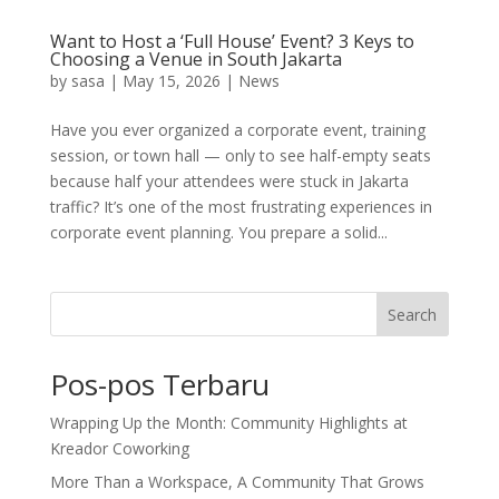
Want to Host a ‘Full House’ Event? 3 Keys to
Choosing a Venue in South Jakarta
by
sasa
|
May 15, 2026
|
News
Have you ever organized a corporate event, training
session, or town hall — only to see half-empty seats
because half your attendees were stuck in Jakarta
traffic? It’s one of the most frustrating experiences in
corporate event planning. You prepare a solid...
Search
Pos-pos Terbaru
Wrapping Up the Month: Community Highlights at
Kreador Coworking
More Than a Workspace, A Community That Grows