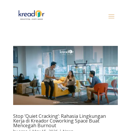
Stop ‘Quiet Cracking’: Rahasia Lingkungan
Kerja di Kreador Coworking Space Buat
Mencegah Burnout