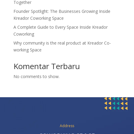
Together
Founder Spotlight: The Businesses Growing Inside
Kreador Coworking Space
A Complete Guide to Every Space Inside Kreador
Coworking
Why community is the real product at Kreador Co-
working Space
Komentar Terbaru
No comments to show.
Address