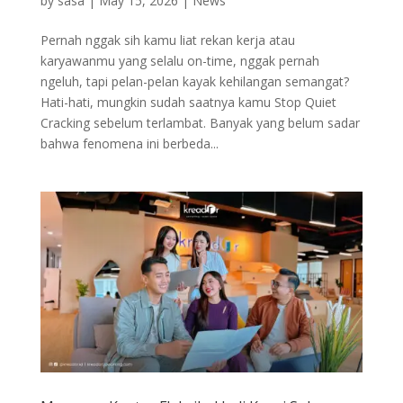
by
sasa
|
May 15, 2026
|
News
Pernah nggak sih kamu liat rekan kerja atau
karyawanmu yang selalu on-time, nggak pernah
ngeluh, tapi pelan-pelan kayak kehilangan semangat?
Hati-hati, mungkin sudah saatnya kamu Stop Quiet
Cracking sebelum terlambat. Banyak yang belum sadar
bahwa fenomena ini berbeda...