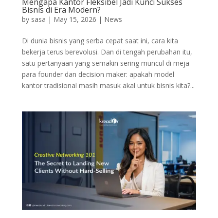
Mengapa Kantor Fleksibel Jadi Kunci Sukses
Bisnis di Era Modern?
by
sasa
|
May 15, 2026
|
News
Di dunia bisnis yang serba cepat saat ini, cara kita
bekerja terus berevolusi. Dan di tengah perubahan itu,
satu pertanyaan yang semakin sering muncul di meja
para founder dan decision maker: apakah model
kantor tradisional masih masuk akal untuk bisnis kita?...