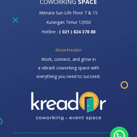
COWORKING
SPACE
Menara Sun Life Floor 7 & 15
Kuningan Timur 12950
Hotline :
( 021 ) 824 378 88
About Kreador
Work, connect, and grow in
a vibrant coworking space with
everything you need to succeed.