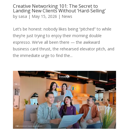
Creative Networking 101: The Secret to
Landing New Clients Without ‘Hard-Selling’
by
sasa
|
May 15, 2026
|
News
Let’s be honest: nobody likes being “pitched” to while
they’re just trying to enjoy their morning double
espresso. We’ve all been there — the awkward
business card thrust, the rehearsed elevator pitch, and
the immediate urge to find the...