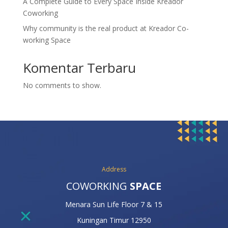
A Complete Guide to Every Space Inside Kreador
Coworking
Why community is the real product at Kreador Co-
working Space
Komentar Terbaru
No comments to show.
Address
COWORKING
SPACE
Menara Sun Life Floor 7 & 15
Kuningan Timur 12950