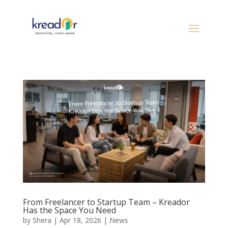
From Freelancer to Startup Team – Kreador
Has the Space You Need
by
Shera
|
Apr 18, 2026
|
News