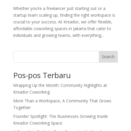
Whether you’re a freelancer just starting out or a
startup team scaling up, finding the right workspace is
crucial to your success. At Kreador, we offer flexible,
affordable coworking spaces in Jakarta that cater to
individuals and growing teams, with everything...
Search
Pos-pos Terbaru
Wrapping Up the Month: Community Highlights at
Kreador Coworking
More Than a Workspace, A Community That Grows
Together
Founder Spotlight: The Businesses Growing Inside
Kreador Coworking Space