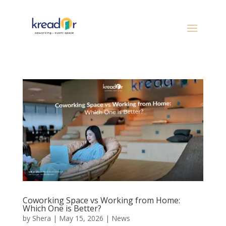
Coworking Space vs Working from Home:
Which One is Better?
by
Shera
|
May 15, 2026
|
News