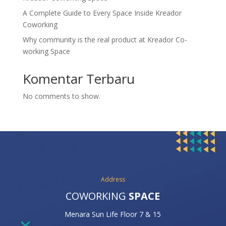
A Complete Guide to Every Space Inside Kreador
Coworking
Why community is the real product at Kreador Co-
working Space
Komentar Terbaru
No comments to show.
Address
COWORKING
SPACE
Menara Sun Life Floor 7 & 15