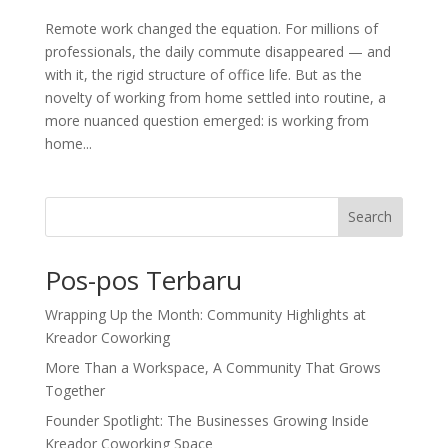
Remote work changed the equation. For millions of
professionals, the daily commute disappeared — and
with it, the rigid structure of office life. But as the
novelty of working from home settled into routine, a
more nuanced question emerged: is working from
home...
Search
Pos-pos Terbaru
Wrapping Up the Month: Community Highlights at
Kreador Coworking
More Than a Workspace, A Community That Grows
Together
Founder Spotlight: The Businesses Growing Inside
Kreador Coworking Space