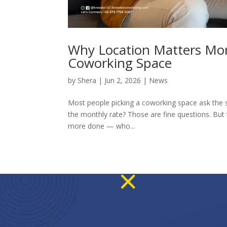
Why Location Matters Mo
Coworking Space
by
Shera
|
Jun 2, 2026
|
News
Most people picking a coworking space ask the s
the monthly rate? Those are fine questions. But 
more done — who...