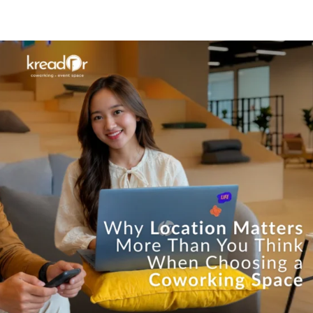
Know Us
Workspaces
Amenities
The Krea