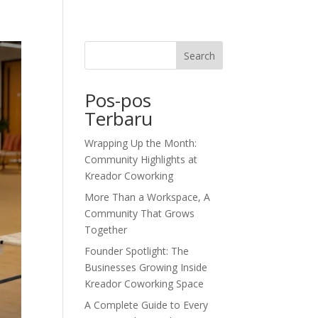
dor Journal
We’d Love To Hear From You
Search
Pos-pos
Terbaru
Wrapping Up the Month:
Community Highlights at
Kreador Coworking
More Than a Workspace, A
Community That Grows
Together
Founder Spotlight: The
Businesses Growing Inside
Kreador Coworking Space
A Complete Guide to Every