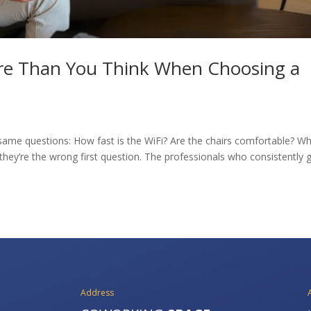
re Than You Think When Choosing a
ame questions: How fast is the WiFi? Are the chairs comfortable? Wh
they’re the wrong first question. The professionals who consistently 
Address