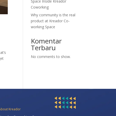
Space Inside Kreador
Coworking
Why community is the real
product at Kreador Co-
working Space
Komentar
Terbaru
at’s
No comments to show.
get
About Kreador