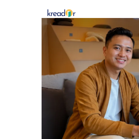
Get To 