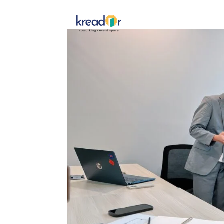
Get To 