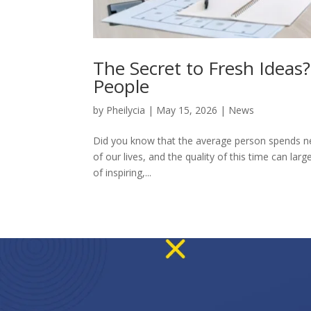
The Secret to Fresh Ideas
People
by
Pheilycia
|
May 15, 2026
|
News
Did you know that the average person spends near
of our lives, and the quality of this time can l
of inspiring,...