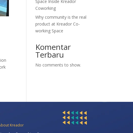
Space Inside Kreador
Coworking
Why community is the real
product at Kreador Co-
working Space
Komentar
Terbaru
tion
No comments to show.
work
About Kreador