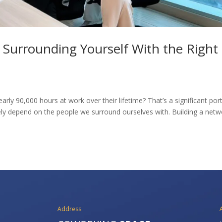
? Surrounding Yourself With the Right
ly 90,000 hours at work over their lifetime? That’s a significant por
argely depend on the people we surround ourselves with. Building a net
Address