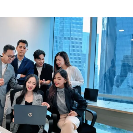
Know Us
Workspaces
Amenities
The Krea