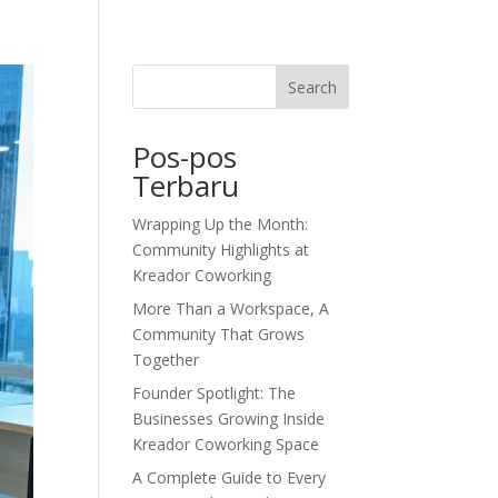
dor Journal
We’d Love To Hear From You
Search
Pos-pos
Terbaru
Wrapping Up the Month:
Community Highlights at
Kreador Coworking
More Than a Workspace, A
Community That Grows
Together
Founder Spotlight: The
Businesses Growing Inside
Kreador Coworking Space
A Complete Guide to Every