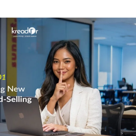
Know Us
Workspaces
Amenities
The Krea