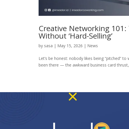
Creative Networking 101: 
Without ‘Hard-Selling’
by
sasa
|
May 15, 2026
|
News
Let’s be honest: nobody likes being “pitched” to 
been there — the awkward business card thrust, t