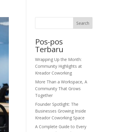
dor Journal
We’d Love To Hear From You
Search
Pos-pos
Terbaru
Wrapping Up the Month:
Community Highlights at
Kreador Coworking
More Than a Workspace, A
Community That Grows
Together
Founder Spotlight: The
Businesses Growing Inside
Kreador Coworking Space
A Complete Guide to Every