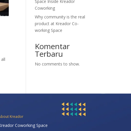
Space Inside Kreador
Coworking
Why community is the real
product at Kreador Co-
working Space
Komentar
Terbaru
all
No comments to show.
About Kreador
Kreador Coworking Space