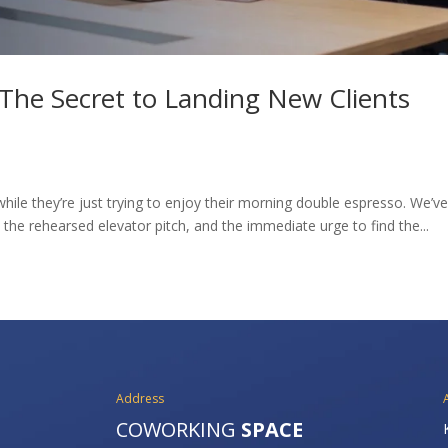
The Secret to Landing New Clients
while they’re just trying to enjoy their morning double espresso. We’ve 
he rehearsed elevator pitch, and the immediate urge to find the...
Address
COWORKING
SPACE