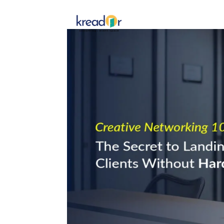
Get To 