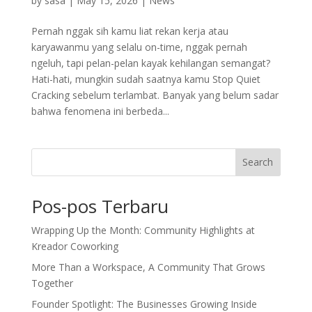
by
sasa
|
May 15, 2026
|
News
Pernah nggak sih kamu liat rekan kerja atau
karyawanmu yang selalu on-time, nggak pernah
ngeluh, tapi pelan-pelan kayak kehilangan semangat?
Hati-hati, mungkin sudah saatnya kamu Stop Quiet
Cracking sebelum terlambat. Banyak yang belum sadar
bahwa fenomena ini berbeda...
Search
Pos-pos Terbaru
Wrapping Up the Month: Community Highlights at
Kreador Coworking
More Than a Workspace, A Community That Grows
Together
Founder Spotlight: The Businesses Growing Inside