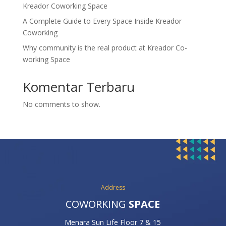
Kreador Coworking Space
A Complete Guide to Every Space Inside Kreador
Coworking
Why community is the real product at Kreador Co-
working Space
Komentar Terbaru
No comments to show.
Address
COWORKING
SPACE
Menara Sun Life Floor 7 & 15