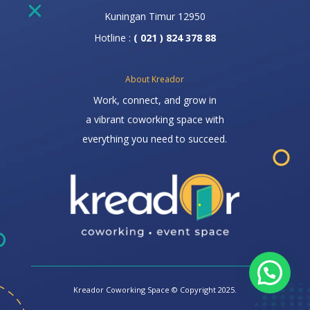
Kuningan Timur 12950
Hotline :
( 021 ) 824 378 88
About Kreador
Work, connect, and grow in
a vibrant coworking space with
everything you need to succeed.
Kreador Coworking Space © Copyright 2025.