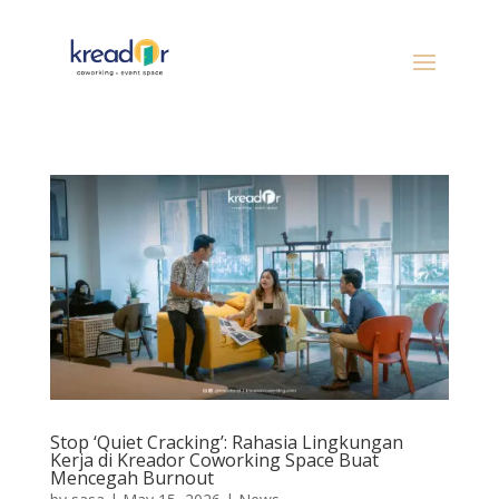
Stop ‘Quiet Cracking’: Rahasia Lingkungan
Kerja di Kreador Coworking Space Buat
Mencegah Burnout