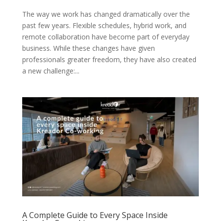
The way we work has changed dramatically over the
past few years. Flexible schedules, hybrid work, and
remote collaboration have become part of everyday
business. While these changes have given
professionals greater freedom, they have also created
a new challenge:...
A Complete Guide to Every Space Inside