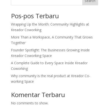
Search
Pos-pos Terbaru
Wrapping Up the Month: Community Highlights at
Kreador Coworking
More Than a Workspace, A Community That Grows
Together
Founder Spotlight: The Businesses Growing Inside
Kreador Coworking Space
A Complete Guide to Every Space Inside Kreador
Coworking
Why community is the real product at Kreador Co-
working Space
Komentar Terbaru
No comments to show.