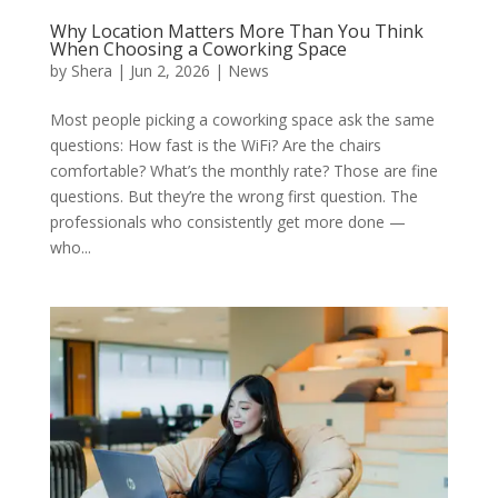
Why Location Matters More Than You Think
When Choosing a Coworking Space
by
Shera
|
Jun 2, 2026
|
News
Most people picking a coworking space ask the same
questions: How fast is the WiFi? Are the chairs
comfortable? What’s the monthly rate? Those are fine
questions. But they’re the wrong first question. The
professionals who consistently get more done —
who...