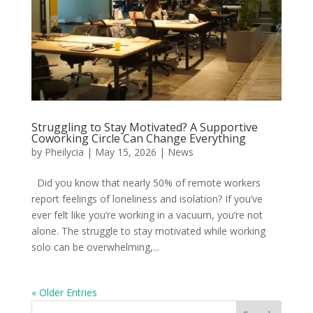
Struggling to Stay Motivated? A Supportive
Coworking Circle Can Change Everything
by
Pheilycia
|
May 15, 2026
|
News
Did you know that nearly 50% of remote workers
report feelings of loneliness and isolation? If you’ve
ever felt like you’re working in a vacuum, you’re not
alone. The struggle to stay motivated while working
solo can be overwhelming,...
« Older Entries