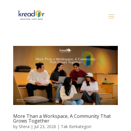
More Than a Workspace, A Community That
Grows Together
by
Shera
|
Jul 23, 2026
|
Tak Berkategori