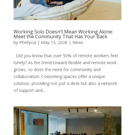
Working Solo Doesn’t Mean Working Alone:
Meet the Community That Has Your Back
by
Pheilycia
|
May 15, 2026
|
News
Did you know that over 50% of remote workers feel
lonely? As the trend toward flexible and remote work
grows, so does the need for community and
collaboration. Coworking spaces offer a unique
solution, providing not just a desk but also a network
of support and...