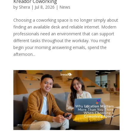
Kreador Coworking
by
Shera
|
Jul 8, 2026
|
News
Choosing a coworking space is no longer simply about
finding an available desk and reliable internet. Modern
professionals need an environment that can support
different tasks throughout the workday. You might
begin your morning answering emails, spend the
afternoon...