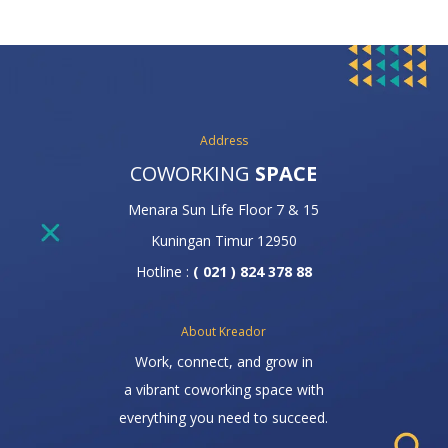
Address
COWORKING
SPACE
Menara Sun Life Floor 7 & 15
Kuningan Timur 12950
Hotline :
( 021 ) 824 378 88
About Kreador
Work, connect, and grow in
a vibrant coworking space with
everything you need to succeed.