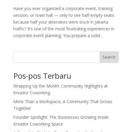
Have you ever organized a corporate event, training
session, or town hall — only to see half-empty seats
because half your attendees were stuck in Jakarta
traffic? It’s one of the most frustrating experiences in
corporate event planning. You prepare a solid...
Search
Pos-pos Terbaru
Wrapping Up the Month: Community Highlights at
Kreador Coworking
More Than a Workspace, A Community That Grows
Together
Founder Spotlight: The Businesses Growing Inside
Kreador Coworking Space