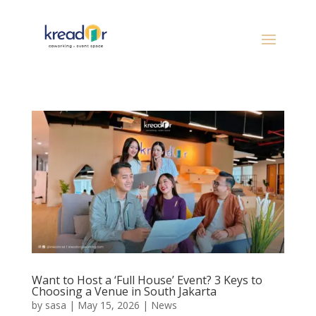
Want to Host a ‘Full House’ Event? 3 Keys to
Choosing a Venue in South Jakarta
by
sasa
|
May 15, 2026
|
News