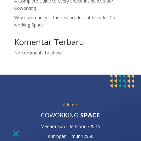
A Complete Guide to Every Space Inside Kreador
Coworking
Why community is the real product at Kreador Co-
working Space
Komentar Terbaru
No comments to show.
Address
COWORKING
SPACE
Menara Sun Life Floor 7 & 15
Kuningan Timur 12950