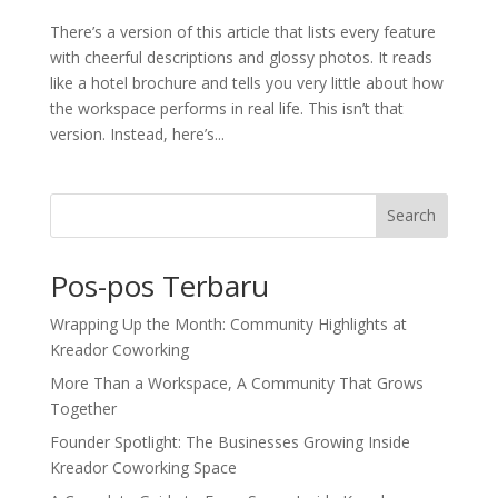
There’s a version of this article that lists every feature
with cheerful descriptions and glossy photos. It reads
like a hotel brochure and tells you very little about how
the workspace performs in real life. This isn’t that
version. Instead, here’s...
Search
Pos-pos Terbaru
Wrapping Up the Month: Community Highlights at
Kreador Coworking
More Than a Workspace, A Community That Grows
Together
Founder Spotlight: The Businesses Growing Inside
Kreador Coworking Space