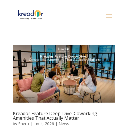
Kreador Feature Deep-Dive: Coworking
Amenities That Actually Matter
by
Shera
|
Jun 4, 2026
|
News