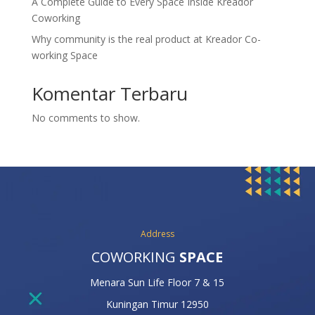
A Complete Guide to Every Space Inside Kreador
Coworking
Why community is the real product at Kreador Co-
working Space
Komentar Terbaru
No comments to show.
Address
COWORKING
SPACE
Menara Sun Life Floor 7 & 15
Kuningan Timur 12950