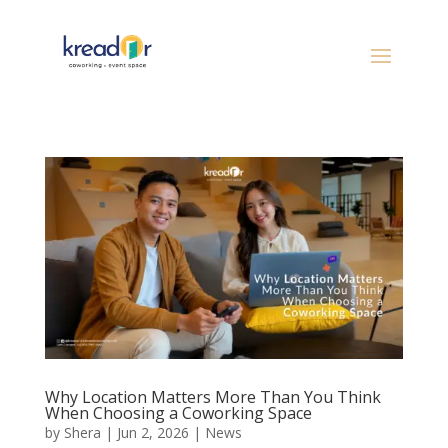
Why Location Matters More Than You Think
When Choosing a Coworking Space
by
Shera
|
Jun 2, 2026
|
News