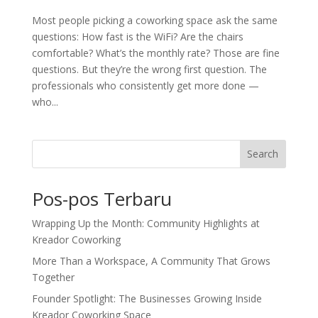
Most people picking a coworking space ask the same
questions: How fast is the WiFi? Are the chairs
comfortable? What’s the monthly rate? Those are fine
questions. But they’re the wrong first question. The
professionals who consistently get more done —
who...
Search
Pos-pos Terbaru
Wrapping Up the Month: Community Highlights at
Kreador Coworking
More Than a Workspace, A Community That Grows
Together
Founder Spotlight: The Businesses Growing Inside
Kreador Coworking Space