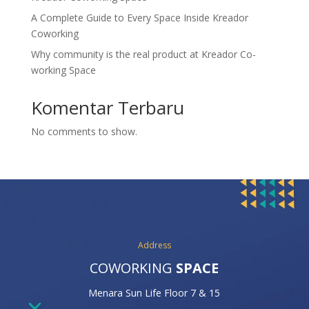
A Complete Guide to Every Space Inside Kreador
Coworking
Why community is the real product at Kreador Co-
working Space
Komentar Terbaru
No comments to show.
Address
COWORKING
SPACE
Menara Sun Life Floor 7 & 15