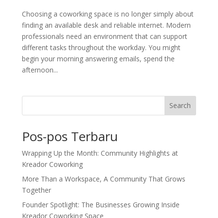
Choosing a coworking space is no longer simply about
finding an available desk and reliable internet. Modern
professionals need an environment that can support
different tasks throughout the workday. You might
begin your morning answering emails, spend the
afternoon...
Search
Pos-pos Terbaru
Wrapping Up the Month: Community Highlights at
Kreador Coworking
More Than a Workspace, A Community That Grows
Together
Founder Spotlight: The Businesses Growing Inside
Kreador Coworking Space