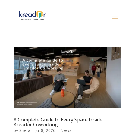
A Complete Guide to Every Space Inside
Kreador Coworking
by
Shera
|
Jul 8, 2026
|
News