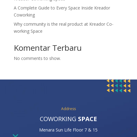
A Complete Guide to Every Space Inside Kreador
Coworking
Why community is the real product at Kreador Co-
working Space
Komentar Terbaru
No comments to show.
Address
COWORKING
SPACE
Menara Sun Life Floor 7 & 15