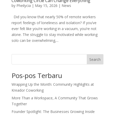
Coworking Circle Can Change Everything
by
Pheilycia
|
May 15, 2026
|
News
Did you know that nearly 50% of remote workers
report feelings of loneliness and isolation? If you’ve
ever felt like you’re working in a vacuum, you’re not
alone. The struggle to stay motivated while working
solo can be overwhelming,...
Search
Pos-pos Terbaru
Wrapping Up the Month: Community Highlights at
Kreador Coworking
More Than a Workspace, A Community That Grows
Together
Founder Spotlight: The Businesses Growing Inside