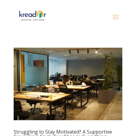
Struggling to Stay Motivated? A Supportive