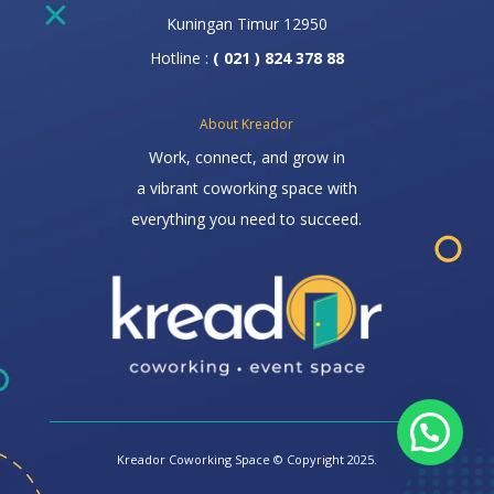
Kuningan Timur 12950
Hotline :
( 021 ) 824 378 88
About Kreador
Work, connect, and grow in
a vibrant coworking space with
everything you need to succeed.
Kreador Coworking Space © Copyright 2025.