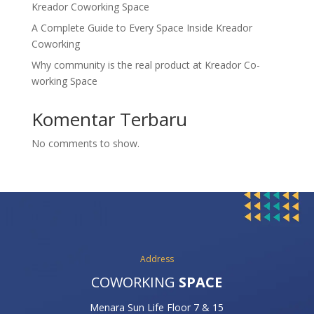
Kreador Coworking Space
A Complete Guide to Every Space Inside Kreador
Coworking
Why community is the real product at Kreador Co-
working Space
Komentar Terbaru
No comments to show.
Address
COWORKING
SPACE
Menara Sun Life Floor 7 & 15