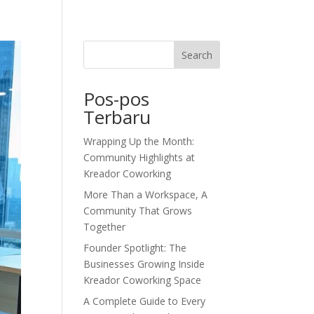
dor Journal
We’d Love To Hear From You
Search
Pos-pos
Terbaru
Wrapping Up the Month:
Community Highlights at
Kreador Coworking
More Than a Workspace, A
Community That Grows
Together
Founder Spotlight: The
Businesses Growing Inside
Kreador Coworking Space
A Complete Guide to Every