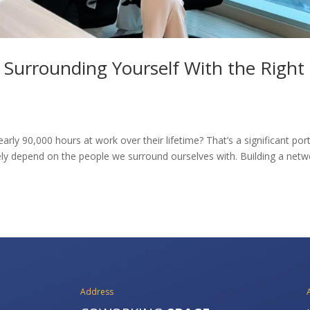
? Surrounding Yourself With the Right
ly 90,000 hours at work over their lifetime? That’s a significant por
argely depend on the people we surround ourselves with. Building a net
Address