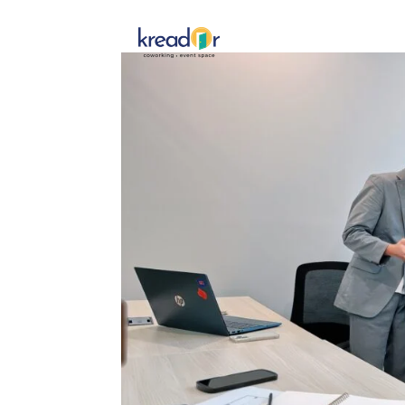
Get To 