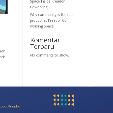
Space Inside Kreador
Coworking
Why community is the real
product at Kreador Co-
working Space
Komentar
Terbaru
tion
No comments to show.
work
About Kreador