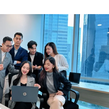
Know Us
Workspaces
Amenities
The Krea