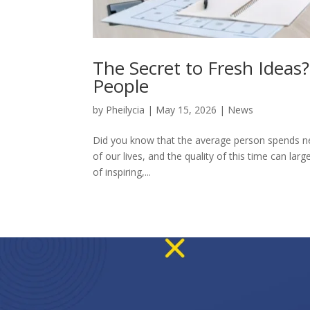
The Secret to Fresh Ideas
People
by
Pheilycia
|
May 15, 2026
|
News
Did you know that the average person spends near
of our lives, and the quality of this time can l
of inspiring,...