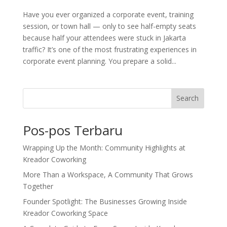
Have you ever organized a corporate event, training
session, or town hall — only to see half-empty seats
because half your attendees were stuck in Jakarta
traffic? It’s one of the most frustrating experiences in
corporate event planning. You prepare a solid...
Search
Pos-pos Terbaru
Wrapping Up the Month: Community Highlights at
Kreador Coworking
More Than a Workspace, A Community That Grows
Together
Founder Spotlight: The Businesses Growing Inside
Kreador Coworking Space