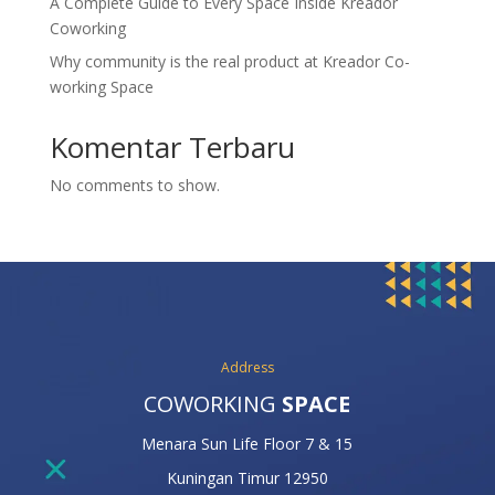
A Complete Guide to Every Space Inside Kreador
Coworking
Why community is the real product at Kreador Co-
working Space
Komentar Terbaru
No comments to show.
Address
COWORKING
SPACE
Menara Sun Life Floor 7 & 15
Kuningan Timur 12950