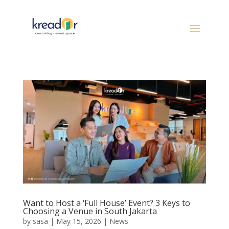
Want to Host a ‘Full House’ Event? 3 Keys to
Choosing a Venue in South Jakarta
by
sasa
|
May 15, 2026
|
News