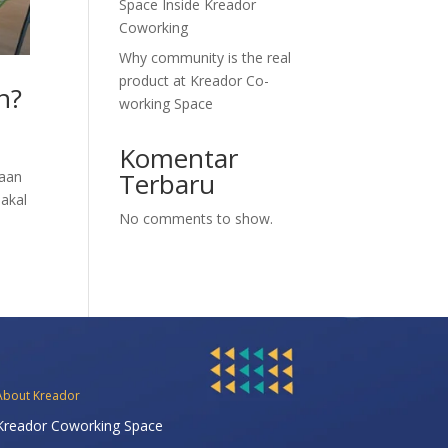
Space Inside Kreador
Coworking
Why community is the real
product at Kreador Co-
n?
working Space
Komentar
Terbaru
yaan
 akal
No comments to show.
About Kreador
Kreador Coworking Space