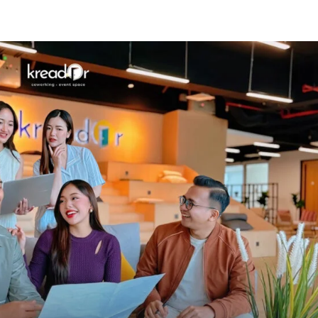
Know Us
Workspaces
Amenities
The Krea