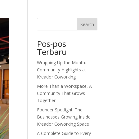
dor Journal
We’d Love To Hear From You
Search
Pos-pos
Terbaru
Wrapping Up the Month:
Community Highlights at
Kreador Coworking
More Than a Workspace, A
Community That Grows
Together
Founder Spotlight: The
Businesses Growing Inside
Kreador Coworking Space
A Complete Guide to Every