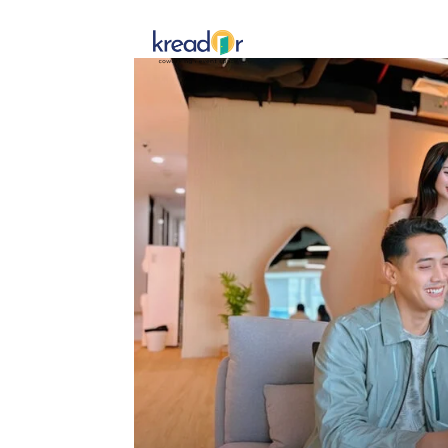
Get To 