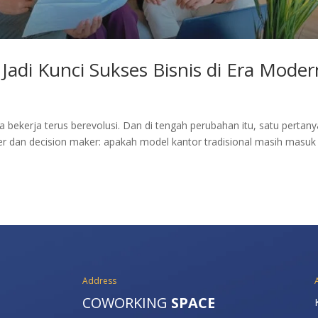
Jadi Kunci Sukses Bisnis di Era Moder
ita bekerja terus berevolusi. Dan di tengah perubahan itu, satu pertan
r dan decision maker: apakah model kantor tradisional masih masuk
Address
COWORKING
SPACE