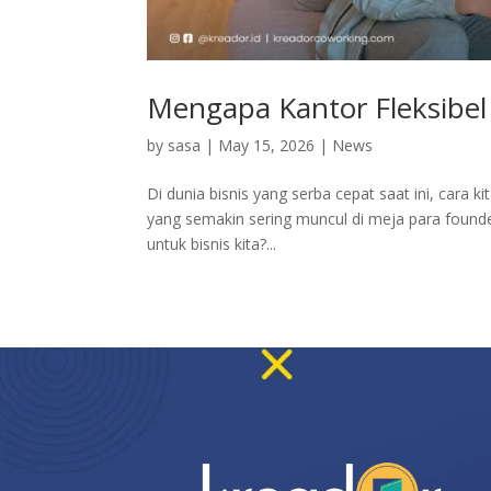
Mengapa Kantor Fleksibel 
by
sasa
|
May 15, 2026
|
News
Di dunia bisnis yang serba cepat saat ini, cara k
yang semakin sering muncul di meja para founde
untuk bisnis kita?...