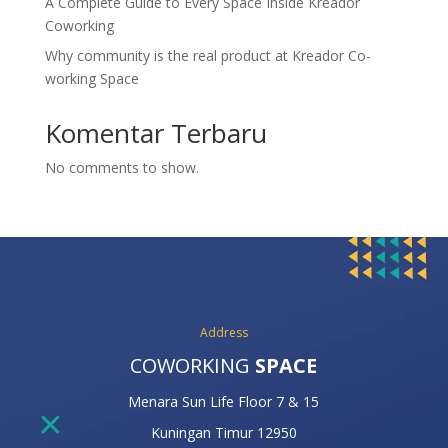
A Complete Guide to Every Space Inside Kreador
Coworking
Why community is the real product at Kreador Co-
working Space
Komentar Terbaru
No comments to show.
Address
COWORKING
SPACE
Menara Sun Life Floor 7 & 15
Kuningan Timur 12950