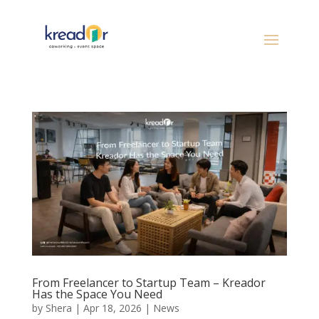
From Freelancer to Startup Team – Kreador
Has the Space You Need
by
Shera
|
Apr 18, 2026
|
News