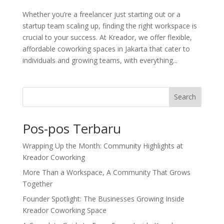
Whether you’re a freelancer just starting out or a
startup team scaling up, finding the right workspace is
crucial to your success. At Kreador, we offer flexible,
affordable coworking spaces in Jakarta that cater to
individuals and growing teams, with everything...
Search
Pos-pos Terbaru
Wrapping Up the Month: Community Highlights at
Kreador Coworking
More Than a Workspace, A Community That Grows
Together
Founder Spotlight: The Businesses Growing Inside
Kreador Coworking Space