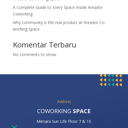
A Complete Guide to Every Space Inside Kreador
Coworking
Why community is the real product at Kreador Co-
working Space
Komentar Terbaru
No comments to show.
Address
COWORKING
SPACE
Menara Sun Life Floor 7 & 15