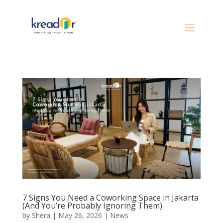
7 Signs You Need a Coworking Space in Jakarta
(And You’re Probably Ignoring Them)
by
Shera
|
May 26, 2026
|
News