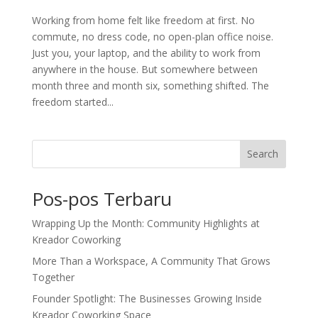
Working from home felt like freedom at first. No
commute, no dress code, no open-plan office noise.
Just you, your laptop, and the ability to work from
anywhere in the house. But somewhere between
month three and month six, something shifted. The
freedom started...
Search
Pos-pos Terbaru
Wrapping Up the Month: Community Highlights at
Kreador Coworking
More Than a Workspace, A Community That Grows
Together
Founder Spotlight: The Businesses Growing Inside
Kreador Coworking Space